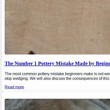
The Number 1 Pottery Mistake Made by Begin
The most common pottery mistake beginners make is not wedging
skip wedging. We will also discuss the consequences of this
Read more