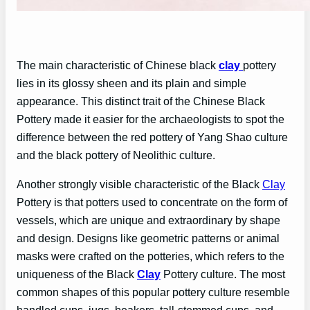
The main characteristic of Chinese black
clay
pottery
lies in its glossy sheen and its plain and simple
appearance. This distinct trait of the Chinese Black
Pottery made it easier for the archaeologists to spot the
difference between the red pottery of Yang Shao culture
and the black pottery of Neolithic culture.
Another strongly visible characteristic of the Black
Clay
Pottery is that potters used to concentrate on the form of
vessels, which are unique and extraordinary by shape
and design. Designs like geometric patterns or animal
masks were crafted on the potteries, which refers to the
uniqueness of the Black
Clay
Pottery culture. The most
common shapes of this popular pottery culture resemble