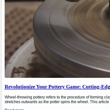
Revolutionize Your Pottery Game: Cutting-Ed
Wheel-throwing pottery refers to the procedure of forming clay
stretches outwards as the potter spins the wheel. This articl