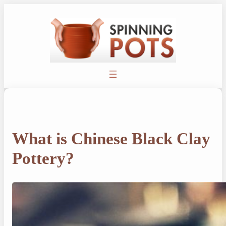
Skip
to
content
What is Chinese Black Clay
Pottery?