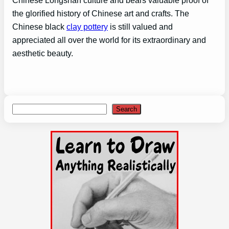
the glorified history of Chinese art and crafts. The
Chinese black
clay pottery
is still valued and
appreciated all over the world for its extraordinary and
aesthetic beauty.
Search
Search