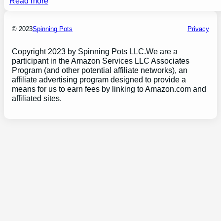
Read more
© 2023
Spinning Pots
Privacy
Copyright 2023 by Spinning Pots LLC.We are a
participant in the Amazon Services LLC Associates
Program (and other potential affiliate networks), an
affiliate advertising program designed to provide a
means for us to earn fees by linking to Amazon.com and
affiliated sites.