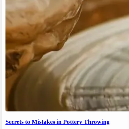
Secrets to Mistakes in Pottery Throwing