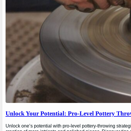
Unlock Your Potential: Pro-Level Pottery Thro
Unlock one’s potential with pro-level pottery-throwing strate