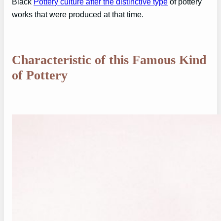
Black
Pottery culture after the distinctive type
of pottery
works that were produced at that time.
Characteristic of this Famous Kind
of Pottery