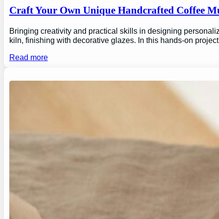
Craft Your Own Unique Handcrafted Coffee Mu
Bringing creativity and practical skills in designing personal
kiln, finishing with decorative glazes. In this hands-on proj
Read more