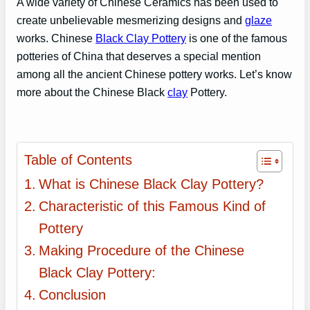
A wide variety of Chinese Ceramics has been used to
create unbelievable mesmerizing designs and
glaze
works. Chinese
Black Clay Pottery
is one of the famous
potteries of China that deserves a special mention
among all the ancient Chinese pottery works. Let’s know
more about the Chinese Black
clay
Pottery.
Table of Contents
What is Chinese Black Clay Pottery?
Characteristic of this Famous Kind of
Pottery
Making Procedure of the Chinese
Black Clay Pottery:
Conclusion