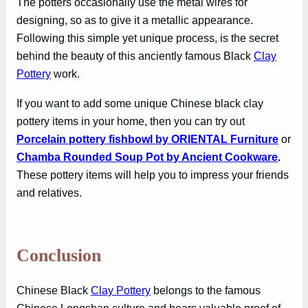
The potters occasionally use the metal wires for
designing, so as to give it a metallic appearance.
Following this simple yet unique process, is the secret
behind the beauty of this anciently famous Black
Clay
Pottery
work.
If you want to add some unique Chinese black clay
pottery items in your home, then you can try out
Porcelain pottery fishbowl by ORIENTAL Furniture
or
Chamba Rounded Soup Pot by Ancient Cookware
.
These pottery items will help you to impress your friends
and relatives.
Conclusion
Chinese Black
Clay Pottery
belongs to the famous
Chinese Longshan culture and bears valuable proof of