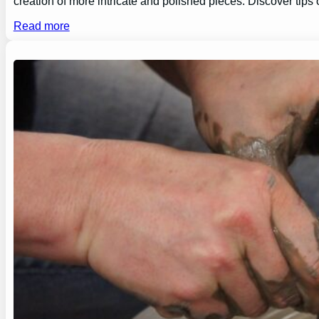
creation of more intricate and polished pieces. Discover tips
Read more