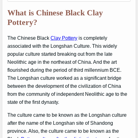
What is Chinese Black Clay
Pottery?
The Chinese Black
Clay Pottery
is completely
associated with the Longshan Culture. This widely
popular culture started breaking out from the late
Neolithic age in the northeast of China. And the art
flourished during the period of third millennium BCE.
The Longshan culture worked as a significant bridge
between the development of the civilization of China
from the community of independent Neolithic age to the
state of the first dynasty.
The culture came to be known as the Longshan culture
after the name of the Longshan site of Shandong
province. Also, the culture came to be known as the