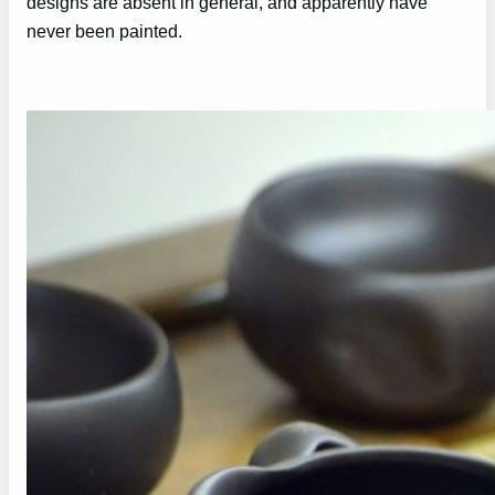
designs are absent in general, and apparently have
never been painted.