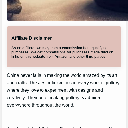
Affiliate Disclaimer
As an affiliate, we may earn a commission from qualifying
purchases. We get commissions for purchases made through
links on this website from Amazon and other third parties.
China never fails in making the world amazed by its art
and crafts. The aestheticism lies in every work of pottery,
where they love to experiment with designs and
creativity. Their art of making pottery is admired
everywhere throughout the world.