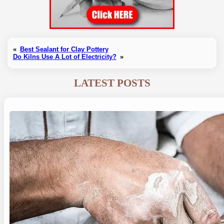
«
Best Sealant for Clay Pottery
Do Kilns Use A Lot of Electricity?
»
LATEST POSTS