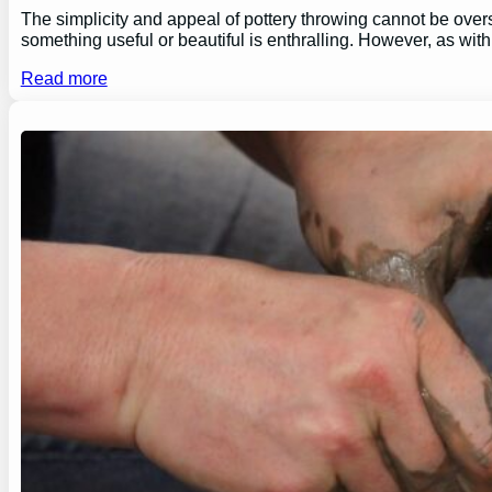
The simplicity and appeal of pottery throwing cannot be overs
something useful or beautiful is enthralling. However, as wi
Read more