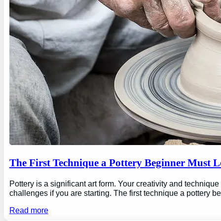
The First Technique a Pottery Beginner Must 
Pottery is a significant art form. Your creativity and technique
challenges if you are starting. The first technique a pottery b
Read more