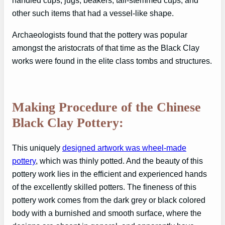
handled cups, jugs, beakers, tall-stemmed cups, and
other such items that had a vessel-like shape.
Archaeologists found that the pottery was popular
amongst the aristocrats of that time as the Black Clay
works were found in the elite class tombs and structures.
Making Procedure of the Chinese
Black Clay Pottery:
This uniquely
designed artwork was wheel-made
pottery
, which was thinly potted. And the beauty of this
pottery work lies in the efficient and experienced hands
of the excellently skilled potters. The fineness of this
pottery work comes from the dark grey or black colored
body with a burnished and smooth surface, where the