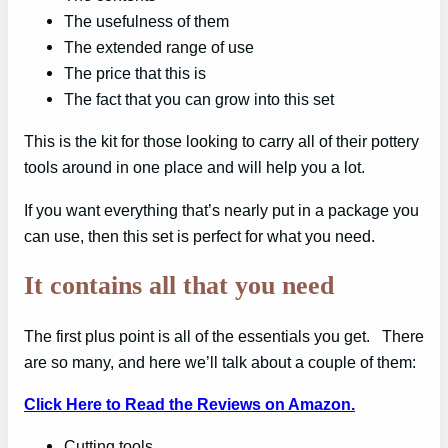
The usefulness of them
The extended range of use
The price that this is
The fact that you can grow into this set
This is the kit for those looking to carry all of their pottery
tools around in one place and will help you a lot.
If you want everything that’s nearly put in a package you
can use, then this set is perfect for what you need.
It contains all that you need
The first plus point is all of the essentials you get. There
are so many, and here we’ll talk about a couple of them:
Click Here to Read the Reviews on Amazon.
Cutting tools