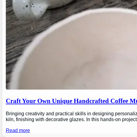
Craft Your Own Unique Handcrafted Coffee Mu
Bringing creativity and practical skills in designing personal
kiln, finishing with decorative glazes. In this hands-on proj
Read more