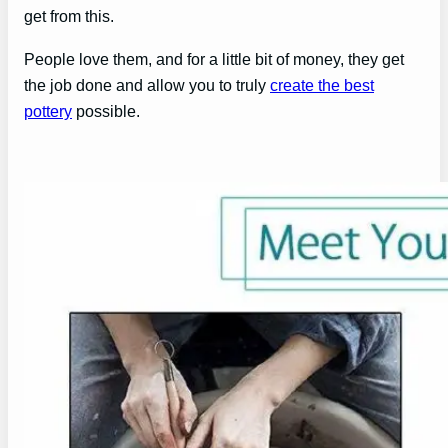
get from this.
People love them, and for a little bit of money, they get
the job done and allow you to truly
create the best
pottery
possible.