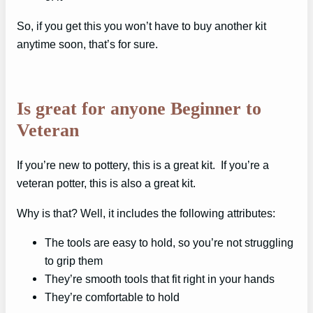
So, if you get this you won’t have to buy another kit
anytime soon, that’s for sure.
Is great for anyone Beginner to
Veteran
If you’re new to pottery, this is a great kit. If you’re a
veteran potter, this is also a great kit.
Why is that? Well, it includes the following attributes:
The tools are easy to hold, so you’re not struggling
to grip them
They’re smooth tools that fit right in your hands
They’re comfortable to hold