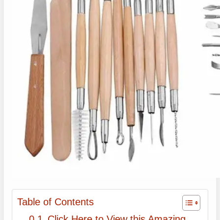
Table of Contents
Click Here to View this Amazing