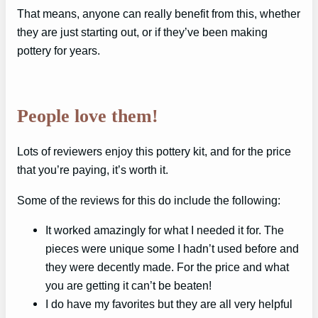
That means, anyone can really benefit from this, whether
they are just starting out, or if they’ve been making
pottery for years.
People love them!
Lots of reviewers enjoy this pottery kit, and for the price
that you’re paying, it’s worth it.
Some of the reviews for this do include the following:
It worked amazingly for what I needed it for. The
pieces were unique some I hadn’t used before and
they were decently made. For the price and what
you are getting it can’t be beaten!
I do have my favorites but they are all very helpful