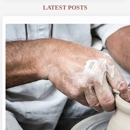
LATEST POSTS