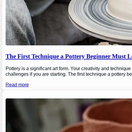
The First Technique a Pottery Beginner Must 
Pottery is a significant art form. Your creativity and technique
challenges if you are starting. The first technique a pottery b
Read more