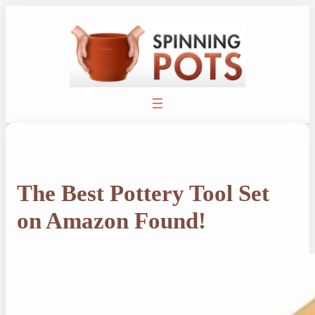
Skip
to
content
The Best Pottery Tool Set
on Amazon Found!