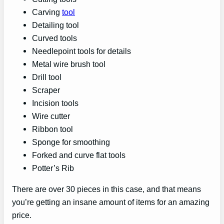
Carving
tool
Detailing tool
Curved tools
Needlepoint tools for details
Metal wire brush tool
Drill tool
Scraper
Incision tools
Wire cutter
Ribbon tool
Sponge for smoothing
Forked and curve flat tools
Potter’s Rib
There are over 30 pieces in this case, and that means
you’re getting an insane amount of items for an amazing
price.