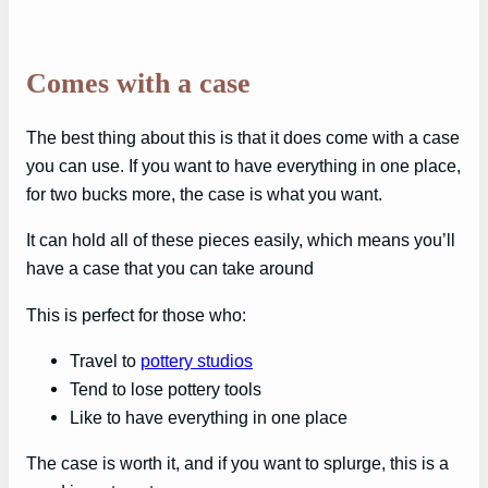
Comes with a case
The best thing about this is that it does come with a case
you can use. If you want to have everything in one place,
for two bucks more, the case is what you want.
It can hold all of these pieces easily, which means you’ll
have a case that you can take around
This is perfect for those who:
Travel to
pottery studios
Tend to lose pottery tools
Like to have everything in one place
The case is worth it, and if you want to splurge, this is a