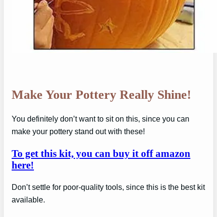
Make Your Pottery Really Shine!
You definitely don’t want to sit on this, since you can
make your pottery stand out with these!
To get this kit, you can buy it off amazon
here!
Don’t settle for poor-quality tools, since this is the best kit
available.