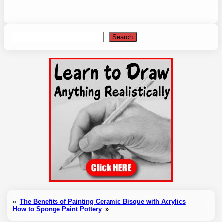
Search
Search
«
The Benefits of Painting Ceramic Bisque with Acrylics
How to Sponge Paint Pottery
»