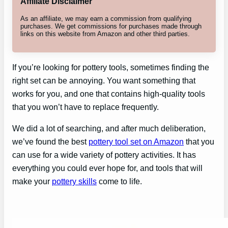
Affiliate Disclaimer
As an affiliate, we may earn a commission from qualifying
purchases. We get commissions for purchases made through
links on this website from Amazon and other third parties.
If you’re looking for pottery tools, sometimes finding the
right set can be annoying. You want something that
works for you, and one that contains high-quality tools
that you won’t have to replace frequently.
We did a lot of searching, and after much deliberation,
we’ve found the best
pottery tool set on Amazon
that you
can use for a wide variety of pottery activities. It has
everything you could ever hope for, and tools that will
make your
pottery skills
come to life.