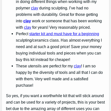
in doing different things when working with my
polymer
clay
during sculpting. I’ve had no
problems with durability. Great for those getting
into
clay
work or someone that has been working
with
clay
for years! Very reasonably priced.
Perfect
starter kit and must have for a beginning
sculpting/ceramics class. Has almost everything I
need and at such a good price! Save your money
buying individual tools and pieces when you can
buy this kit instead for cheaper!
These utensils are perfect for my
clay
! I am so
happy by the diversity of tools and all that I can do
with them. Very well made and a satisfied
purchase!
So yes, if you want a worthwhile kit that will stick around
and can be used for a variety of projects, this is your best
bet due to the amazing array of different uses you can