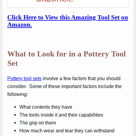
Click Here to View this Amazing Tool Set on
Amazon.
What to Look for in a Pottery Tool
Set
Pottery tool sets
involve a few factors that you should
consider. Some of these important factors include the
following:
What contents they have
The tools inside it and their capabilities
The grip on them
How much wear and tear they can withstand