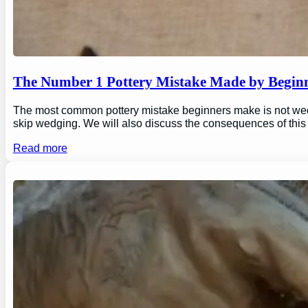
The Number 1 Pottery Mistake Made by Begin
The most common pottery mistake beginners make is not wedging
skip wedging. We will also discuss the consequences of this
Read more