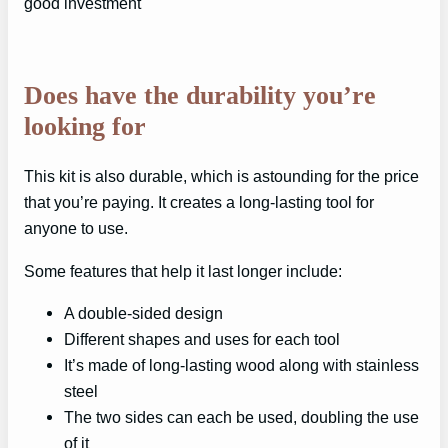
good investment
Does have the durability you’re
looking for
This kit is also durable, which is astounding for the price
that you’re paying. It creates a long-lasting tool for
anyone to use.
Some features that help it last longer include:
A double-sided design
Different shapes and uses for each tool
It’s made of long-lasting wood along with stainless
steel
The two sides can each be used, doubling the use
of it