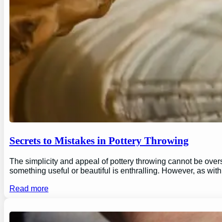
Secrets to Mistakes in Pottery Throwing
The simplicity and appeal of pottery throwing cannot be overs
something useful or beautiful is enthralling. However, as wi
Read more