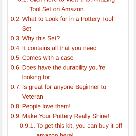
Tool Set on Amazon.
What to Look for in a Pottery Tool
Set
Why this Set?
It contains all that you need
Comes with a case
Does have the durability you’re
looking for
Is great for anyone Beginner to
Veteran
People love them!
Make Your Pottery Really Shine!
To get this kit, you can buy it off
amazon here!