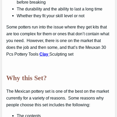
before breaking
The durability and the ability to last a long time
Whether they fit your skill level or not
Some potters run into the issue where they get kits that
are too complex for them or ones that don’t contain what
you need. However, there is one on the market that
does the job and then some, and that’s the Meuxan 30
Pcs Pottery Tools
Clay
Sculpting set
Why this Set?
The Mexican pottery set is one of the best on the market
currently for a variety of reasons. Some reasons why
people choose this set includes the following:
The contents