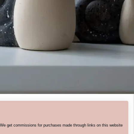
. We get commissions for purchases made through links on this website