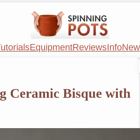
utorials
Equipment
Reviews
Info
New
ng Ceramic Bisque with