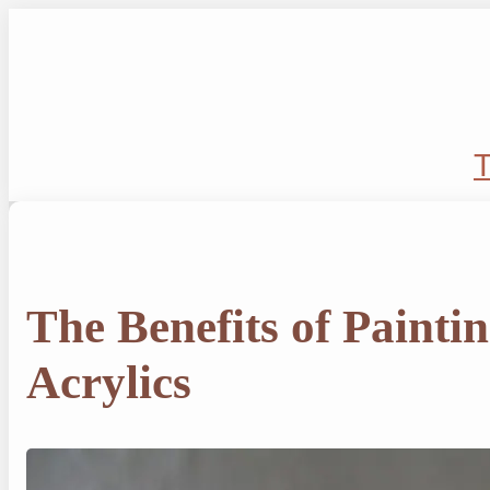
Skip
to
content
T
The Benefits of Painti
Acrylics