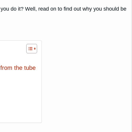
 you do it? Well, read on to find out why you should be
 from the tube