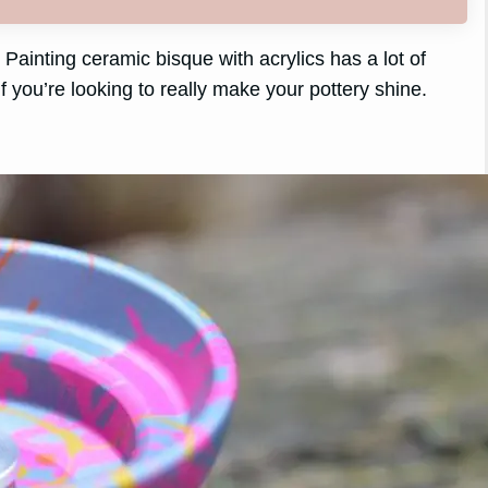
Painting ceramic bisque with acrylics has a lot of
 if you’re looking to really make your pottery shine.