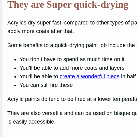
They are Super quick-drying
Acrylics dry super fast, compared to other types of p
apply more coats after that.
Some benefits to a quick-drying paint job include the 
You don’t have to spend as much time on it
You’ll be able to add more coats and layers
You’ll be able to
create a wonderful piece
in half
You can still fire these
Acrylic paints do tend to be fired at a lower tempera
They are also versatile and can be used on bisque quit
is easily accessible.