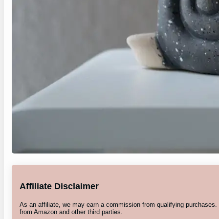
Affiliate Disclaimer
As an affiliate, we may earn a commission from qualifying purchases
from Amazon and other third parties.