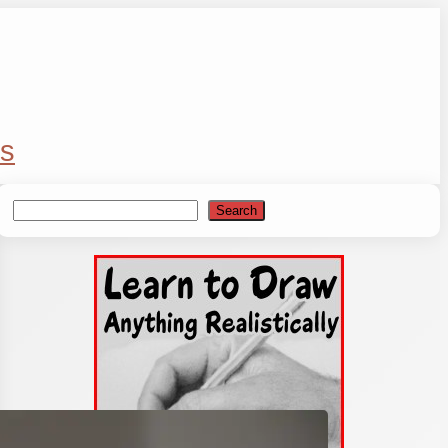
s
Search
Search