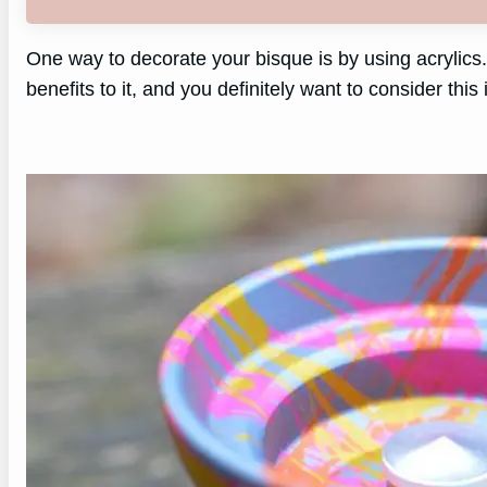
One way to decorate your bisque is by using acrylics. 
benefits to it, and you definitely want to consider this