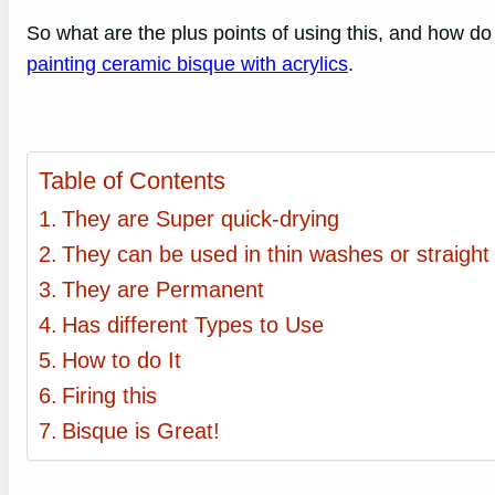
So what are the plus points of using this, and how do
painting ceramic bisque with acrylics
.
Table of Contents
They are Super quick-drying
They can be used in thin washes or straight
They are Permanent
Has different Types to Use
How to do It
Firing this
Bisque is Great!