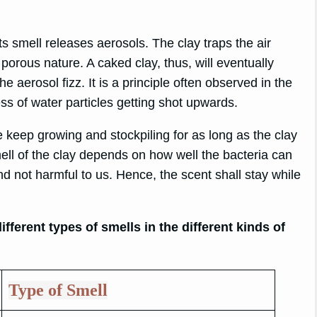
s smell releases aerosols. The clay traps the air
ts porous nature. A caked clay, thus, will eventually
e aerosol fizz. It is a principle often observed in the
s of water particles getting shot upwards.
 keep growing and stockpiling for as long as the clay
mell of the clay depends on how well the bacteria can
d not harmful to us. Hence, the scent shall stay while
fferent types of smells in the different kinds of
Type of Smell