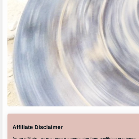
Affiliate Disclaimer
As an affiliate, we may earn a commission from qualifying purchases