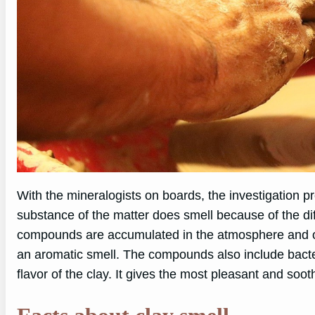
With the mineralogists on boards, the investigation p
substance of the matter does smell because of the d
compounds are accumulated in the atmosphere and on
an aromatic smell. The compounds also include bacteri
flavor of the clay. It gives the most pleasant and soot