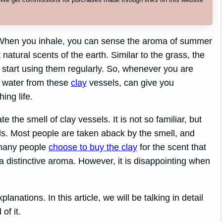
y? When you inhale, you can sense the aroma of summer
natural scents of the earth. Similar to the grass, the
ou start using them regularly. So, whenever you are
g water from these
clay
vessels, can give you
ing life.
 the smell of clay vessels. It is not so familiar, but
sels. Most people are taken aback by the smell, and
, many people
choose to buy the clay
for the scent that
a distinctive aroma. However, it is disappointing when
lanations. In this article, we will be talking in detail
of it.