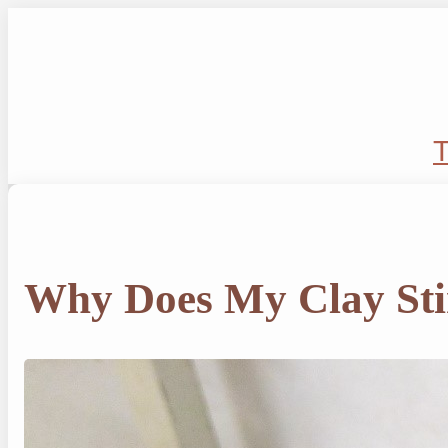
Skip
to
content
T
Why Does My Clay St