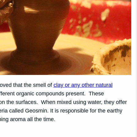
roved that the smell of
clay or any other natural
ifferent organic compounds present. These
 the surfaces. When mixed using water, they offer
a called Geosmin. It is responsible for the earthy
hing aroma all the time.