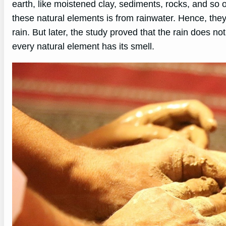
earth, like moistened clay, sediments, rocks, and so 
these natural elements is from rainwater. Hence, they
rain. But later, the study proved that the rain does n
every natural element has its smell.