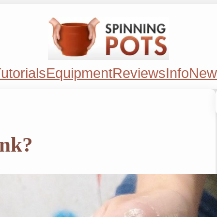
utorials
Equipment
Reviews
Info
New
ink?