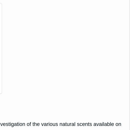
vestigation of the various natural scents available on