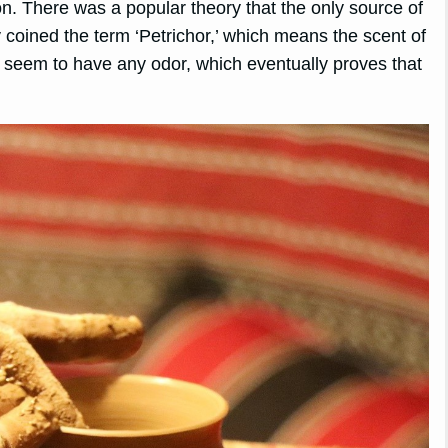
on. There was a popular theory that the only source of
 coined the term ‘Petrichor,’ which means the scent of
ot seem to have any odor, which eventually proves that