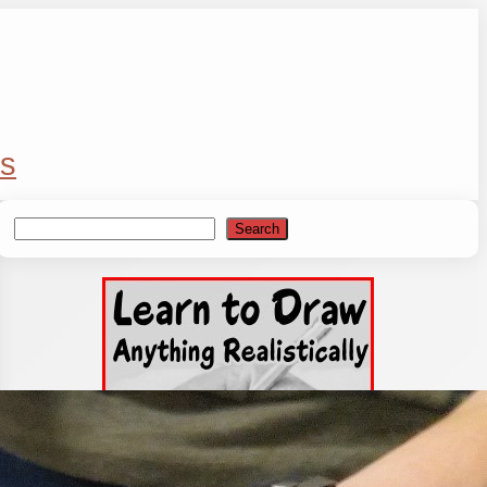
s
Search
Search