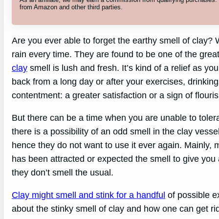
from Amazon and other third parties.
Are you ever able to forget the earthy smell of cla
rain every time. They are found to be one of the great 
clay
smell is lush and fresh. It’s kind of a relief as y
back from a long day or after your exercises, drinkin
contentment: a greater satisfaction or a sign of flourish
But there can be a time when you are unable to tolerate
there is a possibility of an odd smell in the clay ves
hence they do not want to use it ever again. Mainly
has been attracted or expected the smell to give you 
they don’t smell the usual.
Clay might smell and stink for a handful
of possible exp
about the stinky smell of clay and how one can get rid 