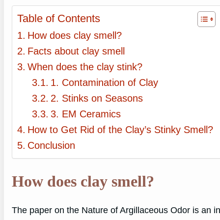
Table of Contents
How does clay smell?
Facts about clay smell
When does the clay stink?
1. Contamination of Clay
2. Stinks on Seasons
3. EM Ceramics
How to Get Rid of the Clay’s Stinky Smell?
Conclusion
How does clay smell?
The paper on the Nature of Argillaceous Odor is an in