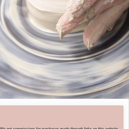
. We get commissions for purchases made through links on this website