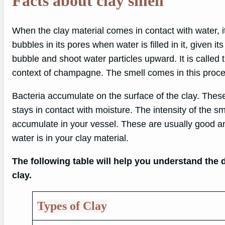
Facts about clay smell
When the clay material comes in contact with water, it
bubbles in its pores when water is filled in it, given i
bubble and shoot water particles upward. It is called th
context of champagne. The smell comes in this proces
Bacteria accumulate on the surface of the clay. These
stays in contact with moisture. The intensity of the s
accumulate in your vessel. These are usually good an
water is in your clay material.
The following table will help you understand the di
clay.
Types of Clay