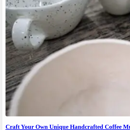
Craft Your Own Unique Handcrafted Coffee Mu