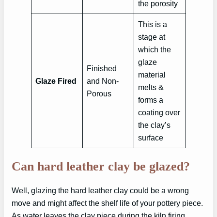
the porosity
This is a
stage at
which the
glaze
Finished
material
Glaze Fired
and Non-
melts &
Porous
forms a
coating over
the clay’s
surface
Can hard leather clay be glazed?
Well, glazing the hard leather clay could be a wrong
move and might affect the shelf life of your pottery piece.
As water leaves the clay piece during the kiln firing