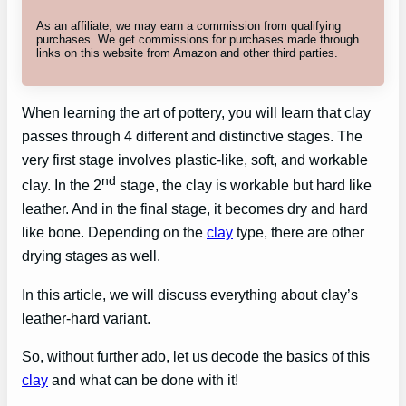
As an affiliate, we may earn a commission from qualifying
purchases. We get commissions for purchases made through
links on this website from Amazon and other third parties.
When learning the art of pottery, you will learn that clay
passes through 4 different and distinctive stages. The
very first stage involves plastic-like, soft, and workable
nd
clay. In the 2
stage, the clay is workable but hard like
leather. And in the final stage, it becomes dry and hard
like bone. Depending on the
clay
type, there are other
drying stages as well.
In this article, we will discuss everything about clay’s
leather-hard variant.
So, without further ado, let us decode the basics of this
clay
and what can be done with it!