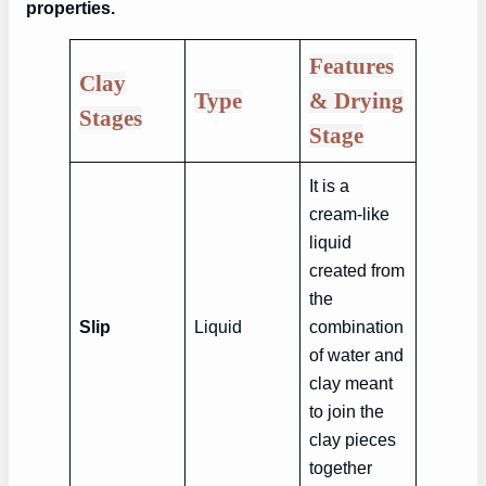
properties.
Features
Clay
Type
& Drying
Stages
Stage
It is a
cream-like
liquid
created from
the
Slip
Liquid
combination
of water and
clay meant
to join the
clay pieces
together