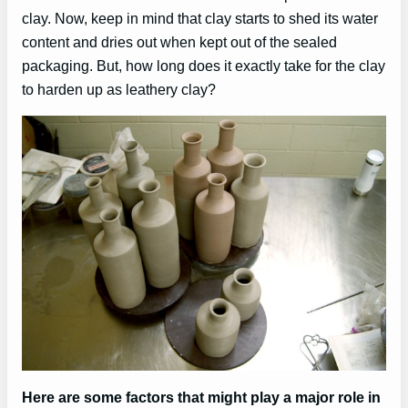
clay. Now, keep in mind that clay starts to shed its water
content and dries out when kept out of the sealed
packaging. But, how long does it exactly take for the clay
to harden up as leathery clay?
Here are some factors that might play a major role in