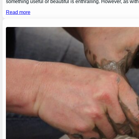
something useful or beautiful is enthralling. However, as wi
Read more