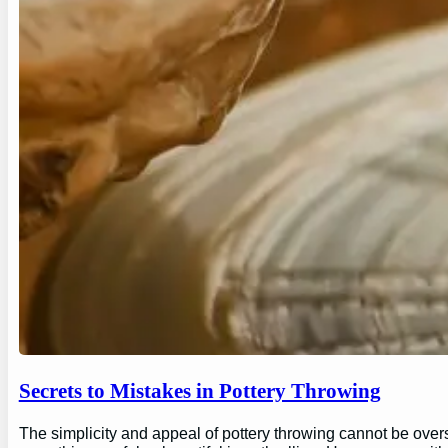
Secrets to Mistakes in Pottery Throwing
The simplicity and appeal of pottery throwing cannot be overs