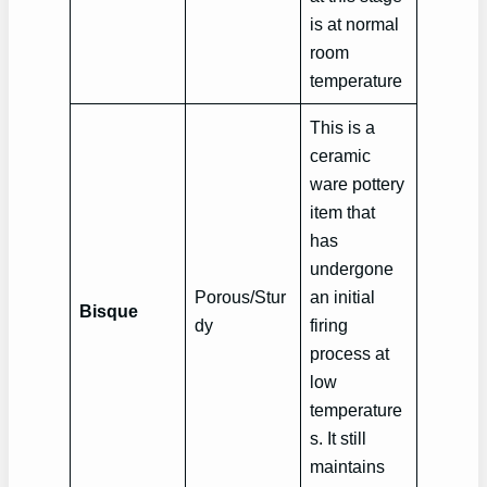
is at normal
room
temperature
This is a
ceramic
ware pottery
item that
has
undergone
Porous/Stur
an initial
Bisque
dy
firing
process at
low
temperature
s. It still
maintains