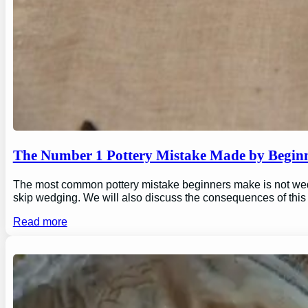
The Number 1 Pottery Mistake Made by Begin
The most common pottery mistake beginners make is not wedging
skip wedging. We will also discuss the consequences of this
Read more