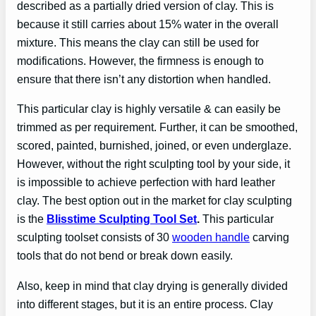
described as a partially dried version of clay. This is
because it still carries about 15% water in the overall
mixture. This means the clay can still be used for
modifications. However, the firmness is enough to
ensure that there isn’t any distortion when handled.
This particular clay is highly versatile & can easily be
trimmed as per requirement. Further, it can be smoothed,
scored, painted, burnished, joined, or even underglaze.
However, without the right sculpting tool by your side, it
is impossible to achieve perfection with hard leather
clay. The best option out in the market for clay sculpting
is the
Blisstime Sculpting Tool Set
.
This particular
sculpting toolset consists of 30
wooden handle
carving
tools that do not bend or break down easily.
Also, keep in mind that clay drying is generally divided
into different stages, but it is an entire process. Clay