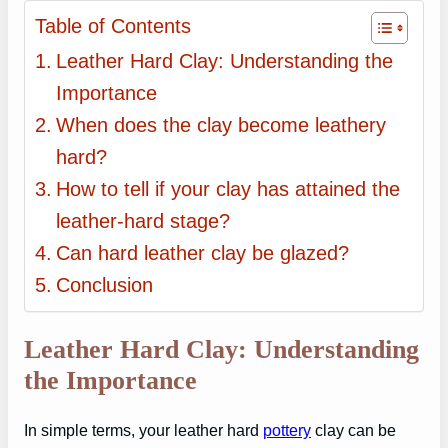
Table of Contents
Leather Hard Clay: Understanding the
Importance
When does the clay become leathery
hard?
How to tell if your clay has attained the
leather-hard stage?
Can hard leather clay be glazed?
Conclusion
Leather Hard Clay: Understanding
the Importance
In simple terms, your leather hard
pottery
clay can be