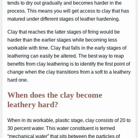
tends to dry out gradually and becomes harder in the
process. This means you will get access to clay that has
matured under different stages of leather hardening.
Clay that reaches the latter stages of firing would be
harder than the earlier stages while becoming less
workable with time. Clay that falls in the early stages of
leathering can easily be altered. The best way to reap
benefits from clay leathering is to identify the first point of
change when the clay transitions from a soft to a leathery
hard one.
When does the clay become
leathery hard?
When in its workable, plastic stage, clay consists of 20 to
30 percent water. This water constituent is termed
“mechanical water” that sits between the particles of