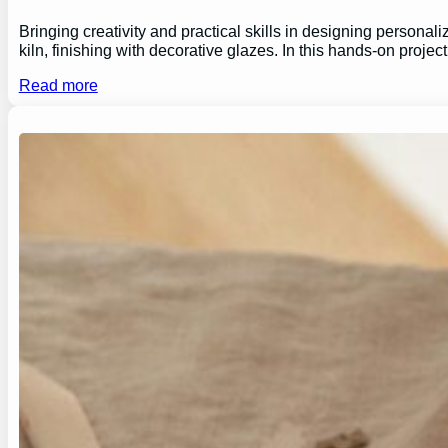
Bringing creativity and practical skills in designing personal
kiln, finishing with decorative glazes. In this hands-on proj
Read more