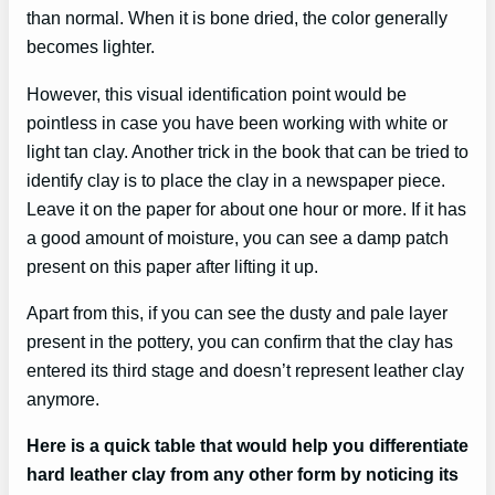
than normal. When it is bone dried, the color generally
becomes lighter.
However, this visual identification point would be
pointless in case you have been working with white or
light tan clay. Another trick in the book that can be tried to
identify clay is to place the clay in a newspaper piece.
Leave it on the paper for about one hour or more. If it has
a good amount of moisture, you can see a damp patch
present on this paper after lifting it up.
Apart from this, if you can see the dusty and pale layer
present in the pottery, you can confirm that the clay has
entered its third stage and doesn’t represent leather clay
anymore.
Here is a quick table that would help you differentiate
hard leather clay from any other form by noticing its