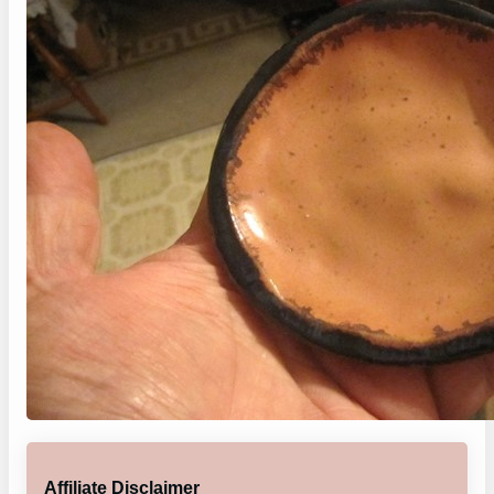
Affiliate Disclaimer