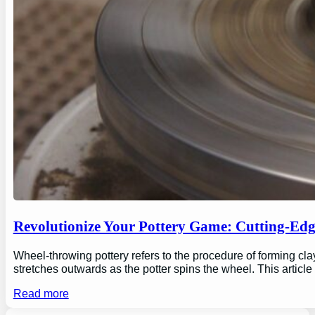
Revolutionize Your Pottery Game: Cutting-Ed
Wheel-throwing pottery refers to the procedure of forming clay
stretches outwards as the potter spins the wheel. This articl
Read more