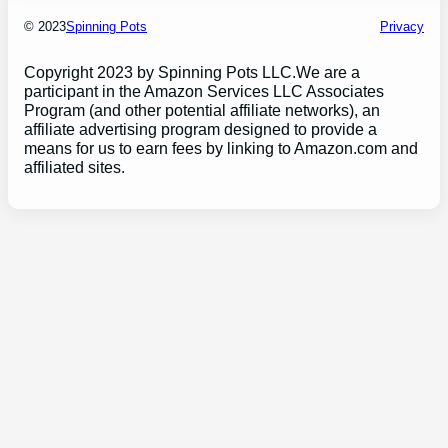
© 2023
Spinning Pots
Privacy
Copyright 2023 by Spinning Pots LLC.We are a
participant in the Amazon Services LLC Associates
Program (and other potential affiliate networks), an
affiliate advertising program designed to provide a
means for us to earn fees by linking to Amazon.com and
affiliated sites.