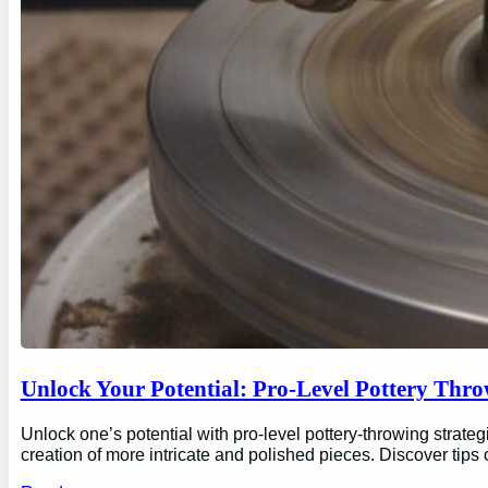
Unlock Your Potential: Pro-Level Pottery Thro
Unlock one’s potential with pro-level pottery-throwing strate
creation of more intricate and polished pieces. Discover tips