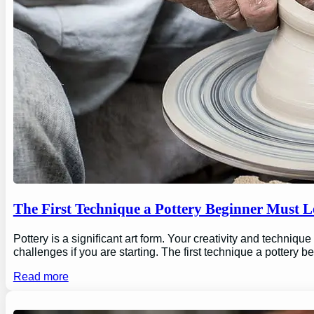
The First Technique a Pottery Beginner Must 
Pottery is a significant art form. Your creativity and technique
challenges if you are starting. The first technique a pottery b
Read more