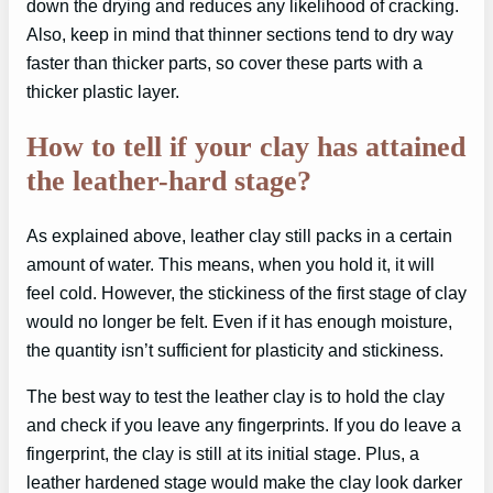
down the drying and reduces any likelihood of cracking.
Also, keep in mind that thinner sections tend to dry way
faster than thicker parts, so cover these parts with a
thicker plastic layer.
How to tell if your clay has attained
the leather-hard stage?
As explained above, leather clay still packs in a certain
amount of water. This means, when you hold it, it will
feel cold. However, the stickiness of the first stage of clay
would no longer be felt. Even if it has enough moisture,
the quantity isn’t sufficient for plasticity and stickiness.
The best way to test the leather clay is to hold the clay
and check if you leave any fingerprints. If you do leave a
fingerprint, the clay is still at its initial stage. Plus, a
leather hardened stage would make the clay look darker