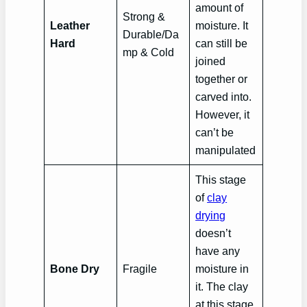
amount of
Strong &
Leather
moisture. It
Durable/Da
Hard
can still be
mp & Cold
joined
together or
carved into.
However, it
can’t be
manipulated
This stage
of
clay
drying
doesn’t
have any
Bone Dry
Fragile
moisture in
it. The clay
at this stage