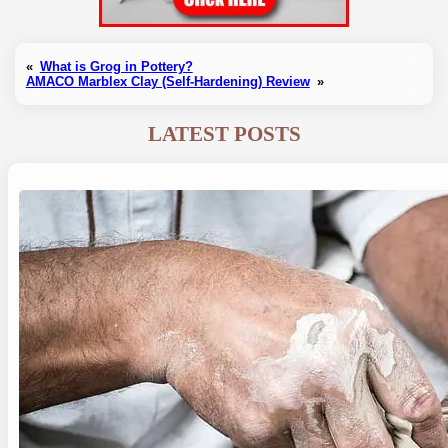
«
What is Grog in Pottery?
AMACO Marblex Clay (Self-Hardening) Review
»
LATEST POSTS