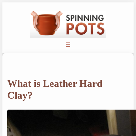
Skip
to
content
What is Leather Hard
Clay?