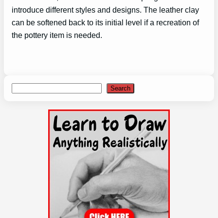
introduce different styles and designs. The leather clay
can be softened back to its initial level if a recreation of
the pottery item is needed.
Search
Search