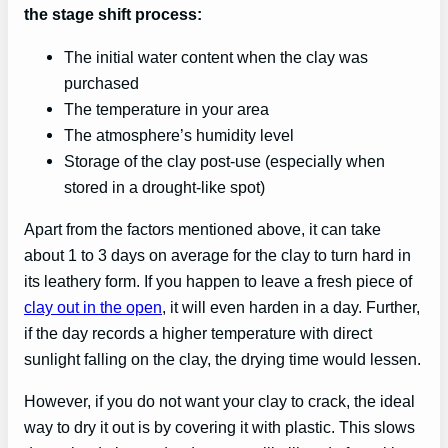
the stage shift process:
The initial water content when the clay was
purchased
The temperature in your area
The atmosphere’s humidity level
Storage of the clay post-use (especially when
stored in a drought-like spot)
Apart from the factors mentioned above, it can take
about 1 to 3 days on average for the clay to turn hard in
its leathery form. If you happen to leave a fresh piece of
clay out in the open
, it will even harden in a day. Further,
if the day records a higher temperature with direct
sunlight falling on the clay, the drying time would lessen.
However, if you do not want your clay to crack, the ideal
way to dry it out is by covering it with plastic. This slows