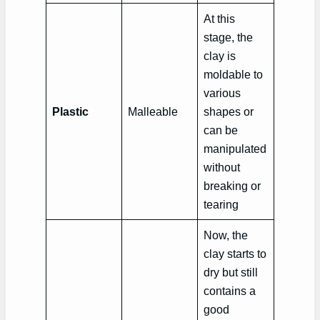
At this
stage, the
clay is
moldable to
various
Plastic
Malleable
shapes or
can be
manipulated
without
breaking or
tearing
Now, the
clay starts to
dry but still
contains a
good