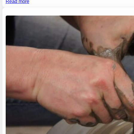
Read more