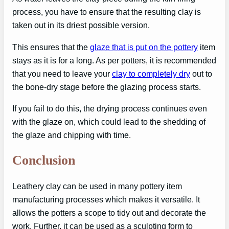
process, you have to ensure that the resulting clay is
taken out in its driest possible version.
This ensures that the
glaze that is put on the pottery
item
stays as it is for a long. As per potters, it is recommended
that you need to leave your
clay to completely dry
out to
the bone-dry stage before the glazing process starts.
If you fail to do this, the drying process continues even
with the glaze on, which could lead to the shedding of
the glaze and chipping with time.
Conclusion
Leathery clay can be used in many pottery item
manufacturing processes which makes it versatile. It
allows the potters a scope to tidy out and decorate the
work. Further, it can be used as a sculpting form to