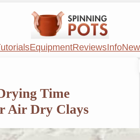
utorials
Equipment
Reviews
Info
New
 Drying Time
r Air Dry Clays