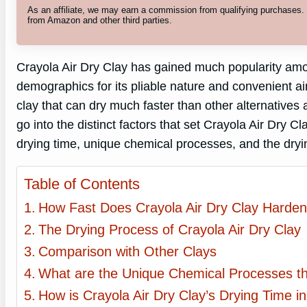
As an affiliate, we may earn a commission from qualifying purchases
from Amazon and other third parties.
Crayola Air Dry Clay has gained much popularity among
demographics for its pliable nature and convenient ai
clay that can dry much faster than other alternatives av
go into the distinct factors that set Crayola Air Dry C
drying time, unique chemical processes, and the dryi
Table of Contents
How Fast Does Crayola Air Dry Clay Harde
The Drying Process of Crayola Air Dry Clay
Comparison with Other Clays
What are the Unique Chemical Processes that
How is Crayola Air Dry Clay’s Drying Time 