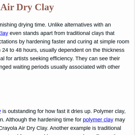
 Air Dry Clay
onishing drying time. Unlike alternatives with an
Clay
even stands apart from traditional clays that
ations by hardening faster and curing at simple room
m 24 to 48 hours, usually dependent on the thickness
ial for artists seeking efficiency. They can see their
onged waiting periods usually associated with other
y
is outstanding for how fast it dries up. Polymer clay,
n. Although the hardening time for
polymer clay
may
Crayola Air Dry Clay. Another example is traditional