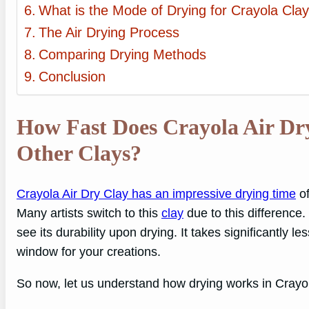
What is the Mode of Drying for Crayola Cl
The Air Drying Process
Comparing Drying Methods
Conclusion
How Fast Does Crayola Air D
Other Clays?
Crayola Air Dry Clay has an impressive drying time
of
Many artists switch to this
clay
due to this difference.
see its durability upon drying. It takes significantly 
window for your creations.
So now, let us understand how drying works in Crayo