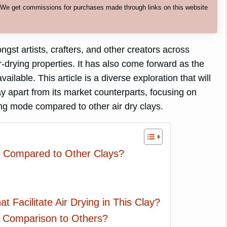
. We get commissions for purchases made through links on this website
st artists, crafters, and other creators across
r-drying properties. It has also come forward as the
ailable. This article is a diverse exploration that will
lay apart from its market counterparts, focusing on
ng mode compared to other air dry clays.
n Compared to Other Clays?
 Facilitate Air Drying in This Clay?
in Comparison to Others?