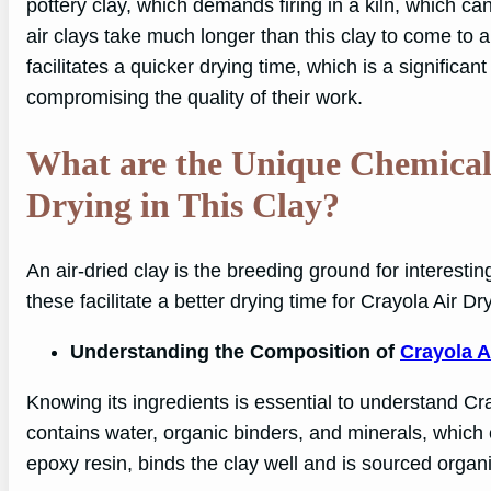
pottery clay, which demands firing in a kiln, which c
air clays take much longer than this clay to come to a
facilitates a quicker drying time, which is a significant
compromising the quality of their work.
What are the Unique Chemical P
Drying in This Clay?
An air-dried clay is the breeding ground for interestin
these facilitate a better drying time for Crayola Air Dry
Understanding the Composition of
Crayola A
Knowing its ingredients is essential to understand C
contains water, organic binders, and minerals, which 
epoxy resin, binds the clay well and is sourced organic