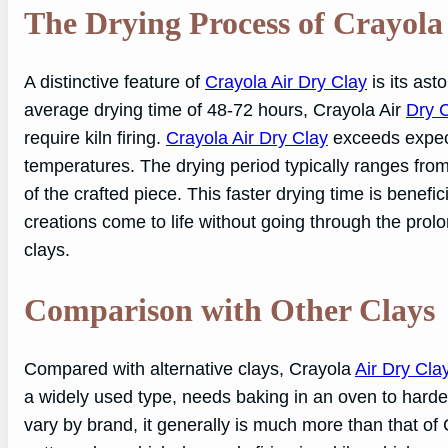
The Drying Process of Crayola
A distinctive feature of
Crayola Air Dry Clay
is its ast
average drying time of 48-72 hours, Crayola Air
Dry 
require kiln firing.
Crayola Air Dry Clay
exceeds expect
temperatures. The drying period typically ranges fro
of the crafted piece. This faster drying time is benefic
creations come to life without going through the prol
clays.
Comparison with Other Clays
Compared with alternative clays, Crayola
Air Dry Cla
a widely used type, needs baking in an oven to harde
vary by brand, it generally is much more than that of 