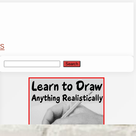
s
Search
Search