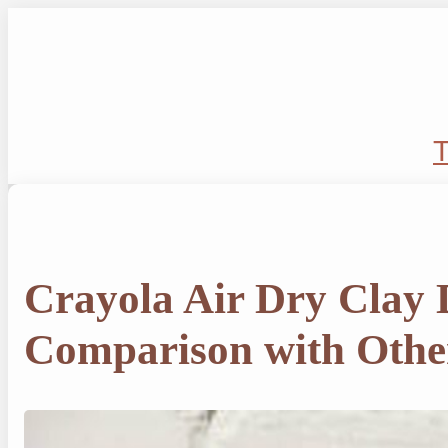
Skip
to
content
T
Crayola Air Dry Clay
Comparison with Othe