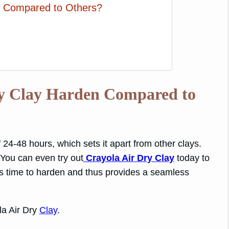
ay Compared to Others?
ry Clay Harden Compared to
 24-48 hours, which sets it apart from other clays.
 You can even try out
Crayola Air Dry Clay
today to
less time to harden and thus provides a seamless
la Air Dry
Clay
.