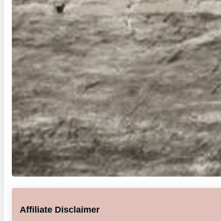
Affiliate Disclaimer