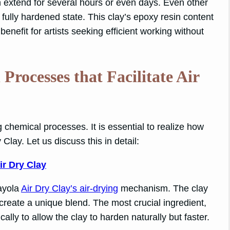
an extend for several hours or even days. Even other
 fully hardened state. This clay’s epoxy resin content
 benefit for artists seeking efficient working without
rocesses that Facilitate Air
g chemical processes. It is essential to realize how
 Clay. Let us discuss this in detail:
ir Dry Clay
rayola
Air Dry Clay’s air-drying
mechanism. The clay
create a unique blend. The most crucial ingredient,
ally to allow the clay to harden naturally but faster.