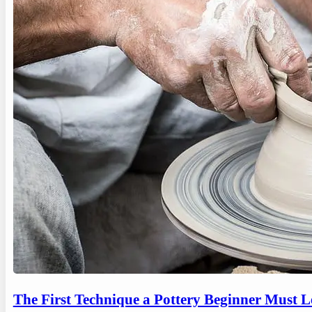
The First Technique a Pottery Beginner Must 