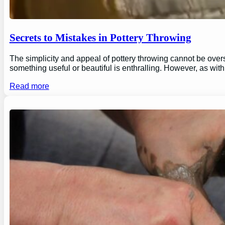
Secrets to Mistakes in Pottery Throwing
The simplicity and appeal of pottery throwing cannot be overs
something useful or beautiful is enthralling. However, as wi
Read more