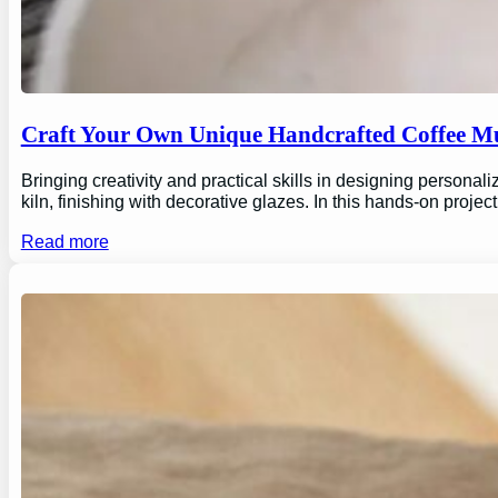
Craft Your Own Unique Handcrafted Coffee Mu
Bringing creativity and practical skills in designing personal
kiln, finishing with decorative glazes. In this hands-on proj
Read more