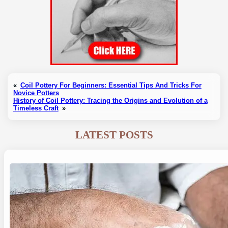
«
Coil Pottery For Beginners: Essential Tips And Tricks For
Novice Potters
History of Coil Pottery: Tracing the Origins and Evolution of a
Timeless Craft
»
LATEST POSTS