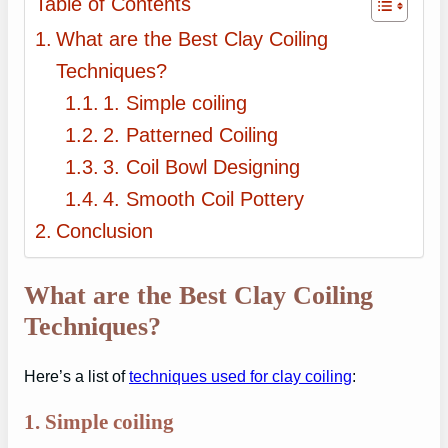
Table of Contents
What are the Best Clay Coiling
Techniques?
1. Simple coiling
2. Patterned Coiling
3. Coil Bowl Designing
4. Smooth Coil Pottery
Conclusion
What are the Best Clay Coiling
Techniques?
Here’s a list of
techniques used for clay coiling
:
1.
Simple coiling