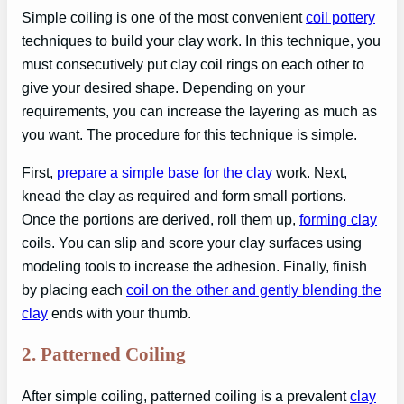
Simple coiling is one of the most convenient
coil pottery
techniques to build your clay work. In this technique, you
must consecutively put clay coil rings on each other to
give your desired shape. Depending on your
requirements, you can increase the layering as much as
you want. The procedure for this technique is simple.
First,
prepare a simple base for the clay
work. Next,
knead the clay as required and form small portions.
Once the portions are derived, roll them up,
forming clay
coils. You can slip and score your clay surfaces using
modeling tools to increase the adhesion. Finally, finish
by placing each
coil on the other and gently blending the
clay
ends with your thumb.
2.
Patterned Coiling
After simple coiling, patterned coiling is a prevalent
clay