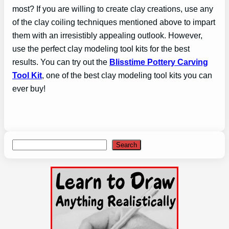
most? If you are willing to create clay creations, use any
of the clay coiling techniques mentioned above to impart
them with an irresistibly appealing outlook. However,
use the perfect clay modeling tool kits for the best
results. You can try out the
Blisstime Pottery Carving
Too
l Kit
, one of the best clay modeling tool kits you can
ever buy!
Search
Search