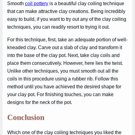
Smooth
coil pottery
is a beautiful clay coiling technique
that can make attractive clay creations. Being incredibly
easy to build, if you want to try out any of the clay coiling
techniques, you can readily resort to trying it out.
For this technique, first, take an adequate portion of well-
kneaded clay. Carve out a slab of clay and transform it
into the base of the clay pot. Next, take clay coils and
place them consecutively. However, here lies the twist.
Unlike other techniques, you must smooth out all the
coils in this procedure using a rubber rib. Follow this
method until you have achieved the desired shape for
your clay pot. For finishing touches, you can make
designs for the neck of the pot.
Conclusion
Which one of the clay coiling techniques you liked the