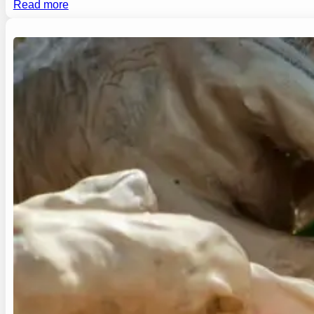
Read more