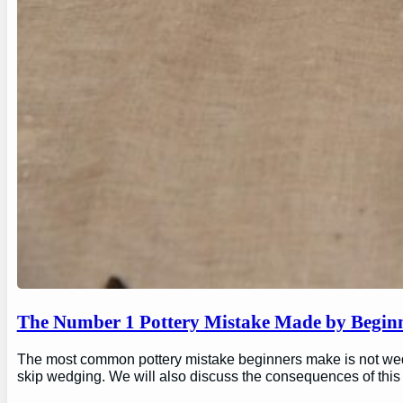
The Number 1 Pottery Mistake Made by Begin
The most common pottery mistake beginners make is not wedging
skip wedging. We will also discuss the consequences of this