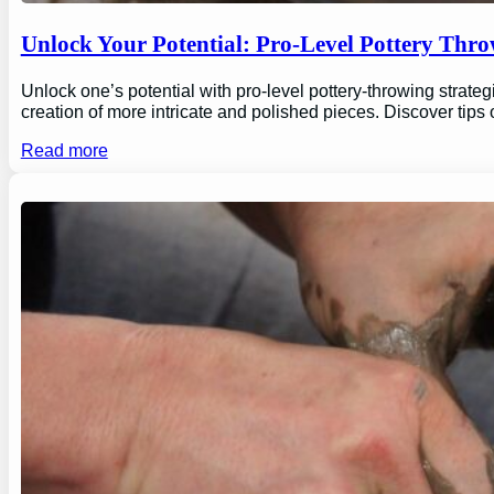
Unlock Your Potential: Pro-Level Pottery Thro
Unlock one’s potential with pro-level pottery-throwing strate
creation of more intricate and polished pieces. Discover tips
Read more