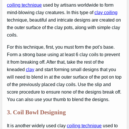
coiling technique
used by artisans worldwide to form
mind-blowing clay creatures. In this type of
clay coiling
technique, beautiful and intricate designs are created on
the outer surface of the clay pots, along with simple clay
coils.
For this technique, first, you must form the pot’s base.
Form a strong base using at least 6 clay coils to prevent
it from breaking off. After that, take the rest of the
kneaded
clay
and start forming small designs that you
will need to blend in at the outer surface of the pot on top
of the previously placed clay coils. Use the slip and
score procedure to ensure none of the designs break off.
You can also use your thumb to blend the designs.
3.
Coil Bowl Designing
It is another widely used clay
coiling technique
used to