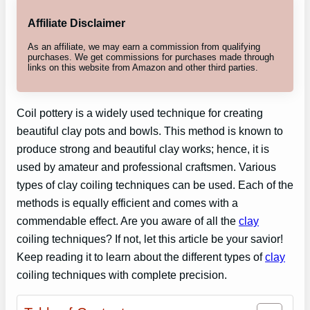
Affiliate Disclaimer
As an affiliate, we may earn a commission from qualifying
purchases. We get commissions for purchases made through
links on this website from Amazon and other third parties.
Coil pottery is a widely used technique for creating
beautiful clay pots and bowls. This method is known to
produce strong and beautiful clay works; hence, it is
used by amateur and professional craftsmen. Various
types of clay coiling techniques can be used. Each of the
methods is equally efficient and comes with a
commendable effect. Are you aware of all the
clay
coiling techniques? If not, let this article be your savior!
Keep reading it to learn about the different types of
clay
coiling techniques with complete precision.