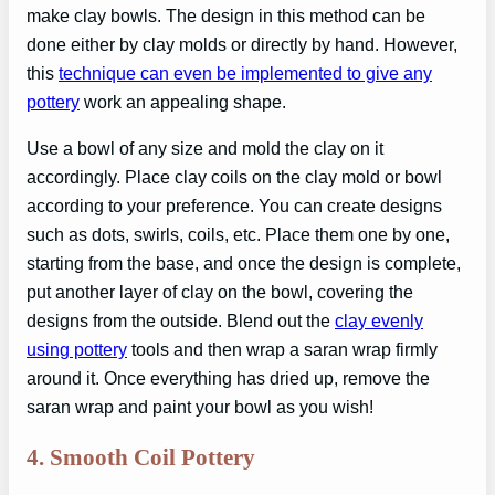
make clay bowls. The design in this method can be
done either by clay molds or directly by hand. However,
this
technique can even be implemented to give any
pottery
work an appealing shape.
Use a bowl of any size and mold the clay on it
accordingly. Place clay coils on the clay mold or bowl
according to your preference. You can create designs
such as dots, swirls, coils, etc. Place them one by one,
starting from the base, and once the design is complete,
put another layer of clay on the bowl, covering the
designs from the outside. Blend out the
clay evenly
using pottery
tools and then wrap a saran wrap firmly
around it. Once everything has dried up, remove the
saran wrap and paint your bowl as you wish!
4.
Smooth Coil Pottery