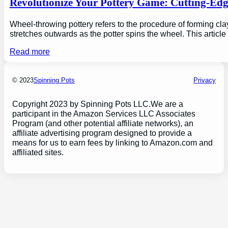
Revolutionize Your Pottery Game: Cutting-Ed
Wheel-throwing pottery refers to the procedure of forming clay
stretches outwards as the potter spins the wheel. This articl
Read more
© 2023
Spinning Pots
Privacy
Copyright 2023 by Spinning Pots LLC.We are a
participant in the Amazon Services LLC Associates
Program (and other potential affiliate networks), an
affiliate advertising program designed to provide a
means for us to earn fees by linking to Amazon.com and
affiliated sites.