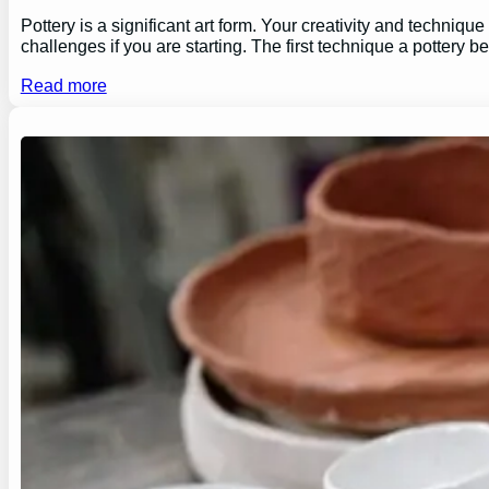
Pottery is a significant art form. Your creativity and technique
challenges if you are starting. The first technique a pottery b
Read more