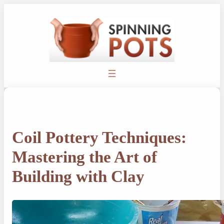
Skip
to
content
Coil Pottery Techniques:
Mastering the Art of
Building with Clay