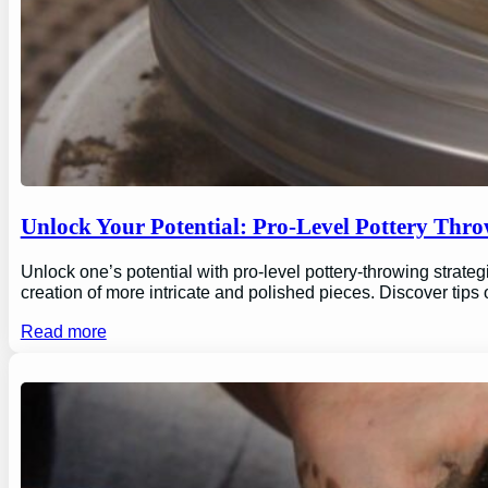
Unlock Your Potential: Pro-Level Pottery Thro
Unlock one’s potential with pro-level pottery-throwing strate
creation of more intricate and polished pieces. Discover tips
Read more