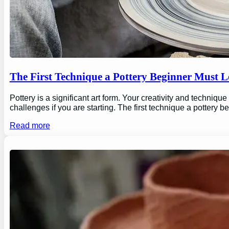
The First Technique a Pottery Beginner Must 
Pottery is a significant art form. Your creativity and technique
challenges if you are starting. The first technique a pottery b
Read more