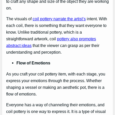
to craft any shape and size of the object they are working
on.
The visuals of
coil pottery narrate the artist’s
intent. With
each coil, there is something that they want everyone to
know. Unlike traditional pottery, which is a
straightforward artwork, coil
pottery also promotes
abstract ideas
that the viewer can grasp as per their
understanding and perception.
Flow of Emotions
As you craft your coil pottery item, with each stage, you
express your emotions through the process. Whether
shaping a vessel or making an aesthetic pot, there is a
flow of emotions.
Everyone has a way of channeling their emotions, and
coil pottery is one way to express it. It is a type of visual