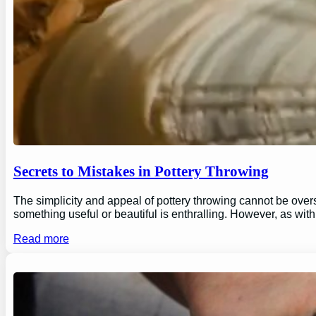
Secrets to Mistakes in Pottery Throwing
The simplicity and appeal of pottery throwing cannot be overs
something useful or beautiful is enthralling. However, as wi
Read more