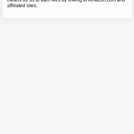
affiliated sites.