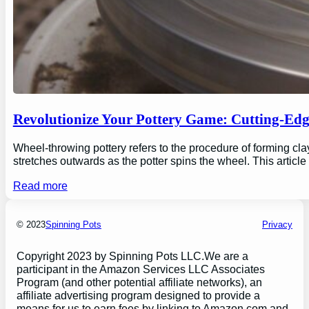
Revolutionize Your Pottery Game: Cutting-Ed
Wheel-throwing pottery refers to the procedure of forming clay
stretches outwards as the potter spins the wheel. This articl
Read more
© 2023
Spinning Pots
Privacy
Copyright 2023 by Spinning Pots LLC.We are a
participant in the Amazon Services LLC Associates
Program (and other potential affiliate networks), an
affiliate advertising program designed to provide a
means for us to earn fees by linking to Amazon.com and