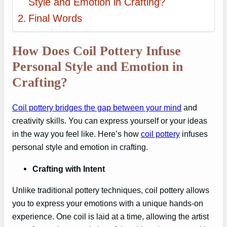
Style and Emotion in Crafting?
Final Words
How Does Coil Pottery Infuse
Personal Style and Emotion in
Crafting?
Coil pottery bridges the gap between your mind
and
creativity skills. You can express yourself or your ideas
in the way you feel like. Here’s how
coil pottery
infuses
personal style and emotion in crafting.
Crafting with Intent
Unlike traditional pottery techniques, coil pottery allows
you to express your emotions with a unique hands-on
experience. One coil is laid at a time, allowing the artist