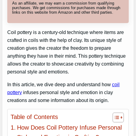
As an affiliate, we may earn a commission from qualifying
purchases. We get commissions for purchases made through
links on this website from Amazon and other third parties.
Coil pottery is a century-old technique where items are
crafted in coils with the help of clay. Its unique style of
creation gives the creator the freedom to prepare
anything they have in their mind. This pottery technique
allows the creator to showcase creativity by combining
personal style and emotions.
In this article, we dive deep and understand how
coil
pottery
infuses personal style and emotion in clay
creations and some information about its origin.
Table of Contents
How Does Coil Pottery Infuse Personal