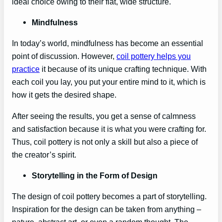
ideal choice owing to their flat, wide structure.
Mindfulness
In today’s world, mindfulness has become an essential
point of discussion. However,
coil pottery helps you
practice
it because of its unique crafting technique. With
each coil you lay, you put your entire mind to it, which is
how it gets the desired shape.
After seeing the results, you get a sense of calmness
and satisfaction because it is what you were crafting for.
Thus, coil pottery is not only a skill but also a piece of
the creator’s spirit.
Storytelling in the Form of Design
The design of coil pottery becomes a part of storytelling.
Inspiration for the design can be taken from anything –