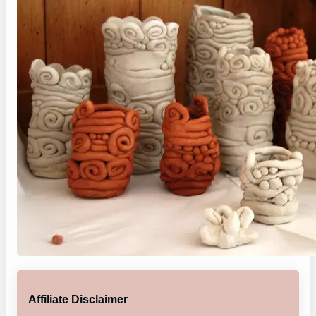
Affiliate Disclaimer