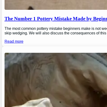
The Number 1 Pottery Mistake Made by Begin
The most common pottery mistake beginners make is not wedging
skip wedging. We will also discuss the consequences of this
Read more