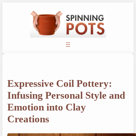
Skip
to
content
Expressive Coil Pottery:
Infusing Personal Style and
Emotion into Clay
Creations