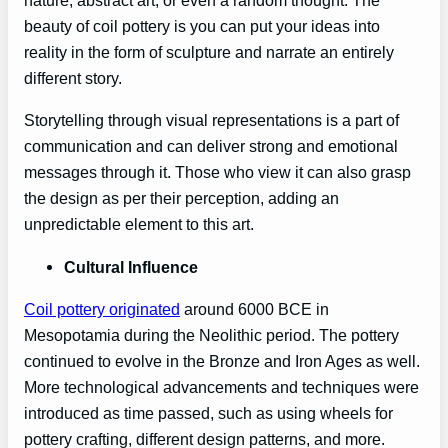
nature, abstract art, or even a random thought. The
beauty of coil pottery is you can put your ideas into
reality in the form of sculpture and narrate an entirely
different story.
Storytelling through visual representations is a part of
communication and can deliver strong and emotional
messages through it. Those who view it can also grasp
the design as per their perception, adding an
unpredictable element to this art.
Cultural Influence
Coil pottery originated
around 6000 BCE in
Mesopotamia during the Neolithic period. The pottery
continued to evolve in the Bronze and Iron Ages as well.
More technological advancements and techniques were
introduced as time passed, such as using wheels for
pottery crafting, different design patterns, and more.