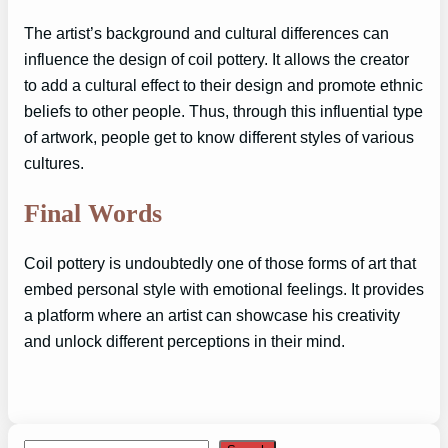
The artist’s background and cultural differences can
influence the design of coil pottery. It allows the creator
to add a cultural effect to their design and promote ethnic
beliefs to other people. Thus, through this influential type
of artwork, people get to know different styles of various
cultures.
Final Words
Coil pottery is undoubtedly one of those forms of art that
embed personal style with emotional feelings. It provides
a platform where an artist can showcase his creativity
and unlock different perceptions in their mind.