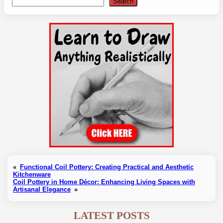
Search
Search
«
Functional Coil Pottery: Creating Practical and Aesthetic
Kitchenware
Coil Pottery in Home Décor: Enhancing Living Spaces with
Artisanal Elegance
»
LATEST POSTS