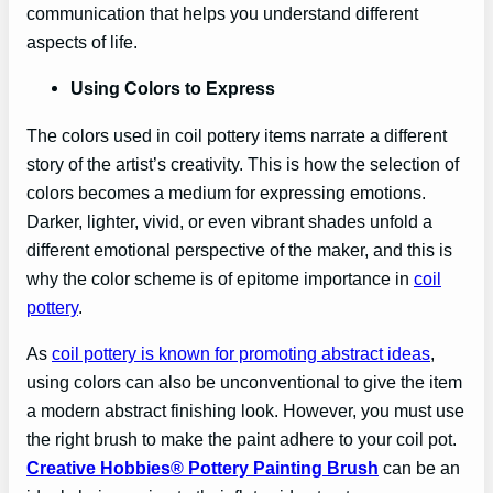
communication that helps you understand different
aspects of life.
Using Colors to Express
The colors used in coil pottery items narrate a different
story of the artist’s creativity. This is how the selection of
colors becomes a medium for expressing emotions.
Darker, lighter, vivid, or even vibrant shades unfold a
different emotional perspective of the maker, and this is
why the color scheme is of epitome importance in
coil
pottery
.
As
coil pottery is known for promoting abstract ideas
,
using colors can also be unconventional to give the item
a modern abstract finishing look. However, you must use
the right brush to make the paint adhere to your coil pot.
Creative Hobbies® Pottery Painting Brush
can be an