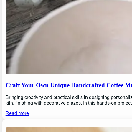
Craft Your Own Unique Handcrafted Coffee Mu
Bringing creativity and practical skills in designing personal
kiln, finishing with decorative glazes. In this hands-on proj
Read more