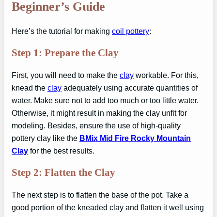
Beginner’s Guide
Here’s the tutorial for making
coil pottery
:
Step 1: Prepare the Clay
First, you will need to make the
clay
workable. For this,
knead the
clay
adequately using accurate quantities of
water. Make sure not to add too much or too little water.
Otherwise, it might result in making the clay unfit for
modeling. Besides, ensure the use of high-quality
pottery clay like the
BMix Mid Fire Rocky Mountain
Clay
for the best results.
Step 2: Flatten the Clay
The next step is to flatten the base of the pot. Take a
good portion of the kneaded clay and flatten it well using