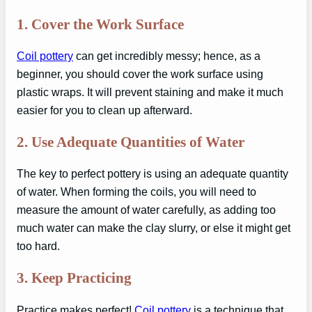
1.
Cover the Work Surface
Coil pottery
can get incredibly messy; hence, as a
beginner, you should cover the work surface using
plastic wraps. It will prevent staining and make it much
easier for you to clean up afterward.
2.
Use Adequate Quantities of Water
The key to perfect pottery is using an adequate quantity
of water. When forming the coils, you will need to
measure the amount of water carefully, as adding too
much water can make the clay slurry, or else it might get
too hard.
3.
Keep Practicing
Practice makes perfect!
Coil pottery
is a technique that