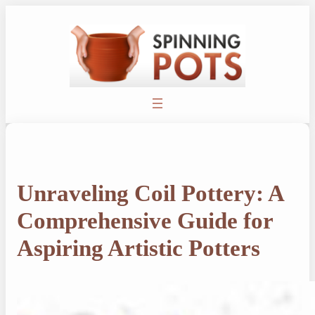
Skip
to
content
Unraveling Coil Pottery: A
Comprehensive Guide for
Aspiring Artistic Potters