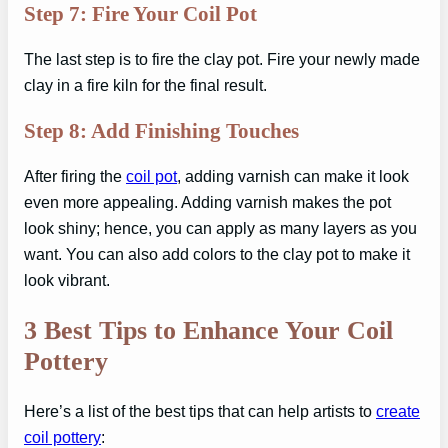
Step 7: Fire Your Coil Pot
The last step is to fire the clay pot. Fire your newly made
clay in a fire kiln for the final result.
Step 8: Add Finishing Touches
After firing the
coil pot
, adding varnish can make it look
even more appealing. Adding varnish makes the pot
look shiny; hence, you can apply as many layers as you
want. You can also add colors to the clay pot to make it
look vibrant.
3 Best Tips to Enhance Your Coil
Pottery
Here’s a list of the best tips that can help artists to
create
coil pottery
: