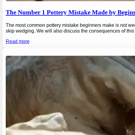
The Number 1 Pottery Mistake Made by Begin
The most common pottery mistake beginners make is not wedging
skip wedging. We will also discuss the consequences of this
Read more