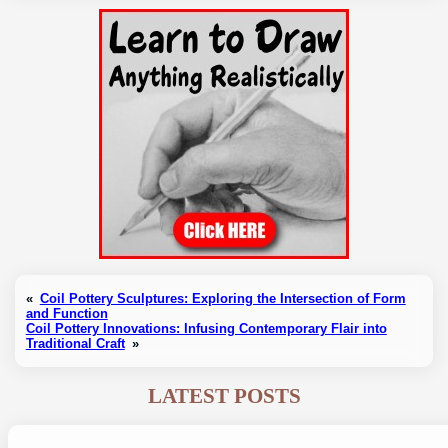
«
Coil Pottery Sculptures: Exploring the Intersection of Form
and Function
Coil Pottery Innovations: Infusing Contemporary Flair into
Traditional Craft
»
LATEST POSTS