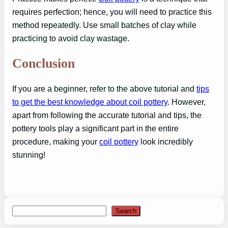
requires perfection; hence, you will need to practice this
method repeatedly. Use small batches of clay while
practicing to avoid clay wastage.
Conclusion
If you are a beginner, refer to the above tutorial and
tips
to get the best knowledge about coil pottery
. However,
apart from following the accurate tutorial and tips, the
pottery tools play a significant part in the entire
procedure, making your
coil pottery
look incredibly
stunning!
Search
Search