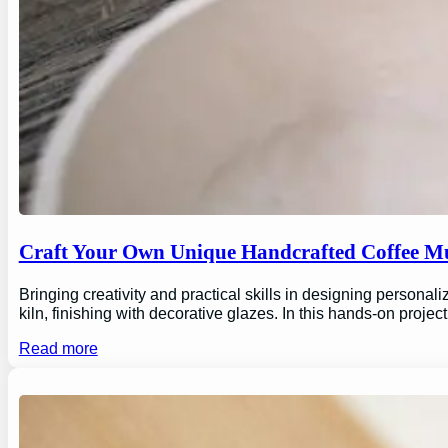
Craft Your Own Unique Handcrafted Coffee Mu
Bringing creativity and practical skills in designing personal
kiln, finishing with decorative glazes. In this hands-on proj
Read more