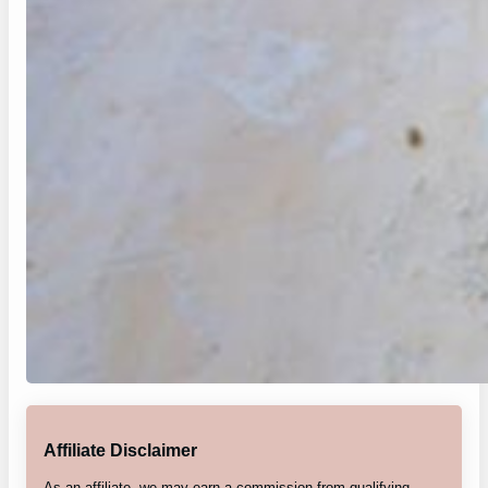
Affiliate Disclaimer
As an affiliate, we may earn a commission from qualifying