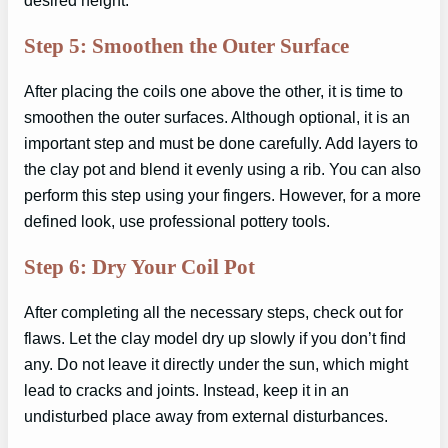
desired height.
Step 5: Smoothen the Outer Surface
After placing the coils one above the other, it is time to
smoothen the outer surfaces. Although optional, it is an
important step and must be done carefully. Add layers to
the clay pot and blend it evenly using a rib. You can also
perform this step using your fingers. However, for a more
defined look, use professional pottery tools.
Step 6: Dry Your Coil Pot
After completing all the necessary steps, check out for
flaws. Let the clay model dry up slowly if you don’t find
any. Do not leave it directly under the sun, which might
lead to cracks and joints. Instead, keep it in an
undisturbed place away from external disturbances.