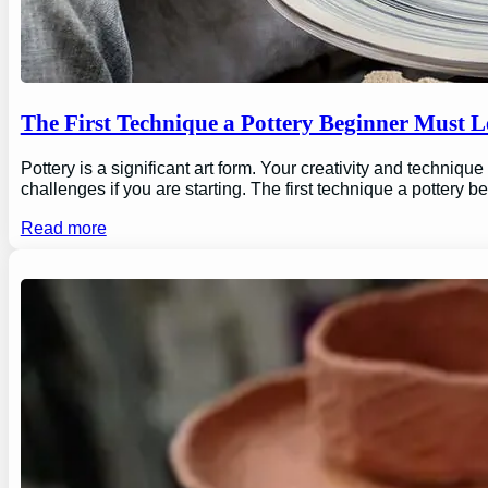
The First Technique a Pottery Beginner Must 
Pottery is a significant art form. Your creativity and technique
challenges if you are starting. The first technique a pottery b
Read more