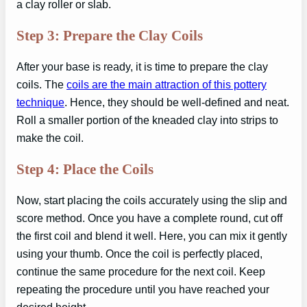
a clay roller or slab.
Step 3: Prepare the Clay Coils
After your base is ready, it is time to prepare the clay
coils. The
coils are the main attraction of this pottery
technique
. Hence, they should be well-defined and neat.
Roll a smaller portion of the kneaded clay into strips to
make the coil.
Step 4: Place the Coils
Now, start placing the coils accurately using the slip and
score method. Once you have a complete round, cut off
the first coil and blend it well. Here, you can mix it gently
using your thumb. Once the coil is perfectly placed,
continue the same procedure for the next coil. Keep
repeating the procedure until you have reached your