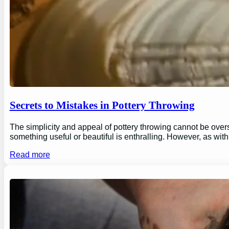
Secrets to Mistakes in Pottery Throwing
The simplicity and appeal of pottery throwing cannot be overs
something useful or beautiful is enthralling. However, as wi
Read more