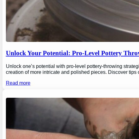
Unlock Your Potential: Pro-Level Pottery Thro
Unlock one’s potential with pro-level pottery-throwing strate
creation of more intricate and polished pieces. Discover tips
Read more