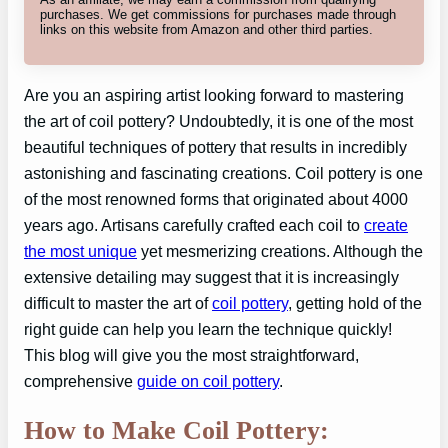
purchases. We get commissions for purchases made through
links on this website from Amazon and other third parties.
Are you an aspiring artist looking forward to mastering
the art of coil pottery? Undoubtedly, it is one of the most
beautiful techniques of pottery that results in incredibly
astonishing and fascinating creations. Coil pottery is one
of the most renowned forms that originated about 4000
years ago. Artisans carefully crafted each coil to
create
the most unique
yet mesmerizing creations. Although the
extensive detailing may suggest that it is increasingly
difficult to master the art of
coil pottery
, getting hold of the
right guide can help you learn the technique quickly!
This blog will give you the most straightforward,
comprehensive
guide on coil pottery
.
How to Make Coil Pottery: