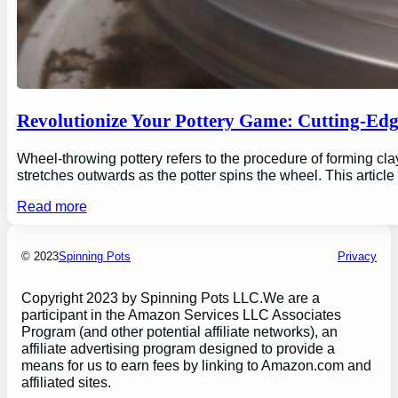
Revolutionize Your Pottery Game: Cutting-Ed
Wheel-throwing pottery refers to the procedure of forming clay
stretches outwards as the potter spins the wheel. This articl
Read more
© 2023
Spinning Pots
Privacy
Copyright 2023 by Spinning Pots LLC.We are a
participant in the Amazon Services LLC Associates
Program (and other potential affiliate networks), an
affiliate advertising program designed to provide a
means for us to earn fees by linking to Amazon.com and
affiliated sites.