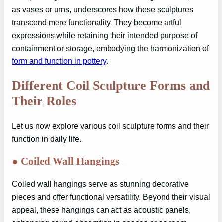
as vases or urns, underscores how these sculptures
transcend mere functionality. They become artful
expressions while retaining their intended purpose of
containment or storage, embodying the harmonization of
form and function in pottery
.
Different Coil Sculpture Forms and
Their Roles
Let us now explore various coil sculpture forms and their
function in daily life.
●
Coiled Wall Hangings
Coiled wall hangings serve as stunning decorative
pieces and offer functional versatility. Beyond their visual
appeal, these hangings can act as acoustic panels,