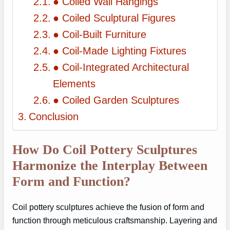
● Coiled Wall Hangings
● Coiled Sculptural Figures
● Coil-Built Furniture
● Coil-Made Lighting Fixtures
● Coil-Integrated Architectural
Elements
● Coiled Garden Sculptures
Conclusion
How Do Coil Pottery Sculptures
Harmonize the Interplay Between
Form and Function?
Coil pottery sculptures achieve the fusion of form and
function through meticulous craftsmanship. Layering and