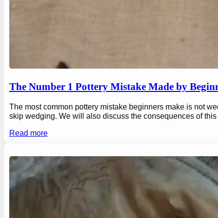
The Number 1 Pottery Mistake Made by Begin
The most common pottery mistake beginners make is not wedging
skip wedging. We will also discuss the consequences of this
Read more