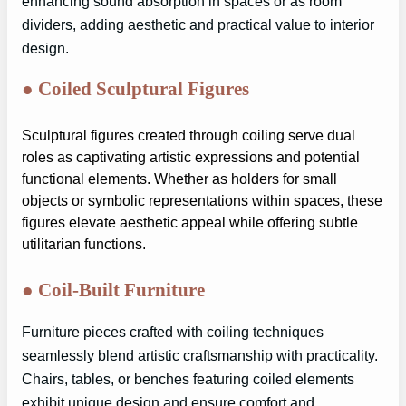
enhancing sound absorption in spaces or as room
dividers, adding aesthetic and practical value to interior
design.
●
Coiled Sculptural Figures
Sculptural figures created through coiling serve dual
roles as captivating artistic expressions and potential
functional elements. Whether as holders for small
objects or symbolic representations within spaces, these
figures elevate aesthetic appeal while offering subtle
utilitarian functions.
●
Coil-Built Furniture
Furniture pieces crafted with coiling techniques
seamlessly blend artistic craftsmanship with practicality.
Chairs, tables, or benches featuring coiled elements
exhibit unique design and ensure comfort and