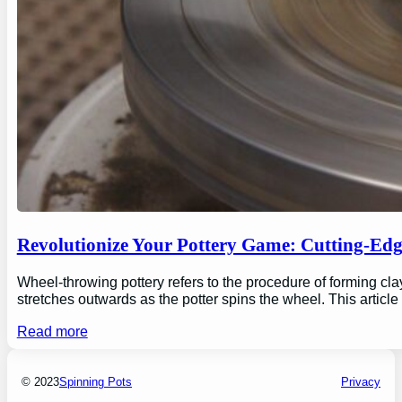
Revolutionize Your Pottery Game: Cutting-Ed
Wheel-throwing pottery refers to the procedure of forming clay
stretches outwards as the potter spins the wheel. This articl
Read more
© 2023
Spinning Pots
Privacy