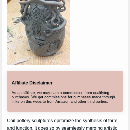
Affiliate Disclaimer
As an affiliate, we may earn a commission from qualifying
purchases. We get commissions for purchases made through
links on this website from Amazon and other third parties.
Coil pottery sculptures epitomize the synthesis of form
and function. It does so by seamlessly merging artistic