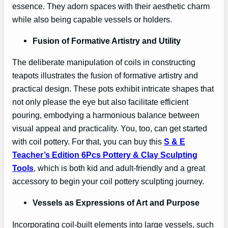
essence. They adorn spaces with their aesthetic charm
while also being capable vessels or holders.
Fusion of Formative Artistry and Utility
The deliberate manipulation of coils in constructing
teapots illustrates the fusion of formative artistry and
practical design. These pots exhibit intricate shapes that
not only please the eye but also facilitate efficient
pouring, embodying a harmonious balance between
visual appeal and practicality. You, too, can get started
with coil pottery. For that, you can buy this
S & E
Teacher’s Edition 6Pcs Pottery & Clay Sculpting
Tool
s
, which is both kid and adult-friendly and a great
accessory to begin your coil pottery sculpting journey.
Vessels as Expressions of Art and Purpose
Incorporating coil-built elements into large vessels, such