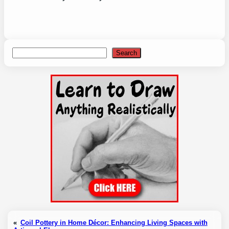
Search
Search
«
Coil Pottery in Home Décor: Enhancing Living Spaces with