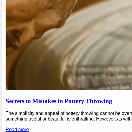
Secrets to Mistakes in Pottery Throwing
The simplicity and appeal of pottery throwing cannot be overs
something useful or beautiful is enthralling. However, as wi
Read more