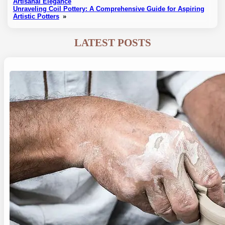
Artisanal Elegance
Unraveling Coil Pottery: A Comprehensive Guide for Aspiring
Artistic Potters
»
LATEST POSTS