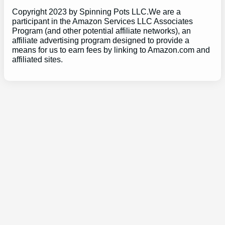
Copyright 2023 by Spinning Pots LLC.We are a
participant in the Amazon Services LLC Associates
Program (and other potential affiliate networks), an
affiliate advertising program designed to provide a
means for us to earn fees by linking to Amazon.com and
affiliated sites.