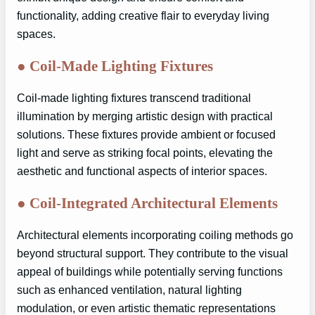
functionality, adding creative flair to everyday living
spaces.
●
Coil-Made Lighting Fixtures
Coil-made lighting fixtures transcend traditional
illumination by merging artistic design with practical
solutions. These fixtures provide ambient or focused
light and serve as striking focal points, elevating the
aesthetic and functional aspects of interior spaces.
●
Coil-Integrated Architectural Elements
Architectural elements incorporating coiling methods go
beyond structural support. They contribute to the visual
appeal of buildings while potentially serving functions
such as enhanced ventilation, natural lighting
modulation, or even artistic thematic representations