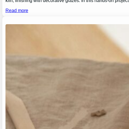
kiln, finishing with decorative glazes. In this hands-on proj
Read more