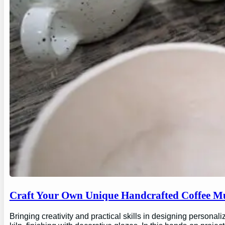
Craft Your Own Unique Handcrafted Coffee Mu
Bringing creativity and practical skills in designing personal