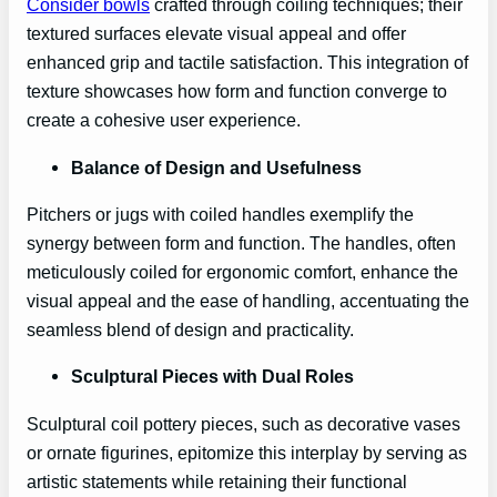
Consider bowls
crafted through coiling techniques; their
textured surfaces elevate visual appeal and offer
enhanced grip and tactile satisfaction. This integration of
texture showcases how form and function converge to
create a cohesive user experience.
Balance of Design and Usefulness
Pitchers or jugs with coiled handles exemplify the
synergy between form and function. The handles, often
meticulously coiled for ergonomic comfort, enhance the
visual appeal and the ease of handling, accentuating the
seamless blend of design and practicality.
Sculptural Pieces with Dual Roles
Sculptural coil pottery pieces, such as decorative vases
or ornate figurines, epitomize this interplay by serving as
artistic statements while retaining their functional