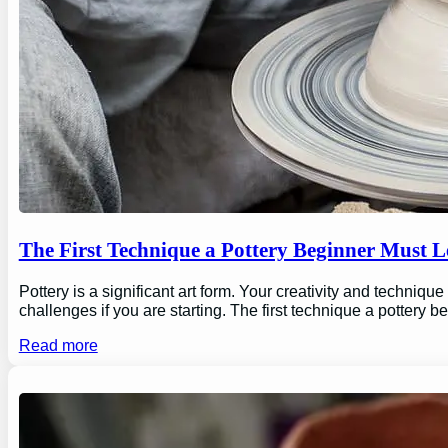
The First Technique a Pottery Beginner Must 
Pottery is a significant art form. Your creativity and technique
challenges if you are starting. The first technique a pottery b
Read more