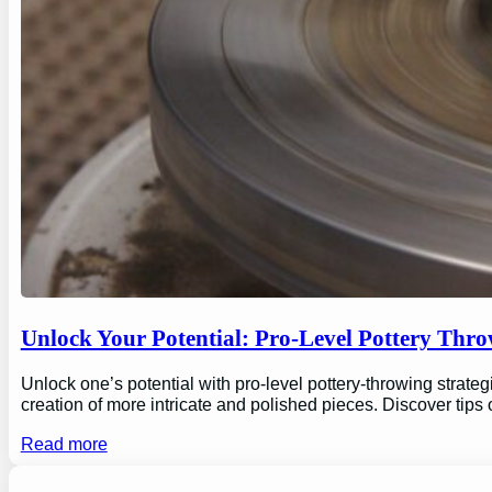
Unlock Your Potential: Pro-Level Pottery Thro
Unlock one’s potential with pro-level pottery-throwing strate
creation of more intricate and polished pieces. Discover tips
Read more