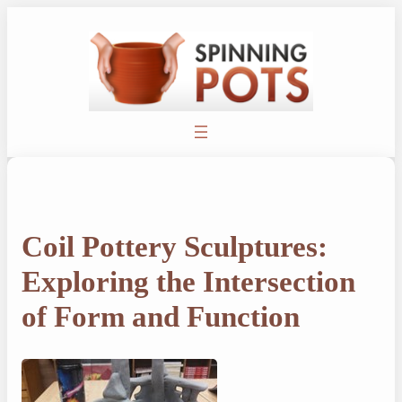
Skip
to
content
Coil Pottery Sculptures:
Exploring the Intersection
of Form and Function