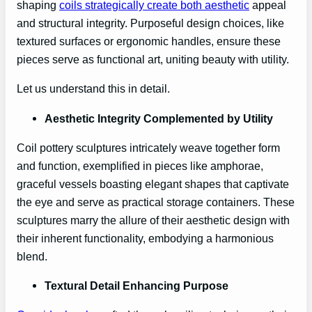
shaping
coils strategically create both aesthetic
appeal
and structural integrity. Purposeful design choices, like
textured surfaces or ergonomic handles, ensure these
pieces serve as functional art, uniting beauty with utility.
Let us understand this in detail.
Aesthetic Integrity Complemented by Utility
Coil pottery sculptures intricately weave together form
and function, exemplified in pieces like amphorae,
graceful vessels boasting elegant shapes that captivate
the eye and serve as practical storage containers. These
sculptures marry the allure of their aesthetic design with
their inherent functionality, embodying a harmonious
blend.
Textural Detail Enhancing Purpose