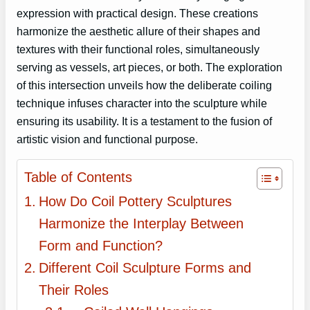
expression with practical design. These creations
harmonize the aesthetic allure of their shapes and
textures with their functional roles, simultaneously
serving as vessels, art pieces, or both. The exploration
of this intersection unveils how the deliberate coiling
technique infuses character into the sculpture while
ensuring its usability. It is a testament to the fusion of
artistic vision and functional purpose.
Table of Contents
How Do Coil Pottery Sculptures
Harmonize the Interplay Between
Form and Function?
Different Coil Sculpture Forms and
Their Roles