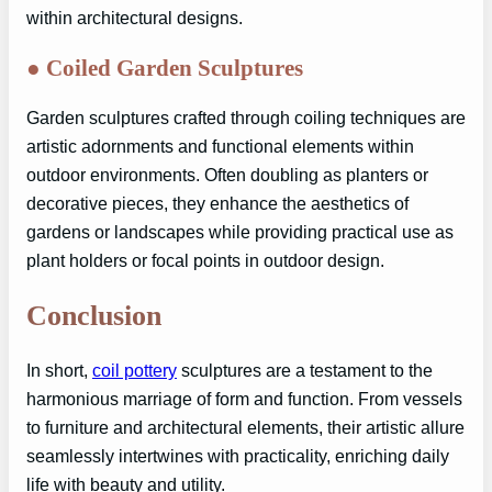
within architectural designs.
●
Coiled Garden Sculptures
Garden sculptures crafted through coiling techniques are
artistic adornments and functional elements within
outdoor environments. Often doubling as planters or
decorative pieces, they enhance the aesthetics of
gardens or landscapes while providing practical use as
plant holders or focal points in outdoor design.
Conclusion
In short,
coil pottery
sculptures are a testament to the
harmonious marriage of form and function. From vessels
to furniture and architectural elements, their artistic allure
seamlessly intertwines with practicality, enriching daily
life with beauty and utility.