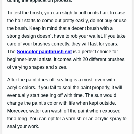
To test the brush, you can slightly pull on its hair. In case
the hair starts to come out pretty easily, do not buy or use
the brush. Keep in mind that a decent brush with a
strong design doesn’t have to rob your wallet. If you take
care of your brushes correctly, they will last for years.
The
Soucolor paintbrush set
is a perfect choice for
beginner-level artists. It comes with 20 different brushes
of varying shapes and sizes.
After the paint dries off, sealing is a must, even with
acrylic colors. If you fail to seal the paint properly, it will
eventually start peeling off with time. The sun would
change the paint’s color with life when kept outside.
Moreover, water can wash off the paint when exposed
for a long. You can opt for a varnish or an acrylic spray to
seal your work.