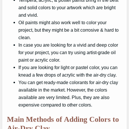
Tempera, acrylic, & poster paints bring in the best
and solid colors to your artwork which are bright
and vivid.
Oil paints might also work well to color your
project, but they might be a bit corrosive & hard to
clean.
In case you are looking for a vivid and deep color
for your project, you can try using artist-grade oil
paint or acrylic color.
If you are looking for light or pastel color, you can
knead a few drops of acrylic with the air-dry clay.
You can get ready-made colorants for air-dry clay
available in the market. However, the colors
available are very limited. Plus, they are also
expensive compared to other colors.
Main Methods of Adding Colors to
Air-Dry Clay