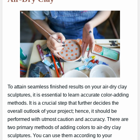
To attain seamless finished results on your air-dry clay
sculptures, it is essential to learn accurate color-adding
methods. It is a crucial step that further decides the
overall outlook of your project; hence, it should be
performed with utmost caution and accuracy. There are
two primary methods of adding colors to air-dry clay
sculptures. You can use them according to your