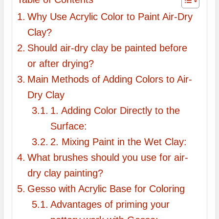
Why Use Acrylic Color to Paint Air-Dry
Clay?
Should air-dry clay be painted before
or after drying?
Main Methods of Adding Colors to Air-
Dry Clay
1. Adding Color Directly to the
Surface:
2. Mixing Paint in the Wet Clay:
What brushes should you use for air-
dry clay painting?
Gesso with Acrylic Base for Coloring
Advantages of priming your