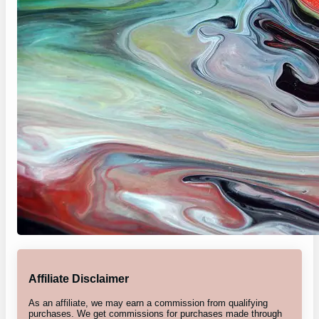
Affiliate Disclaimer
As an affiliate, we may earn a commission from qualifying
purchases. We get commissions for purchases made through