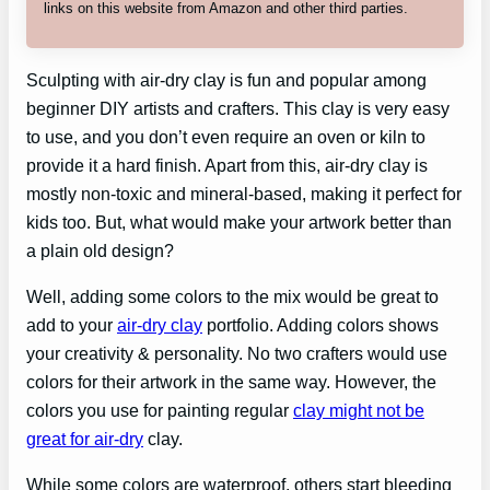
links on this website from Amazon and other third parties.
Sculpting with air-dry clay is fun and popular among
beginner DIY artists and crafters. This clay is very easy
to use, and you don’t even require an oven or kiln to
provide it a hard finish. Apart from this, air-dry clay is
mostly non-toxic and mineral-based, making it perfect for
kids too. But, what would make your artwork better than
a plain old design?
Well, adding some colors to the mix would be great to
add to your
air-dry clay
portfolio. Adding colors shows
your creativity & personality. No two crafters would use
colors for their artwork in the same way. However, the
colors you use for painting regular
clay might not be
great for air-dry
clay.
While some colors are waterproof, others start bleeding