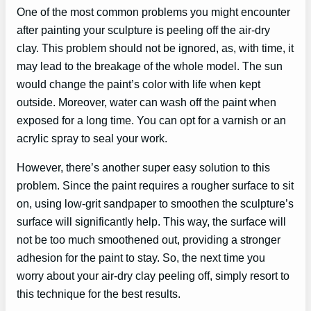
One of the most common problems you might encounter
after painting your sculpture is peeling off the air-dry
clay. This problem should not be ignored, as, with time, it
may lead to the breakage of the whole model. The sun
would change the paint’s color with life when kept
outside. Moreover, water can wash off the paint when
exposed for a long time. You can opt for a varnish or an
acrylic spray to seal your work.
However, there’s another super easy solution to this
problem. Since the paint requires a rougher surface to sit
on, using low-grit sandpaper to smoothen the sculpture’s
surface will significantly help. This way, the surface will
not be too much smoothened out, providing a stronger
adhesion for the paint to stay. So, the next time you
worry about your air-dry clay peeling off, simply resort to
this technique for the best results.