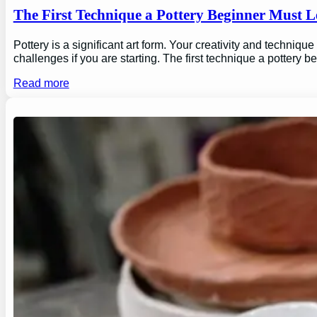
The First Technique a Pottery Beginner Must 
Pottery is a significant art form. Your creativity and technique
challenges if you are starting. The first technique a pottery b
Read more