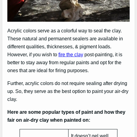
Acrylic colors serve as a colorful way to seal the clay.
These natural and permanent sealers are available in
different qualities, thicknesses, & pigment loads.
However, if you wish to
fire the clay
post-painting, it is
better to stay away from regular paints and opt for the
ones that are ideal for firing purposes.
Further, acrylic colors do not require sealing after drying
up. So, they serve as the best option to paint your air-dry
clay.
Here are some popular types of paint and how they
fair on air-dry clay when painted on:
It doesn’t gel well