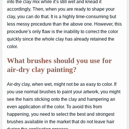
into the clay mix while it’s still wet and knead it
accordingly. Then, when you are ready to shape your
clay, you can do that. It is a highly time-consuming but
less messy procedure than the above one. However, this
procedure’s only flaw is the inability to correct the color
quickly since the whole clay has already retained the
color.
What brushes should you use for
air-dry clay painting?
Air-dry clay, when wet, might not be as easy to color. If
you use normal brushes to paint your artwork, you might
see the hairs sticking onto the clay and hampering an
even application of the color. To avoid this from
happening, you need to select the best and strongest
brushes available in the market that do not leave hair
during the application process.