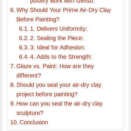
pottery work with Gesso:
Why Should Your Prime Air-Dry Clay
Before Painting?
1. Delivers Uniformity:
2. Sealing the Piece:
3. Ideal for Adhesion:
4. Adds to the Strength:
Glaze vs. Paint: How are they
different?
Should you seal your air-dry clay
project before painting?
How can you seal the air-dry clay
sculpture?
Conclusion