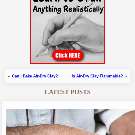
«
Can I Bake Air-Dry Clay?
Is Air-Dry Clay Flammable?
»
LATEST POSTS