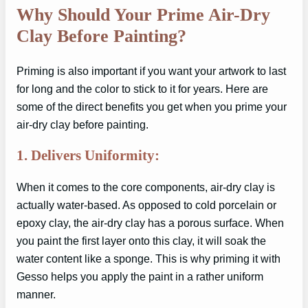
Why Should Your Prime Air-Dry
Clay Before Painting?
Priming is also important if you want your artwork to last
for long and the color to stick to it for years. Here are
some of the direct benefits you get when you prime your
air-dry clay before painting.
1. Delivers Uniformity:
When it comes to the core components, air-dry clay is
actually water-based. As opposed to cold porcelain or
epoxy clay, the air-dry clay has a porous surface. When
you paint the first layer onto this clay, it will soak the
water content like a sponge. This is why priming it with
Gesso helps you apply the paint in a rather uniform
manner.