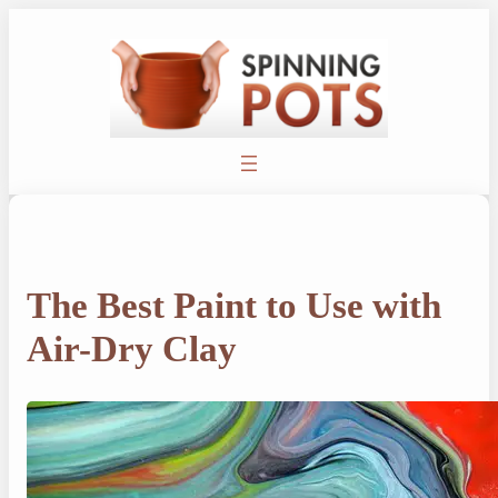
Skip
to
content
The Best Paint to Use with
Air-Dry Clay