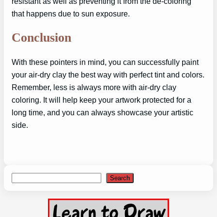
resistant as well as preventing it from the de-coloring
that happens due to sun exposure.
Conclusion
With these pointers in mind, you can successfully paint
your air-dry clay the best way with perfect tint and colors.
Remember, less is always more with air-dry clay
coloring. It will help keep your artwork protected for a
long time, and you can always showcase your artistic
side.
Search
Search