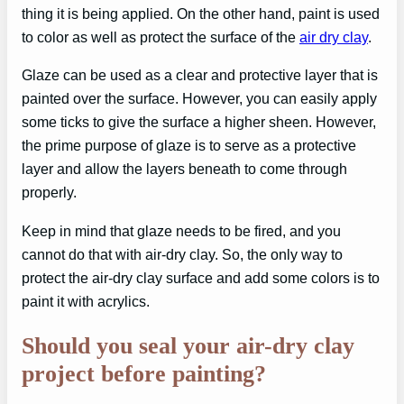
thing it is being applied. On the other hand, paint is used
to color as well as protect the surface of the
air dry clay
.
Glaze can be used as a clear and protective layer that is
painted over the surface. However, you can easily apply
some ticks to give the surface a higher sheen. However,
the prime purpose of glaze is to serve as a protective
layer and allow the layers beneath to come through
properly.
Keep in mind that glaze needs to be fired, and you
cannot do that with air-dry clay. So, the only way to
protect the air-dry clay surface and add some colors is to
paint it with acrylics.
Should you seal your air-dry clay
project before painting?