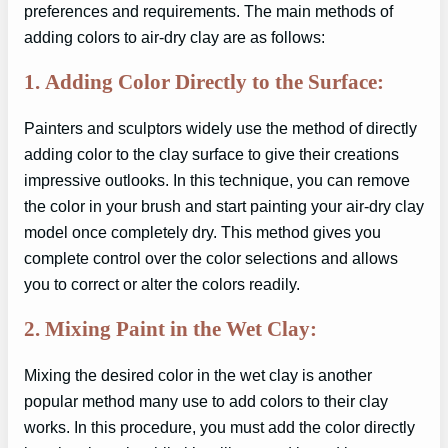
preferences and requirements. The main methods of
adding colors to air-dry clay are as follows:
1.
Adding Color Directly to the Surface:
Painters and sculptors widely use the method of directly
adding color to the clay surface to give their creations
impressive outlooks. In this technique, you can remove
the color in your brush and start painting your air-dry clay
model once completely dry. This method gives you
complete control over the color selections and allows
you to correct or alter the colors readily.
2.
Mixing Paint in the Wet Clay:
Mixing the desired color in the wet clay is another
popular method many use to add colors to their clay
works. In this procedure, you must add the color directly