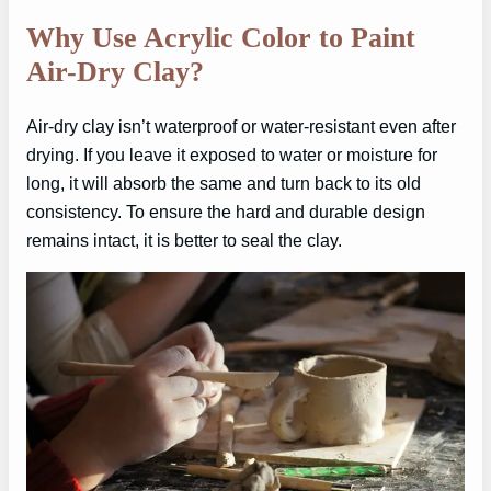
Why Use Acrylic Color to Paint
Air-Dry Clay?
Air-dry clay isn’t waterproof or water-resistant even after
drying. If you leave it exposed to water or moisture for
long, it will absorb the same and turn back to its old
consistency. To ensure the hard and durable design
remains intact, it is better to seal the clay.