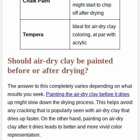
Chalk Paint
might start to chip
off after drying
Ideal for air-dry clay
Tempera
coloring, at par with
acrylic
Should air-dry clay be painted
before or after drying?
The answer to this completely varies depending on what
results you seek.
Painting the air-dry clay before it dries
up might slow down the drying process. This helps avoid
any cracking that is popularly seen with air-dry clay that
dries up faster. On the other hand, painting on air-dry
clay after it dries leads to better and more vivid color
representation.