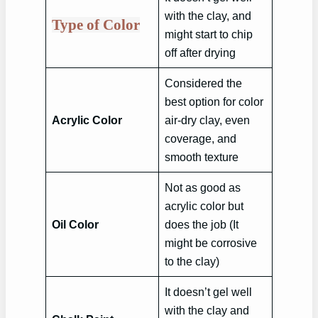
with the clay, and
Type of Color
might start to chip
off after drying
Considered the
best option for color
Acrylic Color
air-dry clay, even
coverage, and
smooth texture
Not as good as
acrylic color but
Oil Color
does the job (It
might be corrosive
to the clay)
It doesn’t gel well
with the clay and