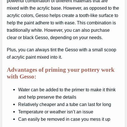
powerful combination of different materials that are
mixed with the acrylic base. However, as opposed to the
acrylic colors, Gesso helps create a tooth-like surface to
help the paint adhere to with ease. This combination is
traditionally white. However, you can also purchase
clear or black Gesso, depending on your needs.
Plus, you can always tint the Gesso with a small scoop
of acrylic paint mixed into it.
Advantages of priming your pottery work
with Gesso:
Water can be added to the primer to make it think
and help preserve the details
Relatively cheaper and a tube can last for long
Temperature or weather isn’t an issue
Can easily be removed in case you mess it up