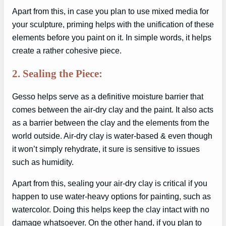
Apart from this, in case you plan to use mixed media for
your sculpture, priming helps with the unification of these
elements before you paint on it. In simple words, it helps
create a rather cohesive piece.
2. Sealing the Piece:
Gesso helps serve as a definitive moisture barrier that
comes between the air-dry clay and the paint. It also acts
as a barrier between the clay and the elements from the
world outside. Air-dry clay is water-based & even though
it won’t simply rehydrate, it sure is sensitive to issues
such as humidity.
Apart from this, sealing your air-dry clay is critical if you
happen to use water-heavy options for painting, such as
watercolor. Doing this helps keep the clay intact with no
damage whatsoever. On the other hand, if you plan to