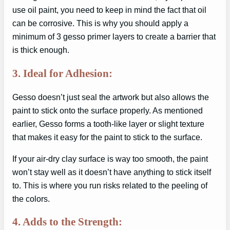
use oil paint, you need to keep in mind the fact that oil
can be corrosive. This is why you should apply a
minimum of 3 gesso primer layers to create a barrier that
is thick enough.
3. Ideal for Adhesion:
Gesso doesn’t just seal the artwork but also allows the
paint to stick onto the surface properly. As mentioned
earlier, Gesso forms a tooth-like layer or slight texture
that makes it easy for the paint to stick to the surface.
If your air-dry clay surface is way too smooth, the paint
won’t stay well as it doesn’t have anything to stick itself
to. This is where you run risks related to the peeling of
the colors.
4. Adds to the Strength: