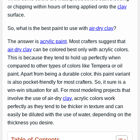
or chipping within hours of being applied onto the
clay
surface.
So, what is the best paint to use with
air-dry clay
?
The answer is
acrylic paint
. Most crafters suggest that
air-dry clay
can be colored best only with acrylic colors.
This is because they tend to hold up perfectly when
compared to other types of colors like Tempera or oil
paint. Apart from being a durable color, this paint variant
is also pocket-friendly for most crafters. So, it sure is a
win-win situation for all. For most modeling projects that
involve the use of air-dry
clay
, acrylic colors work
perfectly as they tend to be thicker in texture and can
easily be diluted with the use of water, depending on the
thickness you desire.
Table of Contents