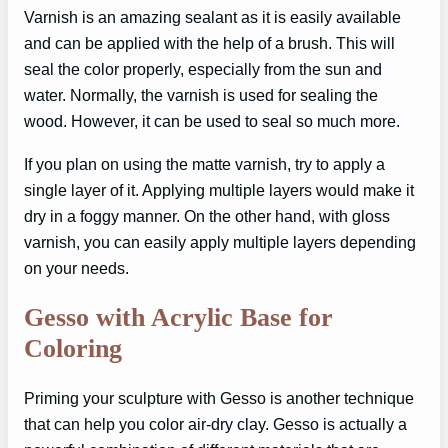
Varnish is an amazing sealant as it is easily available
and can be applied with the help of a brush. This will
seal the color properly, especially from the sun and
water. Normally, the varnish is used for sealing the
wood. However, it can be used to seal so much more.
If you plan on using the matte varnish, try to apply a
single layer of it. Applying multiple layers would make it
dry in a foggy manner. On the other hand, with gloss
varnish, you can easily apply multiple layers depending
on your needs.
Gesso with Acrylic Base for
Coloring
Priming your sculpture with Gesso is another technique
that can help you color air-dry clay. Gesso is actually a