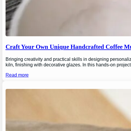
Craft Your Own Unique Handcrafted Coffee Mu
Bringing creativity and practical skills in designing personal
kiln, finishing with decorative glazes. In this hands-on proj
Read more