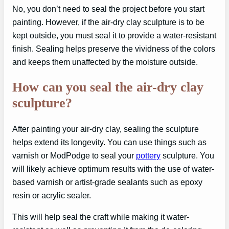
No, you don’t need to seal the project before you start
painting. However, if the air-dry clay sculpture is to be
kept outside, you must seal it to provide a water-resistant
finish. Sealing helps preserve the vividness of the colors
and keeps them unaffected by the moisture outside.
How can you seal the air-dry clay
sculpture?
After painting your air-dry clay, sealing the sculpture
helps extend its longevity. You can use things such as
varnish or ModPodge to seal your
pottery
sculpture. You
will likely achieve optimum results with the use of water-
based varnish or artist-grade sealants such as epoxy
resin or acrylic sealer.
This will help seal the craft while making it water-