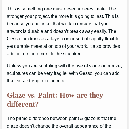
This is something one must never underestimate. The
stronger your project, the more it is going to last. This is
because you put in all that work to ensure that your
artwork is durable and doesn’t break away easily. The
Gesso functions as a layer comprised of slightly flexible
yet durable material on top of your work. It also provides
a bit of reinforcement to the sculpture.
Unless you are sculpting with the use of stone or bronze,
sculptures can be very fragile. With Gesso, you can add
that extra strength to the mix.
Glaze vs. Paint: How are they
different?
The prime difference between paint & glaze is that the
glaze doesn’t change the overall appearance of the