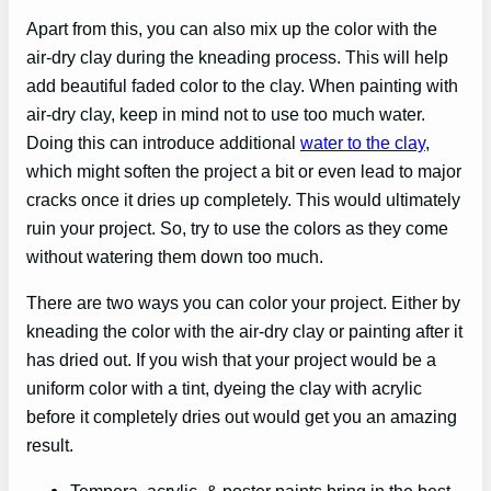
Apart from this, you can also mix up the color with the
air-dry clay during the kneading process. This will help
add beautiful faded color to the clay. When painting with
air-dry clay, keep in mind not to use too much water.
Doing this can introduce additional
water to the clay
,
which might soften the project a bit or even lead to major
cracks once it dries up completely. This would ultimately
ruin your project. So, try to use the colors as they come
without watering them down too much.
There are two ways you can color your project. Either by
kneading the color with the air-dry clay or painting after it
has dried out. If you wish that your project would be a
uniform color with a tint, dyeing the clay with acrylic
before it completely dries out would get you an amazing
result.