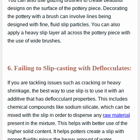
You can also use glazing brushes to create beautiful
designs on the surface of the pottery piece. Decorating
the pottery with a brush can involve lines being
designed with fine, fluid slip particles. You can also
apply a heavy slip layer all across the pottery piece with
the use of wide brushes.
6. Failing to Slip-casting with Deflocculates:
If you are tackling issues such as cracking or heavy
shrinkage, the best way to use slip is to use it with an
additive that has deflocculant properties. This includes
chemical compounds like sodium silicate, which can be
mixed with the slip in order to disperse any
raw material
present in the mixture. This helps with better use of the
higher solid content. It helps potters create a slip with
proper fluidity minus the heavy amount of water.