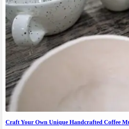
Craft Your Own Unique Handcrafted Coffee Mu