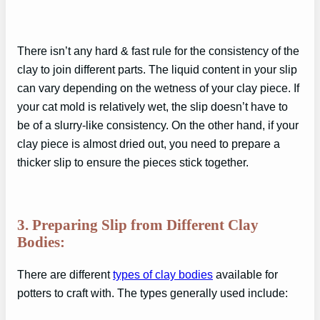
There isn’t any hard & fast rule for the consistency of the
clay to join different parts. The liquid content in your slip
can vary depending on the wetness of your clay piece. If
your cat mold is relatively wet, the slip doesn’t have to
be of a slurry-like consistency. On the other hand, if your
clay piece is almost dried out, you need to prepare a
thicker slip to ensure the pieces stick together.
3. Preparing Slip from Different Clay
Bodies:
There are different
types of clay bodies
available for
potters to craft with. The types generally used include: