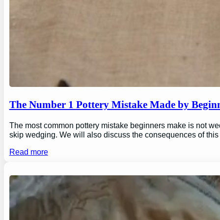
The Number 1 Pottery Mistake Made by Begin
The most common pottery mistake beginners make is not wedging
skip wedging. We will also discuss the consequences of this
Read more