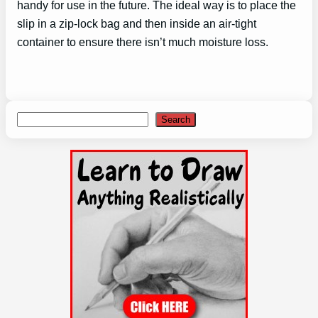
handy for use in the future. The ideal way is to place the
slip in a zip-lock bag and then inside an air-tight
container to ensure there isn’t much moisture loss.
Search
Search