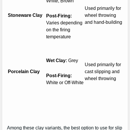
White, Brown
Used primarily for
Stoneware Clay
wheel throwing
Post-Firing:
and hand-building
Varies depending
on the firing
temperature
Wet Clay:
Grey
Used primarily for
Porcelain Clay
cast slipping and
Post-Firing:
wheel throwing
White or Off-White
Among these clay variants, the best option to use for slip