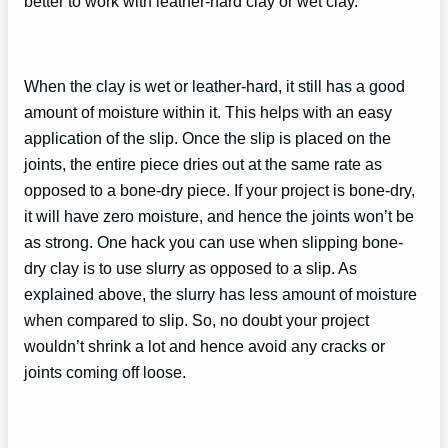
better to work with leather-hard clay or wet clay.
When the clay is wet or leather-hard, it still has a good
amount of moisture within it. This helps with an easy
application of the slip. Once the slip is placed on the
joints, the entire piece dries out at the same rate as
opposed to a bone-dry piece. If your project is bone-dry,
it will have zero moisture, and hence the joints won’t be
as strong. One hack you can use when slipping bone-
dry clay is to use slurry as opposed to a slip. As
explained above, the slurry has less amount of moisture
when compared to slip. So, no doubt your project
wouldn’t shrink a lot and hence avoid any cracks or
joints coming off loose.