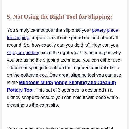
5. Not Using the Right Tool for Slipping:
You simply cannot pour the slip onto your
pottery piece
for slipping
purposes as it can spread out and about all
around. So, how exactly can you do this? How can you
slip your pottery
piece the right way? Depending on why
you are using the slipping technique, you can either use
a brush or sponge to dab on the required amount of slip
on the pottery piece. One great slipping tool you can use
is the
Mudtools MudSponge Shaping and Cleanup
Pottery Tool
.
This set of 3 sponges is designed in a
kidney shape to ensure you can hold it with ease while
cleaning up the extra slip.