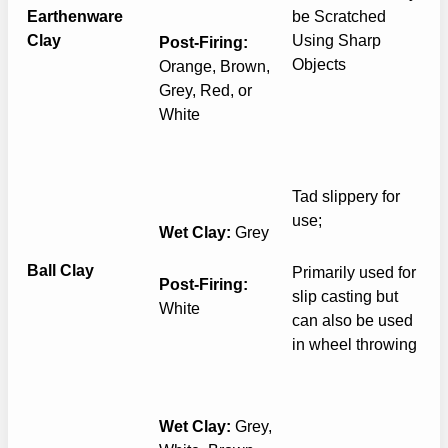
Earthenware
be Scratched
Clay
Using Sharp
Post-Firing:
Objects
Orange, Brown,
Grey, Red, or
White
Tad slippery for
use;
Wet Clay:
Grey
Ball Clay
Primarily used for
Post-Firing:
slip casting but
White
can also be used
in wheel throwing
Wet Clay:
Grey,