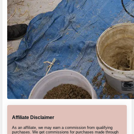
Affiliate Disclaimer
As an affiliate, we may earn a commission from qualifying
purchases. We get commissions for purchases made through