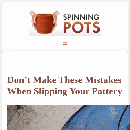
Skip
to
content
Don’t Make These Mistakes
When Slipping Your Pottery