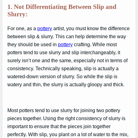
1. Not Differentiating Between Slip and
Slurry:
For one, as a
pottery
artist, you must know the difference
between slip & slurry. This can help determine the way
they should be used in
pottery
crafting. While most
potters tend to use slurry and slip interchangeably, it
surely isn’t one and the same, especially not in terms of
consistency. Technically speaking, slip is actually a
watered-down version of slurry. So while the slip is
watery and thin, the slurry is actually gloopy and thick.
Most potters tend to use slurry for joining two pottery
pieces together. Using the right consistency of slurry is
important to ensure that the pieces join together
perfectly. With slip, you plant on a lot of water to the mix,