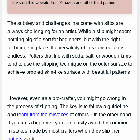
links on this website from Amazon and other third parties.
The subtlety and challenges that come with slips are
always challenging for an artist. While a slip might seem
nothing big of a sort for beginners, but with the right
technique in place, the versatility of this concoction is
endless. Potters that fire with soda, salt, or wooden kilns
tend to use the slipping technique on the outer surface to
achieve proofed skin-like surface with beautiful patterns
.
However, even as a pro-crafter, you might go wrong in
the process of slipping. The key is to follow a guideline
and
learn from the mistakes
of others. On the other hand,
if you are a beginner, you can easily avoid the common
mistakes made by most crafters when they slip their
pottery
work.