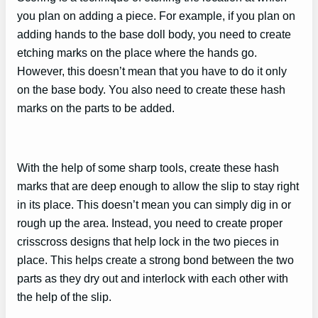
you plan on adding a piece. For example, if you plan on
adding hands to the base doll body, you need to create
etching marks on the place where the hands go.
However, this doesn’t mean that you have to do it only
on the base body. You also need to create these hash
marks on the parts to be added.
With the help of some sharp tools, create these hash
marks that are deep enough to allow the slip to stay right
in its place. This doesn’t mean you can simply dig in or
rough up the area. Instead, you need to create proper
crisscross designs that help lock in the two pieces in
place. This helps create a strong bond between the two
parts as they dry out and interlock with each other with
the help of the slip.