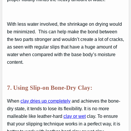
With less water involved, the shrinkage on drying would
be minimized. This can help make the bond between
the two parts stronger and wouldn’t create a lot of cracks,
as seen with regular slips that have a huge amount of
water when compared with the base body’s moisture
content.
7. Using Slip-on Bone-Dry Clay:
When
clay dries up completely
and achieves the bone-
dry state, it tends to lose its flexibility. It is no more
malleable like leather-hard
clay or wet
clay. To ensure
that your slipping technique works in a perfect way, it is