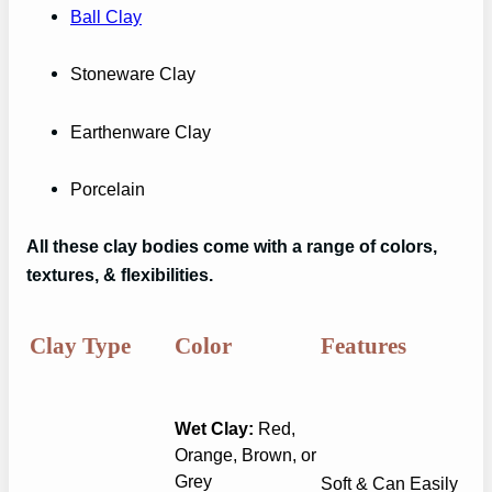
Ball Clay
Stoneware Clay
Earthenware Clay
Porcelain
All these clay bodies come with a range of colors,
textures, & flexibilities.
Clay Type
Color
Features
Wet Clay:
Red,
Orange, Brown, or
Grey
Soft & Can Easily