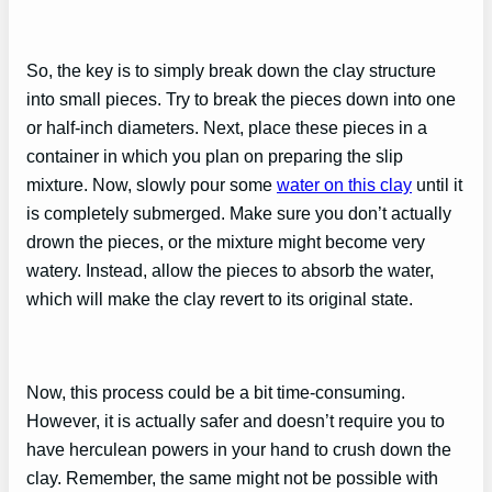
So, the key is to simply break down the clay structure
into small pieces. Try to break the pieces down into one
or half-inch diameters. Next, place these pieces in a
container in which you plan on preparing the slip
mixture. Now, slowly pour some
water on this clay
until it
is completely submerged. Make sure you don’t actually
drown the pieces, or the mixture might become very
watery. Instead, allow the pieces to absorb the water,
which will make the clay revert to its original state.
Now, this process could be a bit time-consuming.
However, it is actually safer and doesn’t require you to
have herculean powers in your hand to crush down the
clay. Remember, the same might not be possible with