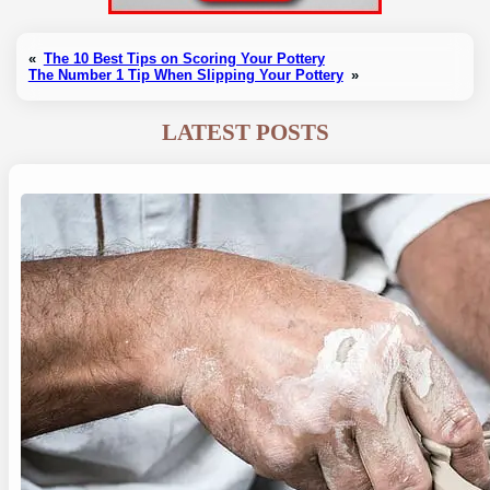
«
The 10 Best Tips on Scoring Your Pottery
The Number 1 Tip When Slipping Your Pottery
»
LATEST POSTS