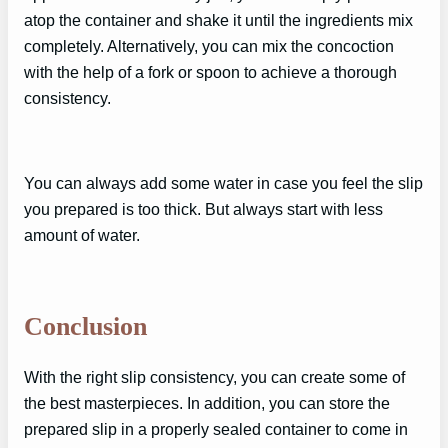
atop the container and shake it until the ingredients mix
completely. Alternatively, you can mix the concoction
with the help of a fork or spoon to achieve a thorough
consistency.
You can always add some water in case you feel the slip
you prepared is too thick. But always start with less
amount of water.
Conclusion
With the right slip consistency, you can create some of
the best masterpieces. In addition, you can store the
prepared slip in a properly sealed container to come in