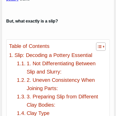
But, what exactly is a slip?
Table of Contents
Slip: Decoding a Pottery Essential
1. Not Differentiating Between
Slip and Slurry:
2. Uneven Consistency When
Joining Parts:
3. Preparing Slip from Different
Clay Bodies:
Clay Type