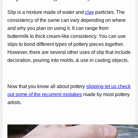
Slip is a mixture made of water and
clay
particles. The
consistency of the same can vary depending on where
and why you plan on using it. It can range from
buttermilk to thick cream-like consistency. You can use
slips to bond different types of pottery pieces together.
However, there are several other uses of slip that include
decoration, pouring into molds, & use in casting objects.
Now that you know all about pottery
slipping let us check
out some of the recurrent mistakes
made by most pottery
artists.