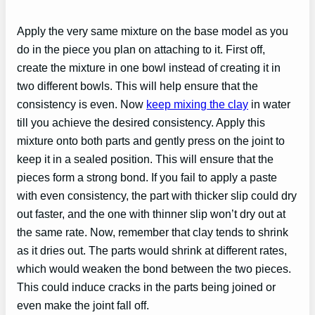
Apply the very same mixture on the base model as you
do in the piece you plan on attaching to it. First off,
create the mixture in one bowl instead of creating it in
two different bowls. This will help ensure that the
consistency is even. Now
keep mixing the clay
in water
till you achieve the desired consistency. Apply this
mixture onto both parts and gently press on the joint to
keep it in a sealed position. This will ensure that the
pieces form a strong bond. If you fail to apply a paste
with even consistency, the part with thicker slip could dry
out faster, and the one with thinner slip won’t dry out at
the same rate. Now, remember that clay tends to shrink
as it dries out. The parts would shrink at different rates,
which would weaken the bond between the two pieces.
This could induce cracks in the parts being joined or
even make the joint fall off.