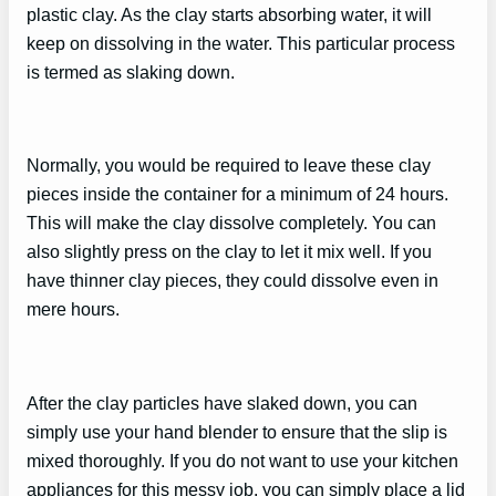
plastic clay. As the clay starts absorbing water, it will
keep on dissolving in the water. This particular process
is termed as slaking down.
Normally, you would be required to leave these clay
pieces inside the container for a minimum of 24 hours.
This will make the clay dissolve completely. You can
also slightly press on the clay to let it mix well. If you
have thinner clay pieces, they could dissolve even in
mere hours.
After the clay particles have slaked down, you can
simply use your hand blender to ensure that the slip is
mixed thoroughly. If you do not want to use your kitchen
appliances for this messy job, you can simply place a lid