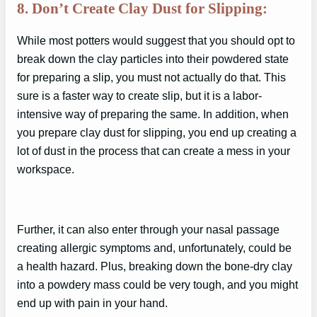
8. Don’t Create Clay Dust for Slipping:
While most potters would suggest that you should opt to
break down the clay particles into their powdered state
for preparing a slip, you must not actually do that. This
sure is a faster way to create slip, but it is a labor-
intensive way of preparing the same. In addition, when
you prepare clay dust for slipping, you end up creating a
lot of dust in the process that can create a mess in your
workspace.
Further, it can also enter through your nasal passage
creating allergic symptoms and, unfortunately, could be
a health hazard. Plus, breaking down the bone-dry clay
into a powdery mass could be very tough, and you might
end up with pain in your hand.