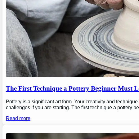
The First Technique a Pottery Beginner Must 
Pottery is a significant art form. Your creativity and technique
challenges if you are starting. The first technique a pottery b
Read more