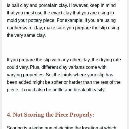
is ball clay and porcelain clay. However, keep in mind
that you must use the exact clay that you are using to
mold your pottery piece. For example, if you are using
earthenware clay, make sure you prepare the slip using
the very same clay.
If you prepare the slip with any other clay, the drying rate
could vary. Plus, different clay variants come with
varying properties. So, the joints where your slip has
been added might be softer or harder than the rest of the
piece. It could also be brittle and break off easily.
4. Not Scoring the Piece Properly:
Scoring is a technique of etching the location at which