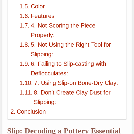
Color
Features
4. Not Scoring the Piece
Properly:
5. Not Using the Right Tool for
Slipping:
6. Failing to Slip-casting with
Deflocculates:
7. Using Slip-on Bone-Dry Clay:
8. Don’t Create Clay Dust for
Slipping:
Conclusion
Slip: Decoding a Pottery Essential