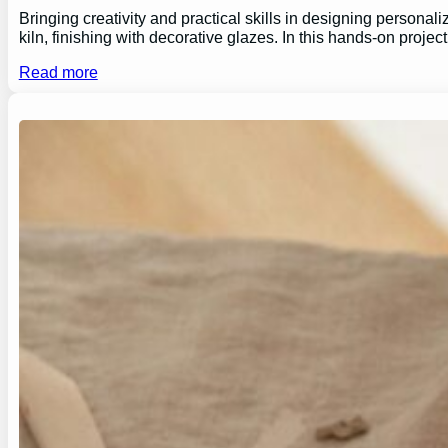
Bringing creativity and practical skills in designing personal
kiln, finishing with decorative glazes. In this hands-on proj
Read more