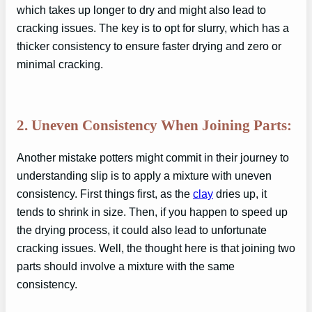
which takes up longer to dry and might also lead to
cracking issues. The key is to opt for slurry, which has a
thicker consistency to ensure faster drying and zero or
minimal cracking.
2. Uneven Consistency When Joining Parts:
Another mistake potters might commit in their journey to
understanding slip is to apply a mixture with uneven
consistency. First things first, as the
clay
dries up, it
tends to shrink in size. Then, if you happen to speed up
the drying process, it could also lead to unfortunate
cracking issues. Well, the thought here is that joining two
parts should involve a mixture with the same
consistency.