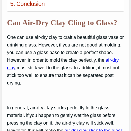
Conclusion
Can Air-Dry Clay Cling to Glass?
One can use air-dry clay to craft a beautiful glass vase or
drinking glass. However, if you are not good at molding,
you can use a glass base to create a perfect shape.
However, in order to mold the clay perfectly, the
air-dry
clay
must stick well to the glass. In addition, it must not
stick too well to ensure that it can be separated post
drying.
In general, air-dry clay sticks perfectly to the glass
material. If you happen to gently wet the glass before
pressing the clay on it, the air-dry clay will stick well.
However, this will make the
air-dry clay stick to the glass