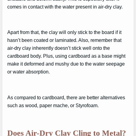
comes in contact with the water present in air-dry clay.
Apart from that, the clay will only stick to the board if it
hasn’t been coated or laminated. Also, remember that
air-dry clay inherently doesn’t stick well onto the
cardboard body. Plus, using cardboard as a base might
make it deformed and mushy due to the water seepage
or water absorption.
As compared to cardboard, there are better alternatives
such as wood, paper mache, or Styrofoam.
Does Air-Dry Clay Cling to Metal?