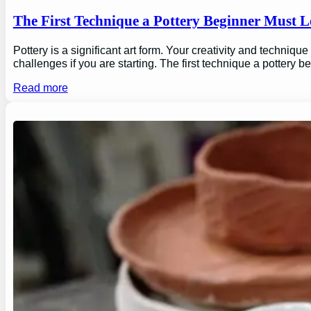
The First Technique a Pottery Beginner Must 
Pottery is a significant art form. Your creativity and technique
challenges if you are starting. The first technique a pottery b
Read more