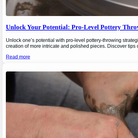
Unlock Your Potential: Pro-Level Pottery Thro
Unlock one’s potential with pro-level pottery-throwing strate
creation of more intricate and polished pieces. Discover tips
Read more