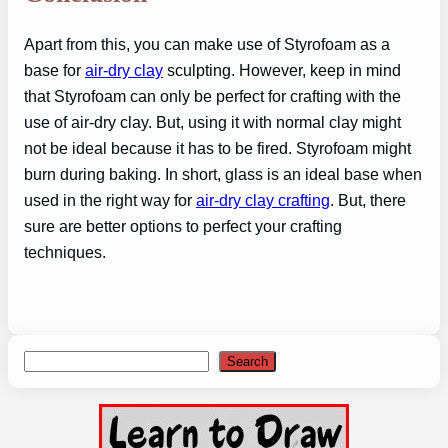
Apart from this, you can make use of Styrofoam as a
base for
air-dry clay
sculpting. However, keep in mind
that Styrofoam can only be perfect for crafting with the
use of air-dry clay. But, using it with normal clay might
not be ideal because it has to be fired. Styrofoam might
burn during baking. In short, glass is an ideal base when
used in the right way for
air-dry clay crafting
. But, there
sure are better options to perfect your crafting
techniques.
Search
Search