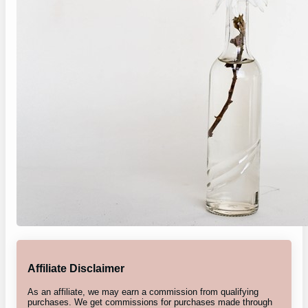
Affiliate Disclaimer
As an affiliate, we may earn a commission from qualifying
purchases. We get commissions for purchases made through