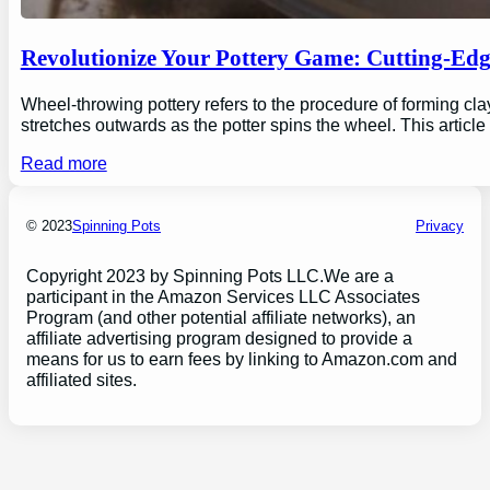
Revolutionize Your Pottery Game: Cutting-Ed
Wheel-throwing pottery refers to the procedure of forming clay
stretches outwards as the potter spins the wheel. This articl
Read more
© 2023
Spinning Pots
Privacy
Copyright 2023 by Spinning Pots LLC.We are a
participant in the Amazon Services LLC Associates
Program (and other potential affiliate networks), an
affiliate advertising program designed to provide a
means for us to earn fees by linking to Amazon.com and
affiliated sites.