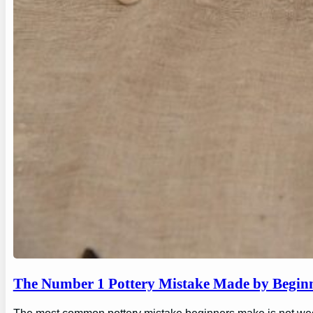
The Number 1 Pottery Mistake Made by Begin
The most common pottery mistake beginners make is not wedging