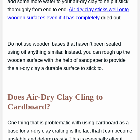
add some more water to your air-dry clay to help it stick
thoroughly from end to end.
Air-dry clay sticks well onto
wooden surfaces even if it has completely
dried out.
Do not use wooden bases that haven’t been sealed
using oil anything similar. Instead, you can rough up the
wooden surface with the help of sandpaper to provide
the air-dry clay a durable surface to stick to.
Does Air-Dry Clay Cling to
Cardboard?
One thing that is problematic with using cardboard as a
base for air-dry clay crafting is the fact that it can become
unstable and deform easily. This is especially after it