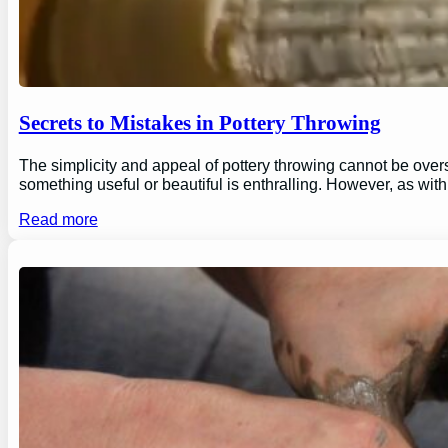
Secrets to Mistakes in Pottery Throwing
The simplicity and appeal of pottery throwing cannot be overs
something useful or beautiful is enthralling. However, as wi
Read more