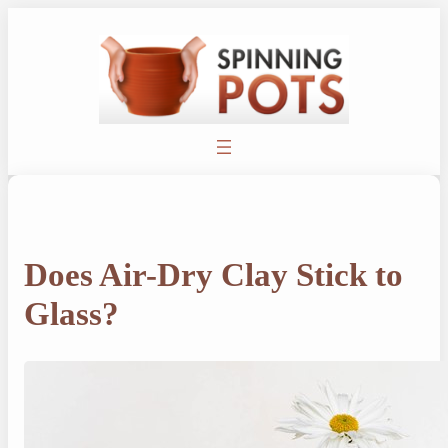
Skip
to
content
Does Air-Dry Clay Stick to
Glass?