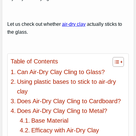
Let us check out whether
air-dry clay
actually sticks to
the glass.
Table of Contents
Can Air-Dry Clay Cling to Glass?
Using plastic bases to stick to air-dry
clay
Does Air-Dry Clay Cling to Cardboard?
Does Air-Dry Clay Cling to Metal?
Base Material
Efficacy with Air-Dry Clay