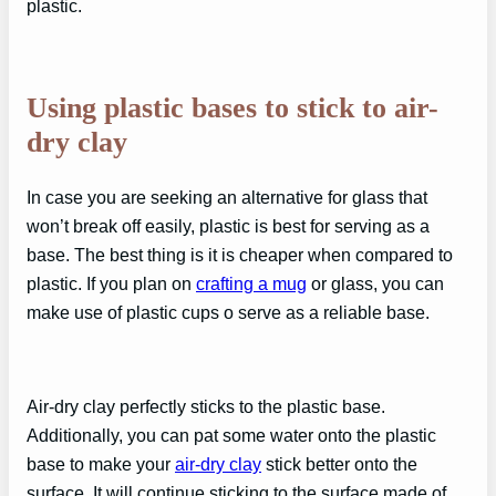
plastic.
Using plastic bases to stick to air-
dry clay
In case you are seeking an alternative for glass that
won’t break off easily, plastic is best for serving as a
base. The best thing is it is cheaper when compared to
plastic. If you plan on
crafting a mug
or glass, you can
make use of plastic cups o serve as a reliable base.
Air-dry clay perfectly sticks to the plastic base.
Additionally, you can pat some water onto the plastic
base to make your
air-dry clay
stick better onto the
surface. It will continue sticking to the surface made of