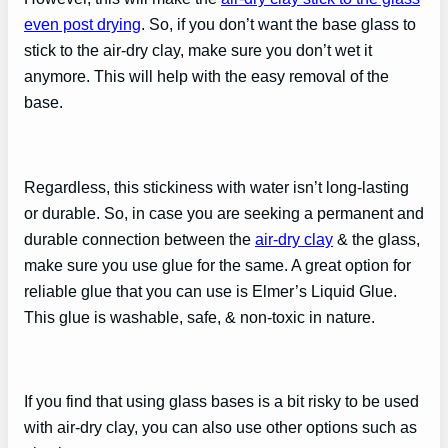
even post drying
. So, if you don’t want the base glass to
stick to the air-dry clay, make sure you don’t wet it
anymore. This will help with the easy removal of the
base.
Regardless, this stickiness with water isn’t long-lasting
or durable. So, in case you are seeking a permanent and
durable connection between the
air-dry clay
& the glass,
make sure you use glue for the same. A great option for
reliable glue that you can use is Elmer’s Liquid Glue.
This glue is washable, safe, & non-toxic in nature.
If you find that using glass bases is a bit risky to be used
with air-dry clay, you can also use other options such as