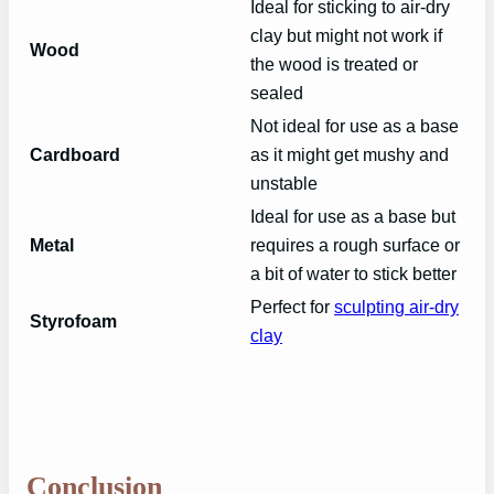
Ideal for sticking to air-dry
clay but might not work if
Wood
the wood is treated or
sealed
Not ideal for use as a base
Cardboard
as it might get mushy and
unstable
Ideal for use as a base but
Metal
requires a rough surface or
a bit of water to stick better
Perfect for
sculpting air-dry
Styrofoam
clay
Conclusion