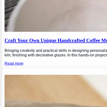
Craft Your Own Unique Handcrafted Coffee Mu
Bringing creativity and practical skills in designing personal
kiln, finishing with decorative glazes. In this hands-on proj
Read more