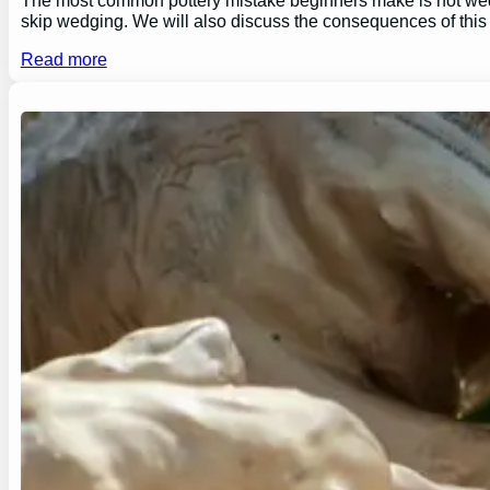
skip wedging. We will also discuss the consequences of this
Read more