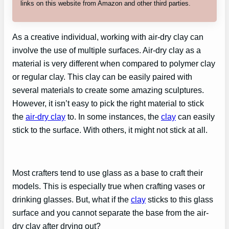
links on this website from Amazon and other third parties.
As a creative individual, working with air-dry clay can
involve the use of multiple surfaces. Air-dry clay as a
material is very different when compared to polymer clay
or regular clay. This clay can be easily paired with
several materials to create some amazing sculptures.
However, it isn’t easy to pick the right material to stick
the
air-dry clay
to. In some instances, the
clay
can easily
stick to the surface. With others, it might not stick at all.
Most crafters tend to use glass as a base to craft their
models. This is especially true when crafting vases or
drinking glasses. But, what if the
clay
sticks to this glass
surface and you cannot separate the base from the air-
dry clay after drying out?