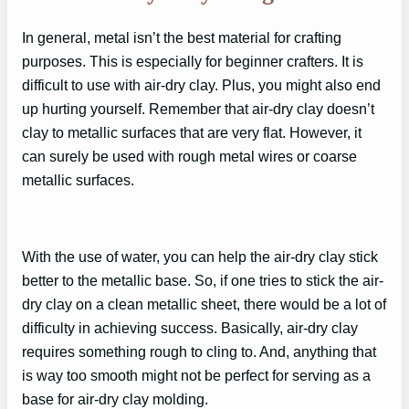
In general, metal isn’t the best material for crafting
purposes. This is especially for beginner crafters. It is
difficult to use with air-dry clay. Plus, you might also end
up hurting yourself. Remember that air-dry clay doesn’t
clay to metallic surfaces that are very flat. However, it
can surely be used with rough metal wires or coarse
metallic surfaces.
With the use of water, you can help the air-dry clay stick
better to the metallic base. So, if one tries to stick the air-
dry clay on a clean metallic sheet, there would be a lot of
difficulty in achieving success. Basically, air-dry clay
requires something rough to cling to. And, anything that
is way too smooth might not be perfect for serving as a
base for air-dry clay molding.