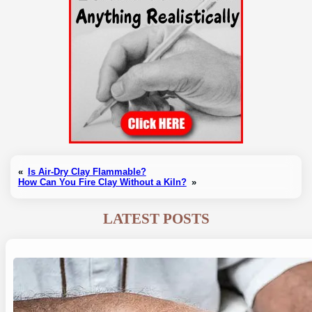
«
Is Air-Dry Clay Flammable?
How Can You Fire Clay Without a Kiln?
»
LATEST POSTS