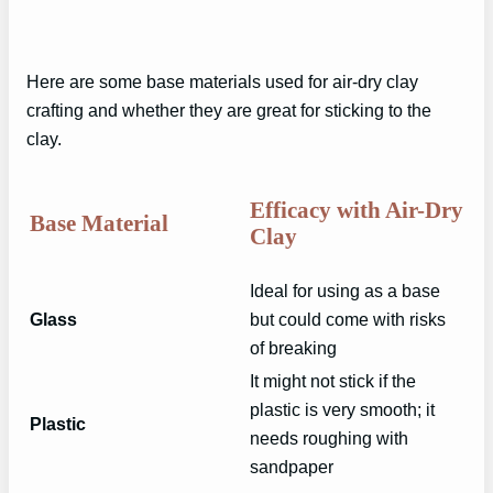
Here are some base materials used for air-dry clay
crafting and whether they are great for sticking to the
clay.
Efficacy with Air-Dry
Base Material
Clay
Ideal for using as a base
Glass
but could come with risks
of breaking
It might not stick if the
plastic is very smooth; it
Plastic
needs roughing with
sandpaper