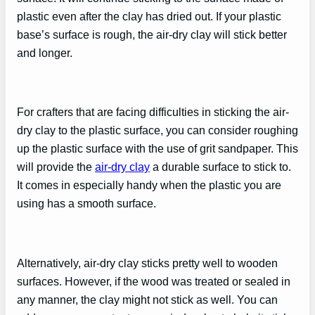
plastic even after the clay has dried out. If your plastic
base’s surface is rough, the air-dry clay will stick better
and longer.
For crafters that are facing difficulties in sticking the air-
dry clay to the plastic surface, you can consider roughing
up the plastic surface with the use of grit sandpaper. This
will provide the
air-dry clay
a durable surface to stick to.
It comes in especially handy when the plastic you are
using has a smooth surface.
Alternatively, air-dry clay sticks pretty well to wooden
surfaces. However, if the wood was treated or sealed in
any manner, the clay might not stick as well. You can