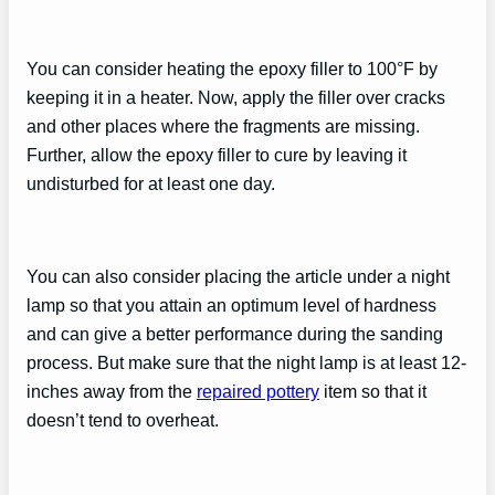
You can consider heating the epoxy filler to 100°F by
keeping it in a heater. Now, apply the filler over cracks
and other places where the fragments are missing.
Further, allow the epoxy filler to cure by leaving it
undisturbed for at least one day.
You can also consider placing the article under a night
lamp so that you attain an optimum level of hardness
and can give a better performance during the sanding
process. But make sure that the night lamp is at least 12-
inches away from the
repaired pottery
item so that it
doesn’t tend to overheat.