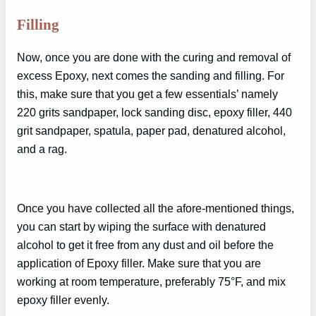
Filling
Now, once you are done with the curing and removal of
excess Epoxy, next comes the sanding and filling. For
this, make sure that you get a few essentials’ namely
220 grits sandpaper, lock sanding disc, epoxy filler, 440
grit sandpaper, spatula, paper pad, denatured alcohol,
and a rag.
Once you have collected all the afore-mentioned things,
you can start by wiping the surface with denatured
alcohol to get it free from any dust and oil before the
application of Epoxy filler. Make sure that you are
working at room temperature, preferably 75°F, and mix
epoxy filler evenly.