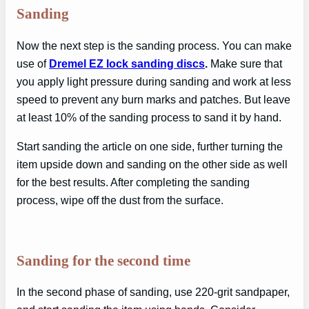
Sanding
Now the next step is the sanding process. You can make
use of
Dremel EZ lock sanding discs
.
Make sure that
you apply light pressure during sanding and work at less
speed to prevent any burn marks and patches. But leave
at least 10% of the sanding process to sand it by hand.
Start sanding the article on one side, further turning the
item upside down and sanding on the other side as well
for the best results. After completing the sanding
process, wipe off the dust from the surface.
Sanding for the second time
In the second phase of sanding, use 220-grit sandpaper,