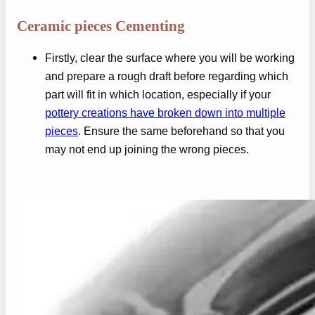
Ceramic pieces Cementing
Firstly, clear the surface where you will be working
and prepare a rough draft before regarding which
part will fit in which location, especially if your
pottery creations have broken down into multiple
pieces
. Ensure the same beforehand so that you
may not end up joining the wrong pieces.