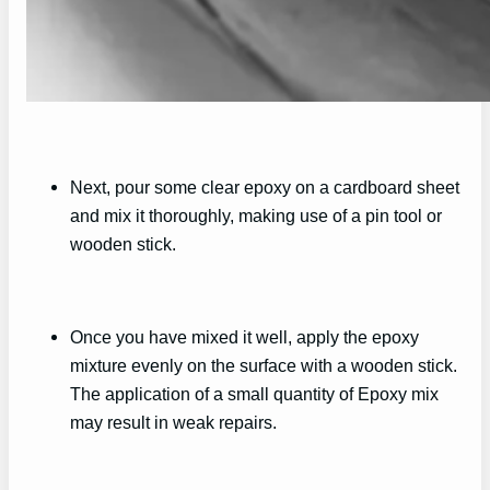
Next, pour some clear epoxy on a cardboard sheet
and mix it thoroughly, making use of a pin tool or
wooden stick.
Once you have mixed it well, apply the epoxy
mixture evenly on the surface with a wooden stick.
The application of a small quantity of Epoxy mix
may result in weak repairs.