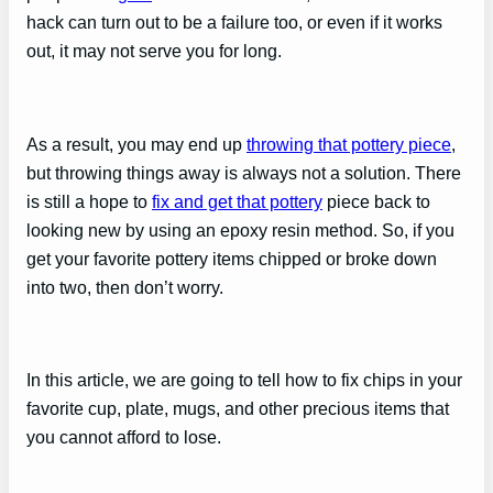
hack can turn out to be a failure too, or even if it works
out, it may not serve you for long.
As a result, you may end up
throwing that pottery piece
,
but throwing things away is always not a solution. There
is still a hope to
fix and get that pottery
piece back to
looking new by using an epoxy resin method. So, if you
get your favorite pottery items chipped or broke down
into two, then don’t worry.
In this article, we are going to tell how to fix chips in your
favorite cup, plate, mugs, and other precious items that
you cannot afford to lose.