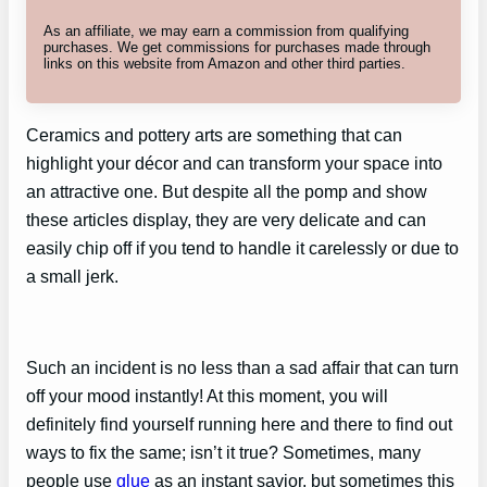
As an affiliate, we may earn a commission from qualifying
purchases. We get commissions for purchases made through
links on this website from Amazon and other third parties.
Ceramics and pottery arts are something that can
highlight your décor and can transform your space into
an attractive one. But despite all the pomp and show
these articles display, they are very delicate and can
easily chip off if you tend to handle it carelessly or due to
a small jerk.
Such an incident is no less than a sad affair that can turn
off your mood instantly! At this moment, you will
definitely find yourself running here and there to find out
ways to fix the same; isn’t it true? Sometimes, many
people use
glue
as an instant savior, but sometimes this