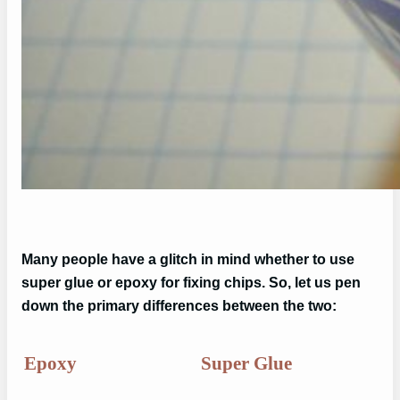
Many people have a glitch in mind whether to use
super glue or epoxy for fixing chips. So, let us pen
down the primary differences between the two:
Epoxy
Super Glue