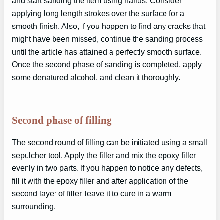
and start sanding the item using hands. Consider
applying long length strokes over the surface for a
smooth finish. Also, if you happen to find any cracks that
might have been missed, continue the sanding process
until the article has attained a perfectly smooth surface.
Once the second phase of sanding is completed, apply
some denatured alcohol, and clean it thoroughly.
Second phase of filling
The second round of filling can be initiated using a small
sepulcher tool. Apply the filler and mix the epoxy filler
evenly in two parts. If you happen to notice any defects,
fill it with the epoxy filler and after application of the
second layer of filler, leave it to cure in a warm
surrounding.