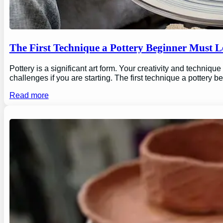
The First Technique a Pottery Beginner Must 
Pottery is a significant art form. Your creativity and technique
challenges if you are starting. The first technique a pottery b
Read more