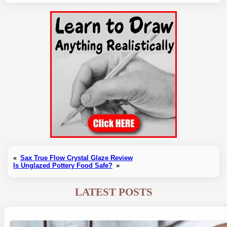
«
Sax True Flow Crystal Glaze Review
Is Unglazed Pottery Food Safe?
»
LATEST POSTS