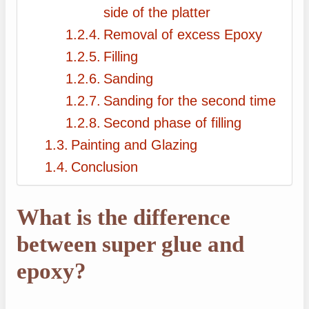
side of the platter
Removal of excess Epoxy
Filling
Sanding
Sanding for the second time
Second phase of filling
Painting and Glazing
Conclusion
What is the difference
between super glue and
epoxy?