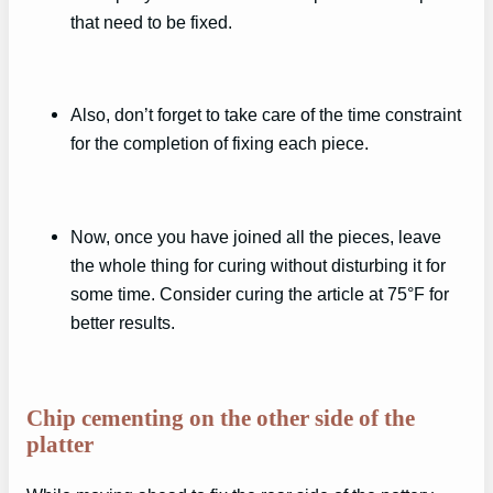
that need to be fixed.
Also, don’t forget to take care of the time constraint
for the completion of fixing each piece.
Now, once you have joined all the pieces, leave
the whole thing for curing without disturbing it for
some time. Consider curing the article at 75°F for
better results.
Chip cementing on the other side of the
platter