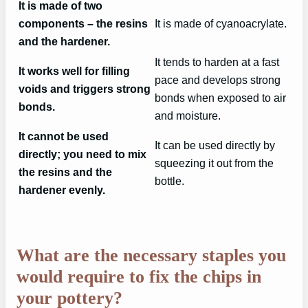
It is made of two
components – the resins
It is made of cyanoacrylate.
and the hardener.
It tends to harden at a fast
It works well for filling
pace and develops strong
voids and triggers strong
bonds when exposed to air
bonds.
and moisture.
It cannot be used
It can be used directly by
directly; you need to mix
squeezing it out from the
the resins and the
bottle.
hardener evenly.
What are the necessary staples you
would require to fix the chips in
your pottery?