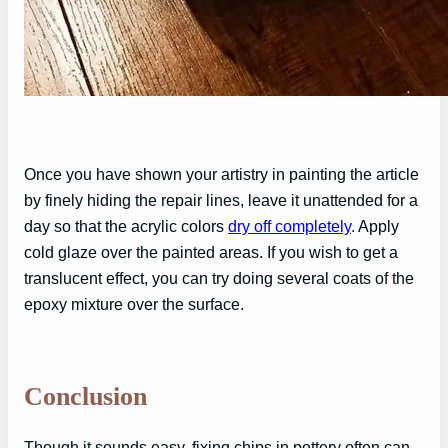
Once you have shown your artistry in painting the article
by finely hiding the repair lines, leave it unattended for a
day so that the acrylic colors
dry off completely
. Apply
cold glaze over the painted areas. If you wish to get a
translucent effect, you can try doing several coats of the
epoxy mixture over the surface.
Conclusion
Though it sounds easy, fixing chips in pottery often can