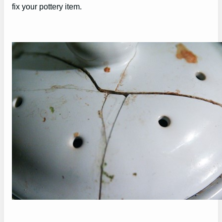
fix your pottery item.