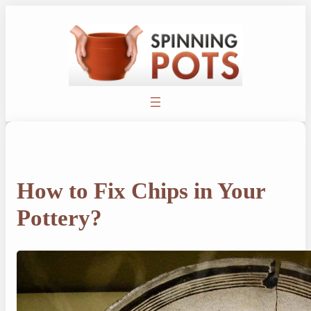
Skip
to
content
How to Fix Chips in Your
Pottery?