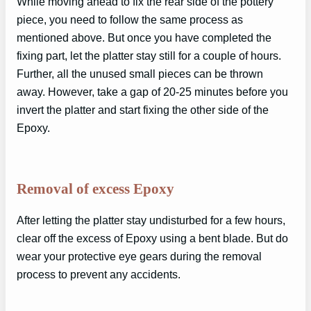
While moving ahead to fix the rear side of the pottery
piece, you need to follow the same process as
mentioned above. But once you have completed the
fixing part, let the platter stay still for a couple of hours.
Further, all the unused small pieces can be thrown
away. However, take a gap of 20-25 minutes before you
invert the platter and start fixing the other side of the
Epoxy.
Removal of excess Epoxy
After letting the platter stay undisturbed for a few hours,
clear off the excess of Epoxy using a bent blade. But do
wear your protective eye gears during the removal
process to prevent any accidents.