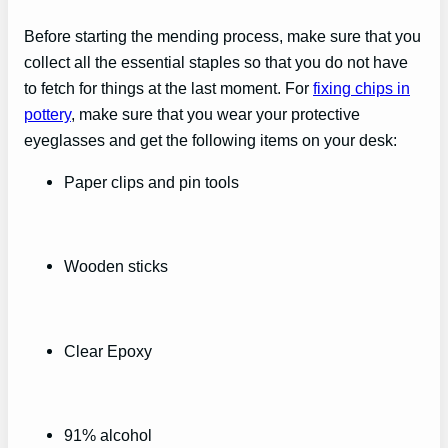
Before starting the mending process, make sure that you
collect all the essential staples so that you do not have
to fetch for things at the last moment. For
fixing chips in
pottery
, make sure that you wear your protective
eyeglasses and get the following items on your desk:
Paper clips and pin tools
Wooden sticks
Clear Epoxy
91% alcohol