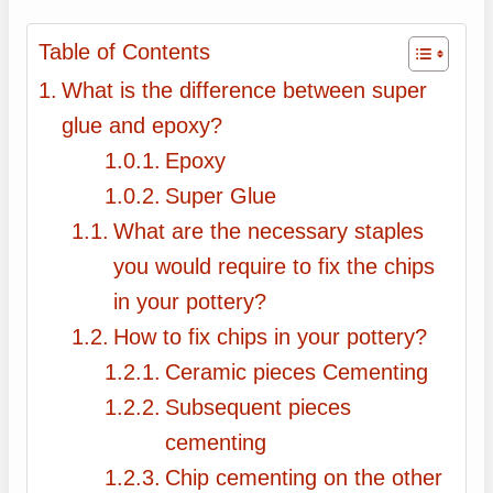
Table of Contents
What is the difference between super
glue and epoxy?
Epoxy
Super Glue
What are the necessary staples
you would require to fix the chips
in your pottery?
How to fix chips in your pottery?
Ceramic pieces Cementing
Subsequent pieces
cementing
Chip cementing on the other