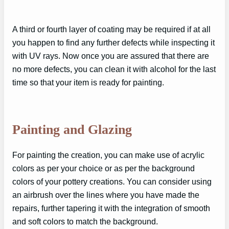
A third or fourth layer of coating may be required if at all
you happen to find any further defects while inspecting it
with UV rays. Now once you are assured that there are
no more defects, you can clean it with alcohol for the last
time so that your item is ready for painting.
Painting and Glazing
For painting the creation, you can make use of acrylic
colors as per your choice or as per the background
colors of your pottery creations. You can consider using
an airbrush over the lines where you have made the
repairs, further tapering it with the integration of smooth
and soft colors to match the background.