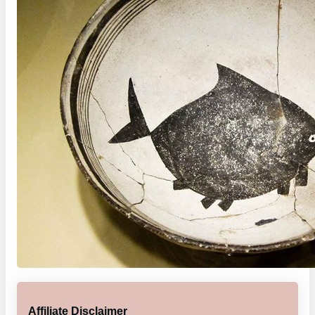
Affiliate Disclaimer