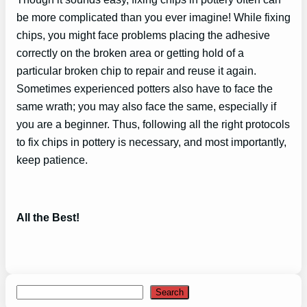
be more complicated than you ever imagine! While fixing
chips, you might face problems placing the adhesive
correctly on the broken area or getting hold of a
particular broken chip to repair and reuse it again.
Sometimes experienced potters also have to face the
same wrath; you may also face the same, especially if
you are a beginner. Thus, following all the right protocols
to fix chips in pottery is necessary, and most importantly,
keep patience.
All the Best!
Search
Search