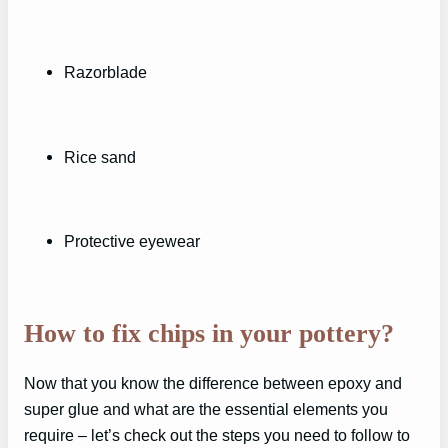
Razorblade
Rice sand
Protective eyewear
How to fix chips in your pottery?
Now that you know the difference between epoxy and
super glue and what are the essential elements you
require – let’s check out the steps you need to follow to