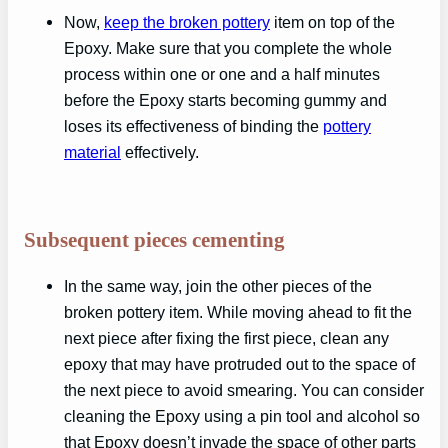
Now,
keep the broken pottery
item on top of the
Epoxy. Make sure that you complete the whole
process within one or one and a half minutes
before the Epoxy starts becoming gummy and
loses its effectiveness of binding the
pottery
material
effectively.
Subsequent pieces cementing
In the same way, join the other pieces of the
broken pottery item. While moving ahead to fit the
next piece after fixing the first piece, clean any
epoxy that may have protruded out to the space of
the next piece to avoid smearing. You can consider
cleaning the Epoxy using a pin tool and alcohol so
that Epoxy doesn’t invade the space of other parts