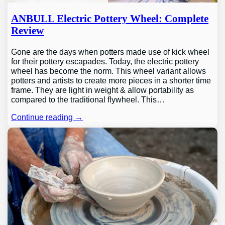
ANBULL Electric Pottery Wheel: Complete
Review
Gone are the days when potters made use of kick wheel
for their pottery escapades. Today, the electric pottery
wheel has become the norm. This wheel variant allows
potters and artists to create more pieces in a shorter time
frame. They are light in weight & allow portability as
compared to the traditional flywheel. This…
Continue reading →