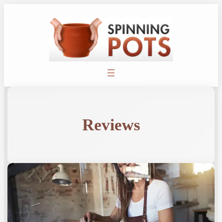
Reviews