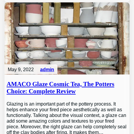
May 9, 2022
admin
AMACO Glaze Cosmic Tea, The Potters
Choice: Complete Review
Glazing is an important part of the pottery process. It
helps enhance your fired piece aesthetically as well as
functionally. Talking about the visual context, a glaze can
add some amazing colors and textures to your fired
piece. Moreover, the right glaze can help completely seal
off the clay bodies after firing. It makes them…