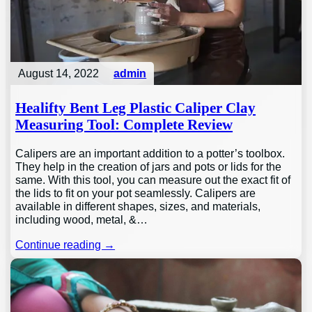
August 14, 2022
admin
Healifty Bent Leg Plastic Caliper Clay
Measuring Tool: Complete Review
Calipers are an important addition to a potter’s toolbox.
They help in the creation of jars and pots or lids for the
same. With this tool, you can measure out the exact fit of
the lids to fit on your pot seamlessly. Calipers are
available in different shapes, sizes, and materials,
including wood, metal, &…
Continue reading →