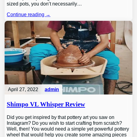
sized pots, you don’t necessarily…
Continue reading →
April 27, 2022
admin
Shimpo VL Whisper Review
Did you get inspired by that pottery art you saw on
Instagram? Do you wish to start crafting from scratch?
Well, then! You would need a simple yet powerful pottery
wheel that would help you create some amazing pieces