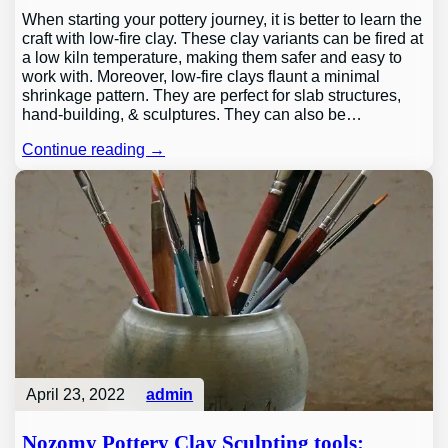
When starting your pottery journey, it is better to learn the
craft with low-fire clay. These clay variants can be fired at
a low kiln temperature, making them safer and easy to
work with. Moreover, low-fire clays flaunt a minimal
shrinkage pattern. They are perfect for slab structures,
hand-building, & sculptures. They can also be…
Continue reading →
April 23, 2022
admin
Nozomy Pottery Clay Sculpting tools: