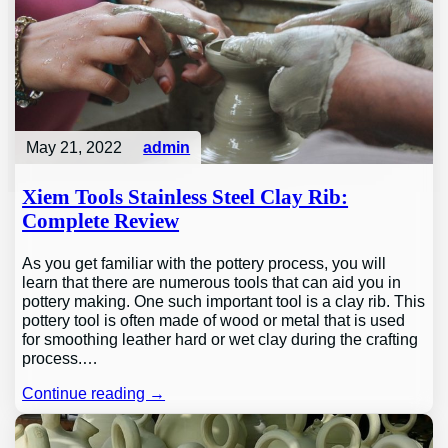
May 21, 2022
admin
Xiem Tools Stainless Steel Clay Rib:
Complete Review
As you get familiar with the pottery process, you will
learn that there are numerous tools that can aid you in
pottery making. One such important tool is a clay rib. This
pottery tool is often made of wood or metal that is used
for smoothing leather hard or wet clay during the crafting
process.…
Continue reading →