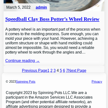
March 5, 2022
admin
Speedball Clay Boss Potter’s Wheel Review
A pottery wheel is an important part of the process when
it comes to the molding process. Sure enough, you can
mold your piece with your hand. However, achieving a
uniform structure or shape with hand molding could
almost be impossible. So, you would need a reliable
pottery wheel to work through the angles and…
Continue reading →
Previous Page
1
2
3
4
5
6
7
Next Page
© 2023
Spinning Pots
Privacy
Copyright 2023 by Spinning Pots LLC.We are a
participant in the Amazon Services LLC Associates
Program (and other potential affiliate networks), an
affiliate advertising program designed to provide a