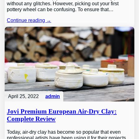
without any glitches. However, picking out your first
pottery wheel can be confusing. To ensure that…
Continue reading →
April 25, 2022
admin
Jovi Premium European Air-Dry Clay:
Complete Review
Today, air-dry clay has become so popular that even
professional artists have been using it for their projects.