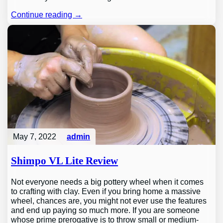
Continue reading →
May 7, 2022
admin
Shimpo VL Lite Review
Not everyone needs a big pottery wheel when it comes
to crafting with clay. Even if you bring home a massive
wheel, chances are, you might not ever use the features
and end up paying so much more. If you are someone
whose prime prerogative is to throw small or medium-