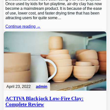
Once used by kids for fun playtime, air-dry clay has now
become a mainstream product. It is because of the ease
of use, lower cost, and faster drying time that has been
attracting users for quite some…
Continue reading →
April 23, 2022
admin
ACTIVA Blackjack Low-Fire Clay:
Complete Review