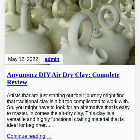
May 12, 2022
admin
Anyumocz DIY Air Dry Clay: Complete
Review
Artists that are just starting out their journey might find
that traditional clay is a bit too complicated to work with.
So, you might have to look for an alternative that is easy
to master. In comes the air-dry clay. This clay is a
versatile and highly functional crafting material that is
ideal for beginner…
Continue reading →