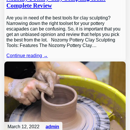
Complete Review
Are you in need of the best tools for clay sculpting?
Narrowing down the right toolset for your pottery
escapades can be confusing. So, it is important that you
get an unbiased opinion and review that helps you pick
the best from the lot. Nozomy Pottery Clay Sculpting
Tools: Features The Nozomy Pottery Clay…
Continue reading →
March 12, 2022
admin