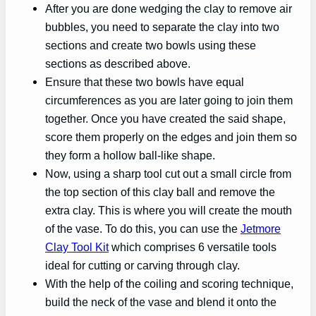
After you are done wedging the clay to remove air
bubbles, you need to separate the clay into two
sections and create two bowls using these
sections as described above.
Ensure that these two bowls have equal
circumferences as you are later going to join them
together. Once you have created the said shape,
score them properly on the edges and join them so
they form a hollow ball-like shape.
Now, using a sharp tool cut out a small circle from
the top section of this clay ball and remove the
extra clay. This is where you will create the mouth
of the vase. To do this, you can use the
Jetmore
Clay Tool Kit
which comprises 6 versatile tools
ideal for cutting or carving through clay.
With the help of the coiling and scoring technique,
build the neck of the vase and blend it onto the