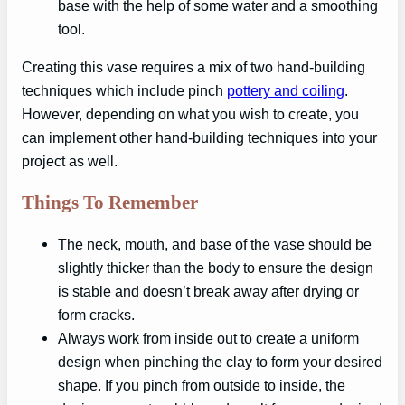
base with the help of some water and a smoothing
tool.
Creating this vase requires a mix of two hand-building
techniques which include pinch
pottery and coiling
.
However, depending on what you wish to create, you
can implement other hand-building techniques into your
project as well.
Things To Remember
The neck, mouth, and base of the vase should be
slightly thicker than the body to ensure the design
is stable and doesn’t break away after drying or
form cracks.
Always work from inside out to create a uniform
design when pinching the clay to form your desired
shape. If you pinch from outside to inside, the