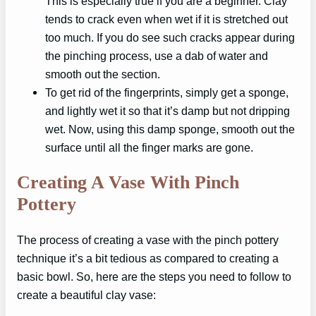
This is especially true if you are a beginner. Clay
tends to crack even when wet if it is stretched out
too much. If you do see such cracks appear during
the pinching process, use a dab of water and
smooth out the section.
To get rid of the fingerprints, simply get a sponge,
and lightly wet it so that it’s damp but not dripping
wet. Now, using this damp sponge, smooth out the
surface until all the finger marks are gone.
Creating A Vase With Pinch
Pottery
The process of creating a vase with the pinch pottery
technique it’s a bit tedious as compared to creating a
basic bowl. So, here are the steps you need to follow to
create a beautiful clay vase: