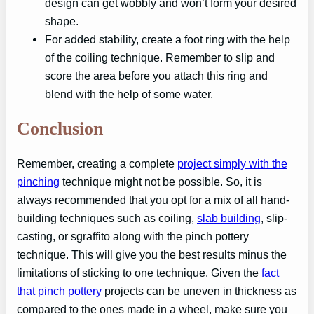
design can get wobbly and won’t form your desired
shape.
For added stability, create a foot ring with the help
of the coiling technique. Remember to slip and
score the area before you attach this ring and
blend with the help of some water.
Conclusion
Remember, creating a complete
project simply with the
pinching
technique might not be possible. So, it is
always recommended that you opt for a mix of all hand-
building techniques such as coiling,
slab building
, slip-
casting, or sgraffito along with the pinch pottery
technique. This will give you the best results minus the
limitations of sticking to one technique. Given the
fact
that pinch pottery
projects can be uneven in thickness as
compared to the ones made in a wheel, make sure you