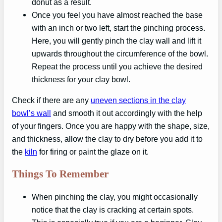
donut as a result.
Once you feel you have almost reached the base
with an inch or two left, start the pinching process.
Here, you will gently pinch the clay wall and lift it
upwards throughout the circumference of the bowl.
Repeat the process until you achieve the desired
thickness for your clay bowl.
Check if there are any
uneven sections in the clay
bowl’s wall
and smooth it out accordingly with the help
of your fingers. Once you are happy with the shape, size,
and thickness, allow the clay to dry before you add it to
the
kiln
for firing or paint the glaze on it.
Things To Remember
When pinching the clay, you might occasionally
notice that the clay is cracking at certain spots.