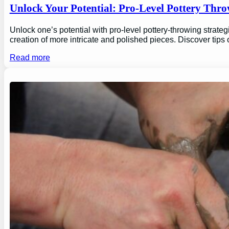
Unlock Your Potential: Pro-Level Pottery Thro
Unlock one’s potential with pro-level pottery-throwing strate
creation of more intricate and polished pieces. Discover tips
Read more