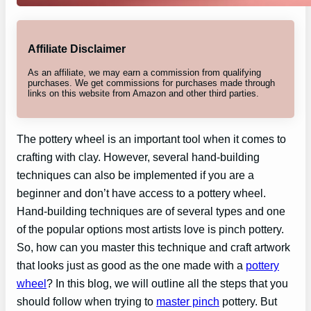
Affiliate Disclaimer
As an affiliate, we may earn a commission from qualifying
purchases. We get commissions for purchases made through
links on this website from Amazon and other third parties.
The pottery wheel is an important tool when it comes to
crafting with clay. However, several hand-building
techniques can also be implemented if you are a
beginner and don’t have access to a pottery wheel.
Hand-building techniques are of several types and one
of the popular options most artists love is pinch pottery.
So, how can you master this technique and craft artwork
that looks just as good as the one made with a
pottery
wheel
? In this blog, we will outline all the steps that you
should follow when trying to
master pinch
pottery. But