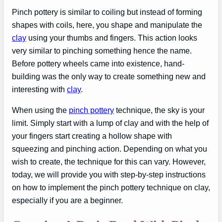
Pinch pottery is similar to coiling but instead of forming
shapes with coils, here, you shape and manipulate the
clay
using your thumbs and fingers. This action looks
very similar to pinching something hence the name.
Before pottery wheels came into existence, hand-
building was the only way to create something new and
interesting with
clay
.
When using the
pinch pottery
technique, the sky is your
limit. Simply start with a lump of clay and with the help of
your fingers start creating a hollow shape with
squeezing and pinching action. Depending on what you
wish to create, the technique for this can vary. However,
today, we will provide you with step-by-step instructions
on how to implement the pinch pottery technique on clay,
especially if you are a beginner.