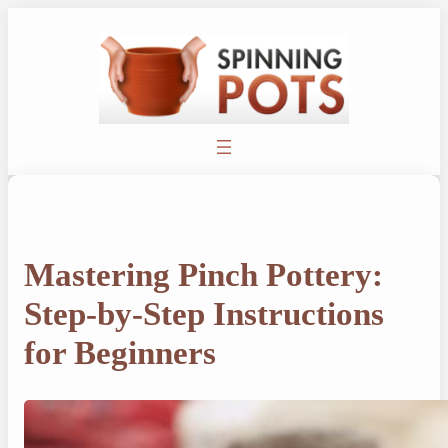
Skip
to
content
Mastering Pinch Pottery:
Step-by-Step Instructions
for Beginners