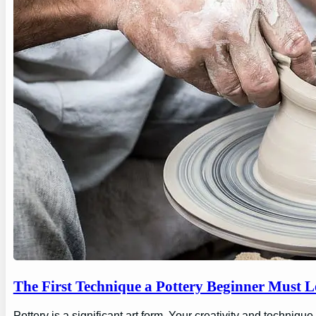
The First Technique a Pottery Beginner Must 
Pottery is a significant art form. Your creativity and technique