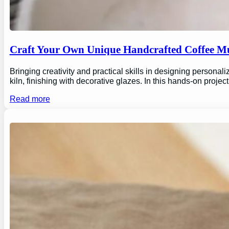
Craft Your Own Unique Handcrafted Coffee Mu
Bringing creativity and practical skills in designing personal
kiln, finishing with decorative glazes. In this hands-on proj
Read more