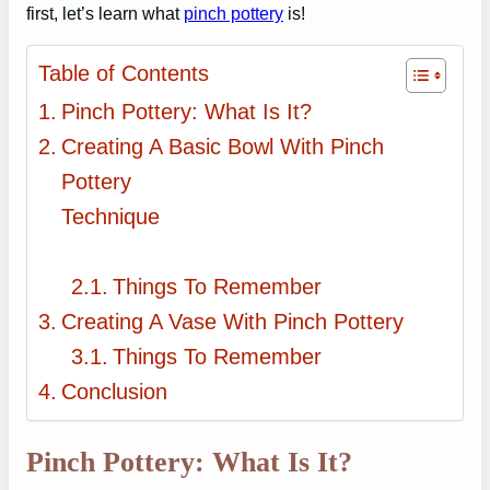
first, let’s learn what
pinch pottery
is!
Table of Contents
Pinch Pottery: What Is It?
Creating A Basic Bowl With Pinch
Pottery
Technique
Things To Remember
Creating A Vase With Pinch Pottery
Things To Remember
Conclusion
Pinch Pottery: What Is It?