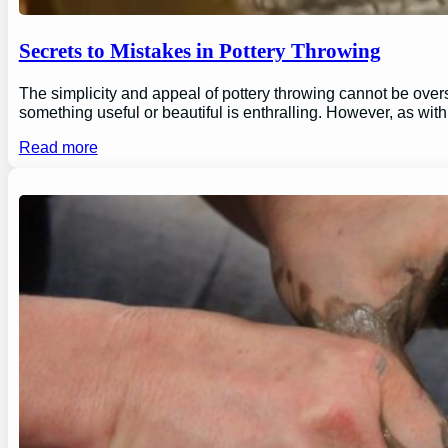
Secrets to Mistakes in Pottery Throwing
The simplicity and appeal of pottery throwing cannot be overs
something useful or beautiful is enthralling. However, as wi
Read more