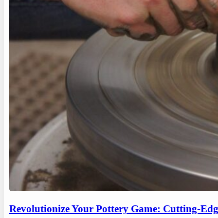
Revolutionize Your Pottery Game: Cutting-Ed