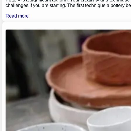
challenges if you are starting. The first technique a pottery b
Read more