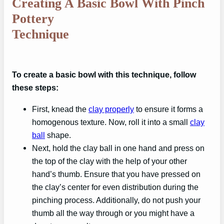
Creating A Basic Bowl With Pinch
Pottery
Technique
To create a basic bowl with this technique, follow
these steps:
First, knead the
clay properly
to ensure it forms a
homogenous texture. Now, roll it into a small
clay
ball
shape.
Next, hold the clay ball in one hand and press on
the top of the clay with the help of your other
hand’s thumb. Ensure that you have pressed on
the clay’s center for even distribution during the
pinching process. Additionally, do not push your
thumb all the way through or you might have a