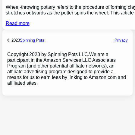
Wheel-throwing pottery refers to the procedure of forming clay
stretches outwards as the potter spins the wheel. This articl
Read more
© 2023
Spinning Pots
Privacy
Copyright 2023 by Spinning Pots LLC.We are a
participant in the Amazon Services LLC Associates
Program (and other potential affiliate networks), an
affiliate advertising program designed to provide a
means for us to earn fees by linking to Amazon.com and
affiliated sites.