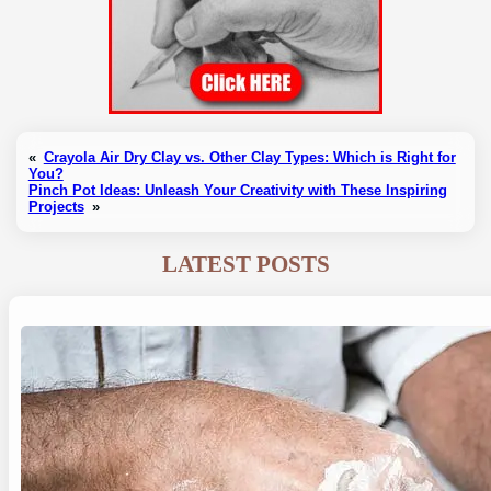
«
Crayola Air Dry Clay vs. Other Clay Types: Which is Right for
You?
Pinch Pot Ideas: Unleash Your Creativity with These Inspiring
Projects
»
LATEST POSTS