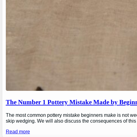
The Number 1 Pottery Mistake Made by Begin
The most common pottery mistake beginners make is not wedging
skip wedging. We will also discuss the consequences of this
Read more