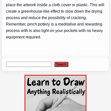
place the artwork inside a cloth cover or plastic. This will
create a greenhouse-like effect to slow down the drying
process and reduce the possibility of cracking.
Remember, pinch pottery is a meditative and rewarding
process with is also light on your pockets with no heavy
equipment required.
Search
Search