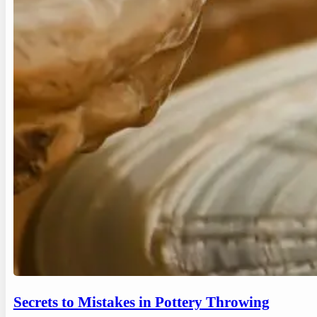
Secrets to Mistakes in Pottery Throwing