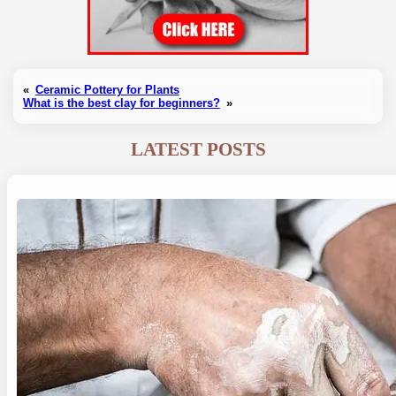
«
Ceramic Pottery for Plants
What is the best clay for beginners?
»
LATEST POSTS