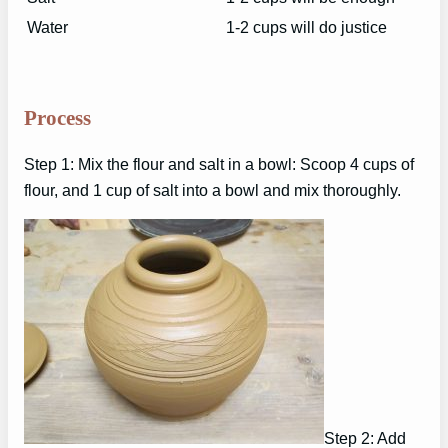
Water
1-2 cups will do justice
Process
Step 1: Mix the flour and salt in a bowl: Scoop 4 cups of
flour, and 1 cup of salt into a bowl and mix thoroughly.
Step 2: Add