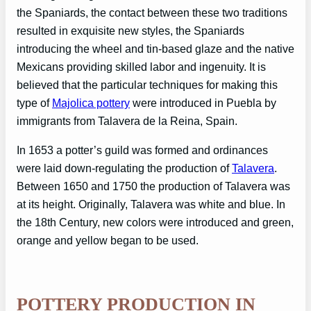
the Spaniards, the contact between these two traditions
resulted in exquisite new styles, the Spaniards
introducing the wheel and tin-based glaze and the native
Mexicans providing skilled labor and ingenuity. It is
believed that the particular techniques for making this
type of
Majolica pottery
were introduced in Puebla by
immigrants from Talavera de la Reina, Spain.
In 1653 a potter’s guild was formed and ordinances
were laid down-regulating the production of
Talavera
.
Between 1650 and 1750 the production of Talavera was
at its height. Originally, Talavera was white and blue. In
the 18th Century, new colors were introduced and green,
orange and yellow began to be used.
POTTERY PRODUCTION IN