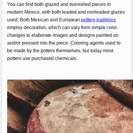
You can find both glazed and burnished pieces in
modern Mexico, with both leaded and nonleaded glazes
used. Both Mexican and European
pottery traditions
employ decoration, which can vary from simple color
changes to elaborate images and designs painted on
and/or pressed into the piece. Coloring agents used to
be made by the potters themselves, but today most
potters use purchased chemicals.