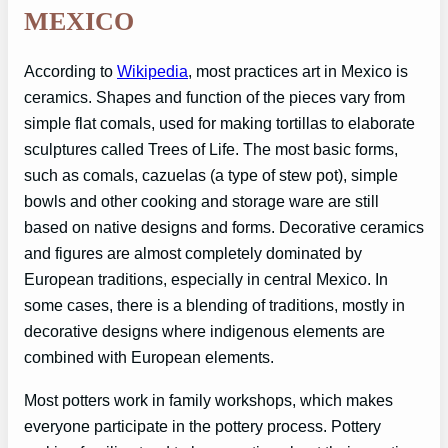
MEXICO
According to
Wikipedia
, most practices art in Mexico is
ceramics. Shapes and function of the pieces vary from
simple flat comals, used for making tortillas to elaborate
sculptures called Trees of Life. The most basic forms,
such as comals, cazuelas (a type of stew pot), simple
bowls and other cooking and storage ware are still
based on native designs and forms. Decorative ceramics
and figures are almost completely dominated by
European traditions, especially in central Mexico. In
some cases, there is a blending of traditions, mostly in
decorative designs where indigenous elements are
combined with European elements.
Most potters work in family workshops, which makes
everyone participate in the pottery process. Pottery