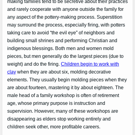
making families tend to be secretive about their practices
and rarely cooperate with anyone outside the family for
any aspect of the pottery-making process. Superstition
may surround the process, especially firing, with potters
taking care to avoid “the evil eye” of neighbors and
building small shrines and performing Christian and
indigenous blessings. Both men and women mold
pieces, but men generally do the largest pieces (due to
weight) and do the firing.
Children begin to work with
clay
when they are about six, molding decorative
elements. They usually begin molding pieces when they
are about fourteen, mastering it by about eighteen. The
male head of a family workshop is often of retirement
age, whose primary purpose is instruction and
supervision. However, many of these workshops are
disappearing as elders stop working entirely and
children seek other, more profitable careers.