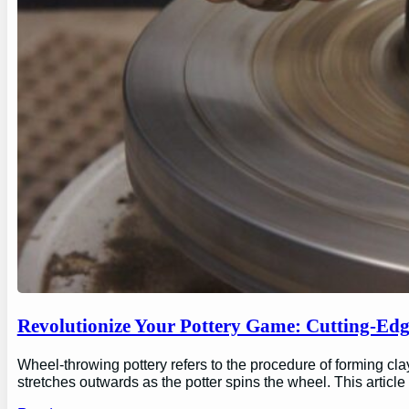
Revolutionize Your Pottery Game: Cutting-Ed
Wheel-throwing pottery refers to the procedure of forming clay
stretches outwards as the potter spins the wheel. This articl