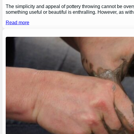
The simplicity and appeal of pottery throwing cannot be overs
something useful or beautiful is enthralling. However, as wi
Read more