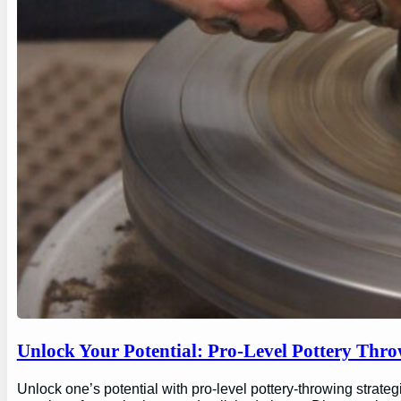
Unlock Your Potential: Pro-Level Pottery Thro
Unlock one’s potential with pro-level pottery-throwing strate