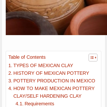
Table of Contents
TYPES OF MEXICAN CLAY
HISTORY OF MEXICAN POTTERY
POTTERY PRODUCTION IN MEXICO
HOW TO MAKE MEXICAN POTTERY
CLAY/SELF HARDENING CLAY
Requirements