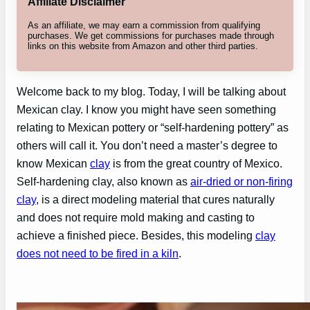
Affiliate Disclaimer
As an affiliate, we may earn a commission from qualifying
purchases. We get commissions for purchases made through
links on this website from Amazon and other third parties.
Welcome back to my blog. Today, I will be talking about
Mexican clay. I know you might have seen something
relating to Mexican pottery or “self-hardening pottery” as
others will call it. You don’t need a master’s degree to
know Mexican
clay
is from the great country of Mexico.
Self-hardening clay, also known as
air-dried or non-firing
clay
, is a direct modeling material that cures naturally
and does not require mold making and casting to
achieve a finished piece. Besides, this modeling
clay
does not need to be fired in a kiln
.