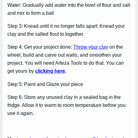
Water: Gradually add water into the bowl of flour and salt
and mix to form a ball
Step 3: Knead until it no longer falls apart: Knead your
clay and the salted flout to together.
Step 4: Get your project done:
Throw your clay
on the
wheel, build and carve out walls, and smoothen your
project. You will need Arteza Tools to do that. You can
get yours by
clicking here
.
Step 5: Paint and Glaze your piece
Step 6: Store any unused clay in a sealed bag in the
fridge. Allow it to warm to room temperature before you
use it again.