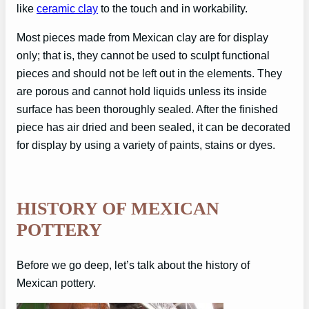
like
ceramic clay
to the touch and in workability.
Most pieces made from Mexican clay are for display
only; that is, they cannot be used to sculpt functional
pieces and should not be left out in the elements. They
are porous and cannot hold liquids unless its inside
surface has been thoroughly sealed. After the finished
piece has air dried and been sealed, it can be decorated
for display by using a variety of paints, stains or dyes.
HISTORY OF MEXICAN
POTTERY
Before we go deep, let’s talk about the history of
Mexican pottery.