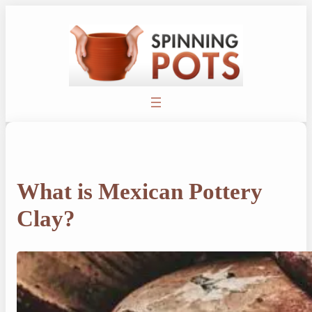
Skip
to
content
What is Mexican Pottery
Clay?