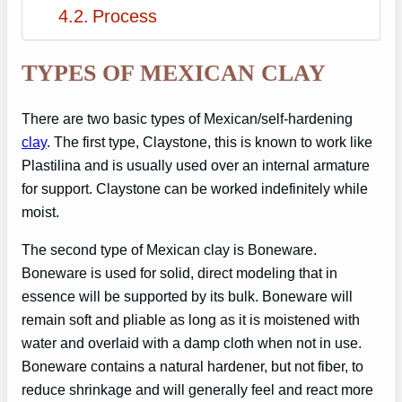
Process
TYPES OF MEXICAN CLAY
There are two basic types of Mexican/self-hardening
clay
. The first type, Claystone, this is known to work like
Plastilina and is usually used over an internal armature
for support. Claystone can be worked indefinitely while
moist.
The second type of Mexican clay is Boneware.
Boneware is used for solid, direct modeling that in
essence will be supported by its bulk. Boneware will
remain soft and pliable as long as it is moistened with
water and overlaid with a damp cloth when not in use.
Boneware contains a natural hardener, but not fiber, to
reduce shrinkage and will generally feel and react more