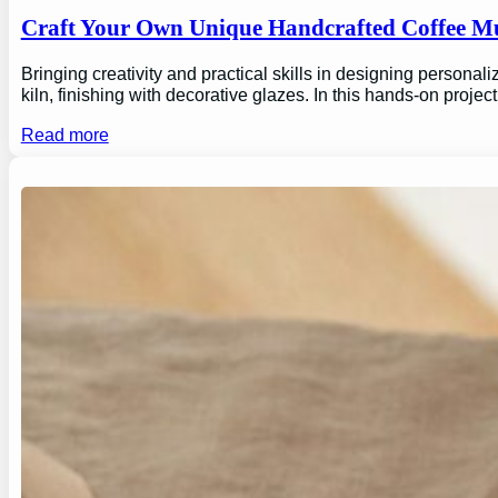
Craft Your Own Unique Handcrafted Coffee Mu
Bringing creativity and practical skills in designing personal
kiln, finishing with decorative glazes. In this hands-on proj
Read more