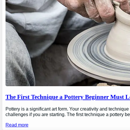
The First Technique a Pottery Beginner Must 
Pottery is a significant art form. Your creativity and technique
challenges if you are starting. The first technique a pottery b
Read more