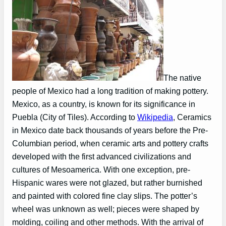
The native
people of Mexico had a long tradition of making pottery.
Mexico, as a country, is known for its significance in
Puebla (City of Tiles). According to
Wikipedia
, Ceramics
in Mexico date back thousands of years before the Pre-
Columbian period, when ceramic arts and pottery crafts
developed with the first advanced civilizations and
cultures of Mesoamerica. With one exception, pre-
Hispanic wares were not glazed, but rather burnished
and painted with colored fine clay slips. The potter’s
wheel was unknown as well; pieces were shaped by
molding, coiling and other methods. With the arrival of