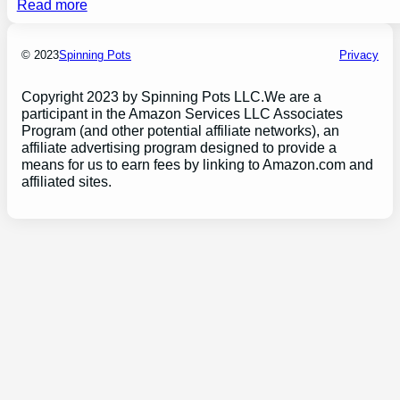
Read more
© 2023
Spinning Pots
Privacy
Copyright 2023 by Spinning Pots LLC.We are a
participant in the Amazon Services LLC Associates
Program (and other potential affiliate networks), an
affiliate advertising program designed to provide a
means for us to earn fees by linking to Amazon.com and
affiliated sites.