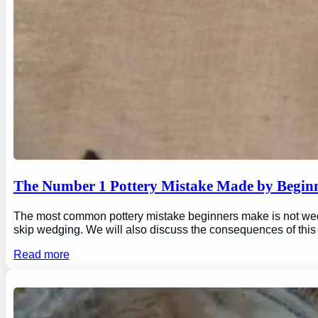
The Number 1 Pottery Mistake Made by Begin
The most common pottery mistake beginners make is not wedging
skip wedging. We will also discuss the consequences of this
Read more