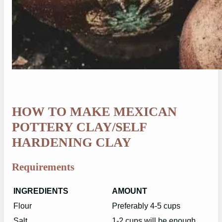
HOW TO MAKE MEXICAN
POTTERY CLAY/SELF
HARDENING CLAY
Requirements
INGREDIENTS
AMOUNT
Flour
Preferably 4-5 cups
Salt
1-2 cups will be enough