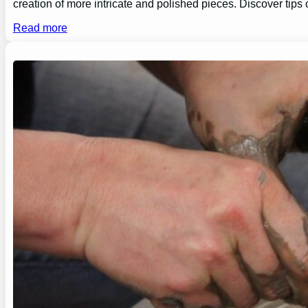
creation of more intricate and polished pieces. Discover tips
Read more