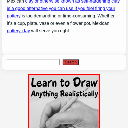
Mexican
clay or otherwise known as self-hardening clay
is a good alternative you can use if you feel firing your
pottery
is too demanding or time-consuming. Whether,
it’s a cup, plate, vase or even a flower pot, Mexican
pottery clay
will serve you right.
Search
Search