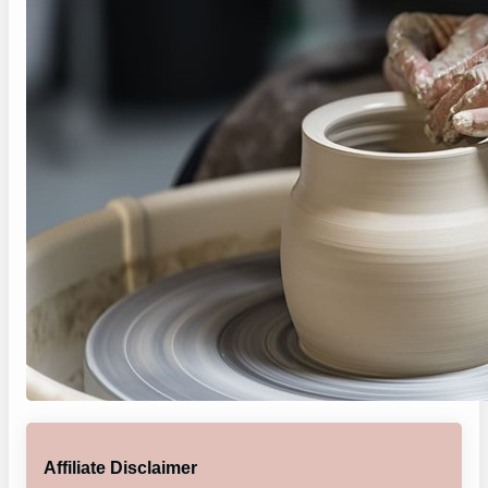
Affiliate Disclaimer