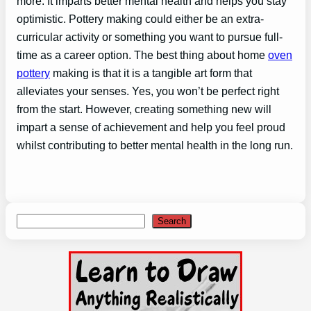
more. It imparts better mental health and helps you stay
optimistic. Pottery making could either be an extra-
curricular activity or something you want to pursue full-
time as a career option. The best thing about home
oven
pottery
making is that it is a tangible art form that
alleviates your senses. Yes, you won’t be perfect right
from the start. However, creating something new will
impart a sense of achievement and help you feel proud
whilst contributing to better mental health in the long run.
Search
Search