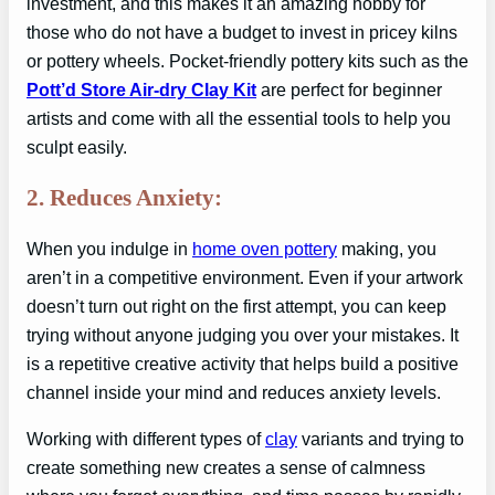
investment, and this makes it an amazing hobby for
those who do not have a budget to invest in pricey kilns
or pottery wheels. Pocket-friendly pottery kits such as the
Pott’d Store Air-dry Clay Kit
are perfect for beginner
artists and come with all the essential tools to help you
sculpt easily.
2. Reduces Anxiety:
When you indulge in
home oven pottery
making, you
aren’t in a competitive environment. Even if your artwork
doesn’t turn out right on the first attempt, you can keep
trying without anyone judging you over your mistakes. It
is a repetitive creative activity that helps build a positive
channel inside your mind and reduces anxiety levels.
Working with different types of
clay
variants and trying to
create something new creates a sense of calmness