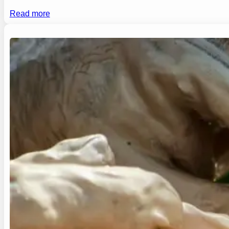
Read more