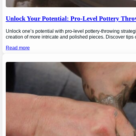
Unlock Your Potential: Pro-Level Pottery Thro
Unlock one’s potential with pro-level pottery-throwing strate
creation of more intricate and polished pieces. Discover tips
Read more