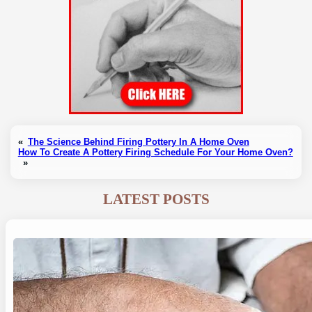
«
The Science Behind Firing Pottery In A Home Oven
How To Create A Pottery Firing Schedule For Your Home Oven?
»
LATEST POSTS