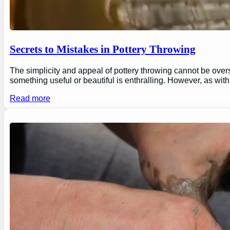
Secrets to Mistakes in Pottery Throwing
The simplicity and appeal of pottery throwing cannot be overs
something useful or beautiful is enthralling. However, as wi
Read more