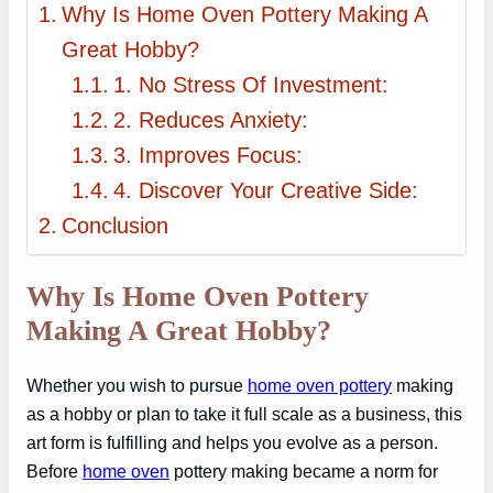
Why Is Home Oven Pottery Making A
Great Hobby?
1. No Stress Of Investment:
2. Reduces Anxiety:
3. Improves Focus:
4. Discover Your Creative Side:
Conclusion
Why Is Home Oven Pottery
Making A Great Hobby?
Whether you wish to pursue
home oven pottery
making
as a hobby or plan to take it full scale as a business, this
art form is fulfilling and helps you evolve as a person.
Before
home oven
pottery making became a norm for