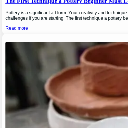
The First Technique a Pottery Beginner Must 
Pottery is a significant art form. Your creativity and technique
challenges if you are starting. The first technique a pottery b
Read more