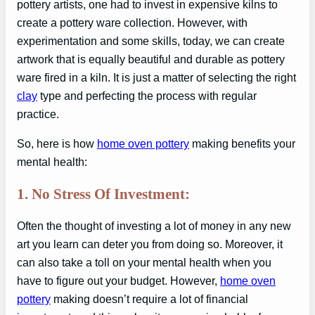
pottery artists, one had to invest in expensive kilns to
create a pottery ware collection. However, with
experimentation and some skills, today, we can create
artwork that is equally beautiful and durable as pottery
ware fired in a kiln. It is just a matter of selecting the right
clay
type and perfecting the process with regular
practice.
So, here is how
home oven pottery
making benefits your
mental health:
1. No Stress Of Investment:
Often the thought of investing a lot of money in any new
art you learn can deter you from doing so. Moreover, it
can also take a toll on your mental health when you
have to figure out your budget. However,
home oven
pottery
making doesn’t require a lot of financial