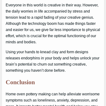
Everyone in this world is creative in their way. However,
the daily worries in life accompanied by stress and
tension lead to a rapid fading of your creative genius.
Although the technology boom has made things faster
and easier for us, we give far less importance to physical
effort, which is crucial for the optimal functioning of our
minds and bodies.
Using your hands to knead clay and form designs
releases endorphins in your body and helps unlock your
brain’s potential to churn out something creative,
something you haven’t done before.
Conclusion
Home oven pottery making can help alleviate worrisome
symptoms such as loneliness, anxiety, depression, and