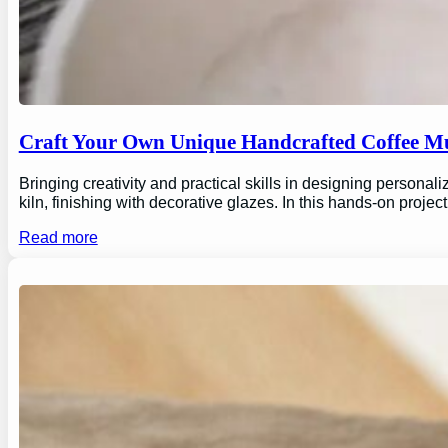
Craft Your Own Unique Handcrafted Coffee Mu
Bringing creativity and practical skills in designing personal
kiln, finishing with decorative glazes. In this hands-on proj
Read more