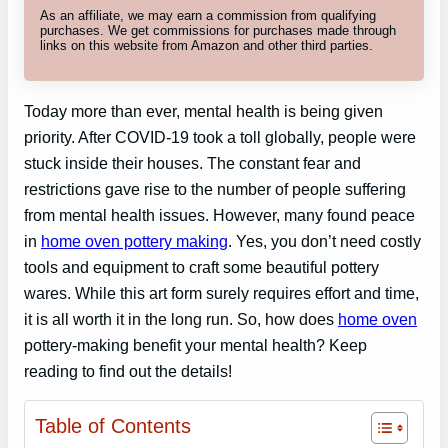
As an affiliate, we may earn a commission from qualifying
purchases. We get commissions for purchases made through
links on this website from Amazon and other third parties.
Today more than ever, mental health is being given
priority. After COVID-19 took a toll globally, people were
stuck inside their houses. The constant fear and
restrictions gave rise to the number of people suffering
from mental health issues. However, many found peace
in
home oven pottery making
. Yes, you don’t need costly
tools and equipment to craft some beautiful pottery
wares. While this art form surely requires effort and time,
it is all worth it in the long run. So, how does
home oven
pottery-making benefit your mental health? Keep
reading to find out the details!
Table of Contents