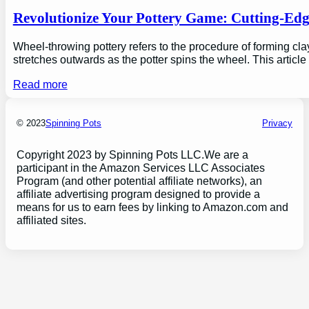
Revolutionize Your Pottery Game: Cutting-Ed
Wheel-throwing pottery refers to the procedure of forming clay
stretches outwards as the potter spins the wheel. This articl
Read more
© 2023
Spinning Pots
Privacy
Copyright 2023 by Spinning Pots LLC.We are a
participant in the Amazon Services LLC Associates
Program (and other potential affiliate networks), an
affiliate advertising program designed to provide a
means for us to earn fees by linking to Amazon.com and
affiliated sites.