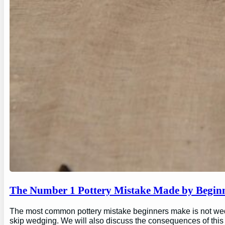
The Number 1 Pottery Mistake Made by Begin
The most common pottery mistake beginners make is not wedging
skip wedging. We will also discuss the consequences of this