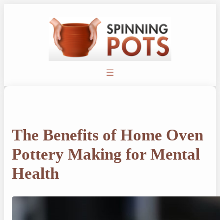
Skip
to
content
The Benefits of Home Oven
Pottery Making for Mental
Health