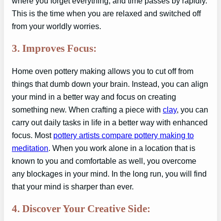
where you forget everything, and time passes by rapidly.
This is the time when you are relaxed and switched off
from your worldly worries.
3. Improves Focus:
Home oven pottery making allows you to cut off from
things that dumb down your brain. Instead, you can align
your mind in a better way and focus on creating
something new. When crafting a piece with
clay
, you can
carry out daily tasks in life in a better way with enhanced
focus. Most
pottery artists compare pottery making to
meditation
. When you work alone in a location that is
known to you and comfortable as well, you overcome
any blockages in your mind. In the long run, you will find
that your mind is sharper than ever.
4. Discover Your Creative Side: