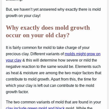
But, we haven’t yet answered why exactly there is mold
growth on your clay!
Why exactly does mold growth
occur on your old clay?
It is fairly common for mold to take charge of your
precious clay. Different variants of
molds might grow on
your clay
& this will determine how severe or mild the
negative reaction to the same would be. Elements such
as heat & moisture are among the two major factors that
contribute to mold growth. Apart from this, the time for
which your clay is left out can contribute to the mold
growth factor.
The two common variants of mold that are found in your
clay include green mold and black
mold. While the