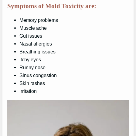
Symptoms of Mold Toxicity are:
Memory problems
Muscle ache
Gut issues
Nasal allergies
Breathing issues
Itchy eyes
Runny nose
Sinus congestion
Skin rashes
Irritation