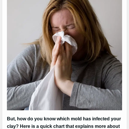
But, how do you know which mold has infected your
clay? Here is a quick chart that explains more about