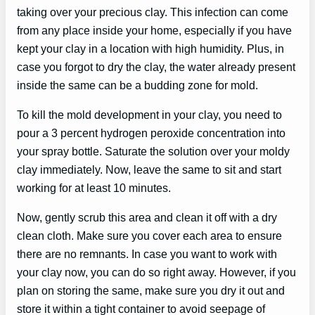
taking over your precious clay. This infection can come
from any place inside your home, especially if you have
kept your clay in a location with high humidity. Plus, in
case you forgot to dry the clay, the water already present
inside the same can be a budding zone for mold.
To kill the mold development in your clay, you need to
pour a 3 percent hydrogen peroxide concentration into
your spray bottle. Saturate the solution over your moldy
clay immediately. Now, leave the same to sit and start
working for at least 10 minutes.
Now, gently scrub this area and clean it off with a dry
clean cloth. Make sure you cover each area to ensure
there are no remnants. In case you want to work with
your clay now, you can do so right away. However, if you
plan on storing the same, make sure you dry it out and
store it within a tight container to avoid seepage of