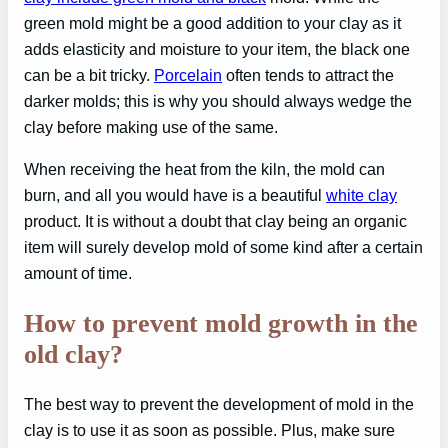
green mold might be a good addition to your clay as it
adds elasticity and moisture to your item, the black one
can be a bit tricky.
Porcelain
often tends to attract the
darker molds; this is why you should always wedge the
clay before making use of the same.
When receiving the heat from the kiln, the mold can
burn, and all you would have is a beautiful
white clay
product. It is without a doubt that clay being an organic
item will surely develop mold of some kind after a certain
amount of time.
How to prevent mold growth in the
old clay?
The best way to prevent the development of mold in the
clay is to use it as soon as possible. Plus, make sure