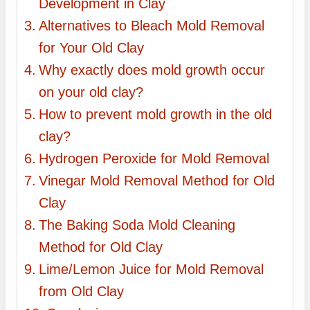
Development in Clay
Alternatives to Bleach Mold Removal
for Your Old Clay
Why exactly does mold growth occur
on your old clay?
How to prevent mold growth in the old
clay?
Hydrogen Peroxide for Mold Removal
Vinegar Mold Removal Method for Old
Clay
The Baking Soda Mold Cleaning
Method for Old Clay
Lime/Lemon Juice for Mold Removal
from Old Clay