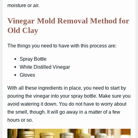
moisture or air.
Vinegar Mold Removal Method for
Old Clay
The things you need to have with this process are:
Spray Bottle
White Distilled Vinegar
Gloves
With all these ingredients in place, you need to start by
pouring the vinegar into your spray bottle. Make sure you
avoid watering it down. You do not have to worry about
the smell, though. It will go away in a matter of a few
hours or so.