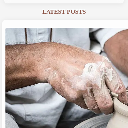
LATEST POSTS