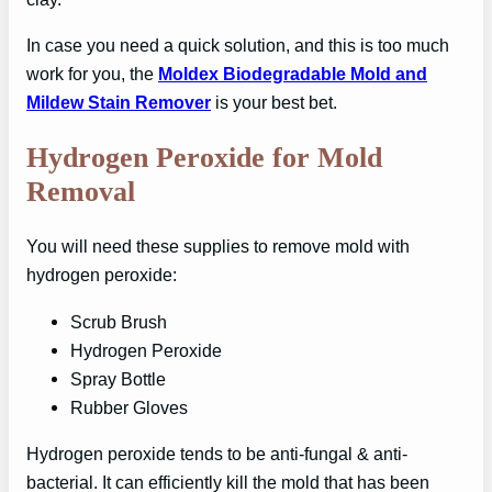
In case you need a quick solution, and this is too much
work for you, the
Moldex Biodegradable Mold and
Mildew Stain Remover
is your best bet.
Hydrogen Peroxide for Mold
Removal
You will need these supplies to remove mold with
hydrogen peroxide:
Scrub Brush
Hydrogen Peroxide
Spray Bottle
Rubber Gloves
Hydrogen peroxide tends to be anti-fungal & anti-
bacterial. It can efficiently kill the mold that has been