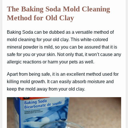
The Baking Soda Mold Cleaning
Method for Old Clay
Baking Soda can be dubbed as a versatile method of
mold cleaning for your old clay. This white-colored
mineral powder is mild, so you can be assured that it is
safe for you or your skin. Not only that, it won’t cause any
allergic reactions or harm your pets as well.
Apart from being safe, it is an excellent method used for
killing mold growth. It can easily absorb moisture and
keep the mold away from your old clay.