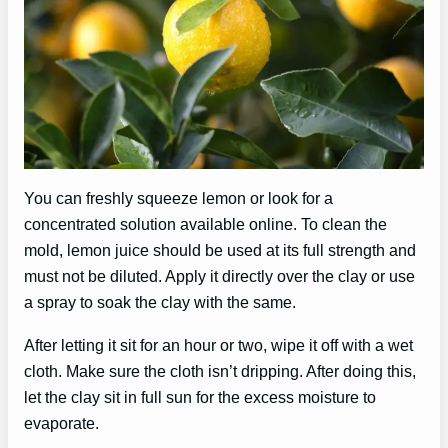
You can freshly squeeze lemon or look for a
concentrated solution available online. To clean the
mold, lemon juice should be used at its full strength and
must not be diluted. Apply it directly over the clay or use
a spray to soak the clay with the same.
After letting it sit for an hour or two, wipe it off with a wet
cloth. Make sure the cloth isn’t dripping. After doing this,
let the clay sit in full sun for the excess moisture to
evaporate.