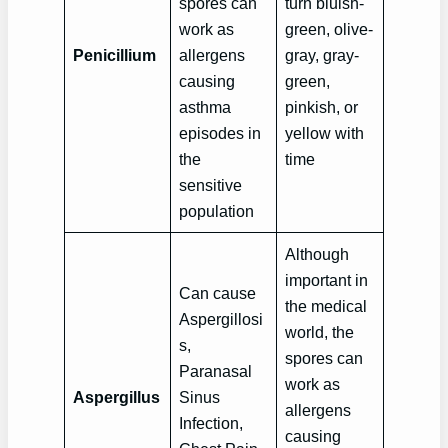
spores can
turn bluish-
work as
green, olive-
Penicillium
allergens
gray, gray-
causing
green,
asthma
pinkish, or
episodes in
yellow with
the
time
sensitive
population
Although
important in
Can cause
the medical
Aspergillosi
world, the
s,
spores can
Paranasal
work as
Aspergillus
Sinus
allergens
Infection,
causing