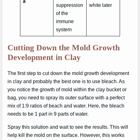
a
suppression
white later
of the
immune
system
Cutting Down the Mold Growth
Development in Clay
The first step to cut down the mold growth development
in clay and probably the best one is to use bleach. As
you notice the growth of mold within the clay bucket or
bag, you need to spray its outer surface with a perfect
mix of 1:9 ratios of beach and water. Here, the bleach
needs to be 1 part in 9 parts of water.
Spray this solution and wait to see the results. This will
help kill the mold on the surface. However, this works