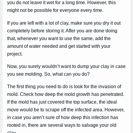
you do not leave it wet for a long time. However, this
might not be possible for everyone every time.
If you are left with a lot of clay, make sure you dry it out
completely before storing it. After you are done doing
that, whenever you want to use the same, add the
amount of water needed and get started with your
project.
Now, you surely wouldn’t want to dump your clay in case
you see molding. So, what can you do?
The first thing you need to do is look for the invasion of
mold. Check how deep the mold growth has penetrated.
If the mold has just covered the top surface, the ideal
move would be to scrape off the infected area. However,
in case you aren’t sure of how deep this infection has
rooted in, there are several ways to salvage your old
clay.