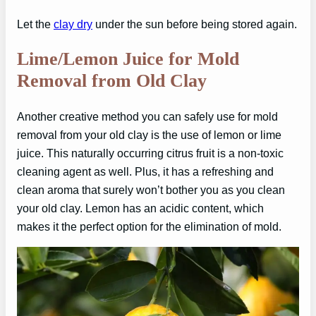
Let the
clay dry
under the sun before being stored again.
Lime/Lemon Juice for Mold
Removal from Old Clay
Another creative method you can safely use for mold
removal from your old clay is the use of lemon or lime
juice. This naturally occurring citrus fruit is a non-toxic
cleaning agent as well. Plus, it has a refreshing and
clean aroma that surely won’t bother you as you clean
your old clay. Lemon has an acidic content, which
makes it the perfect option for the elimination of mold.