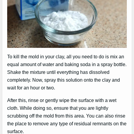
To kill the mold in your clay, all you need to do is mix an
equal amount of water and baking soda in a spray bottle.
Shake the mixture until everything has dissolved
completely. Now, spray this solution onto the clay and
wait for an hour or two.
After this, rinse or gently wipe the surface with a wet
cloth. While doing so, ensure that you are lightly
scrubbing off the mold from this area. You can also rinse
the place to remove any type of residual remnants on the
surface.