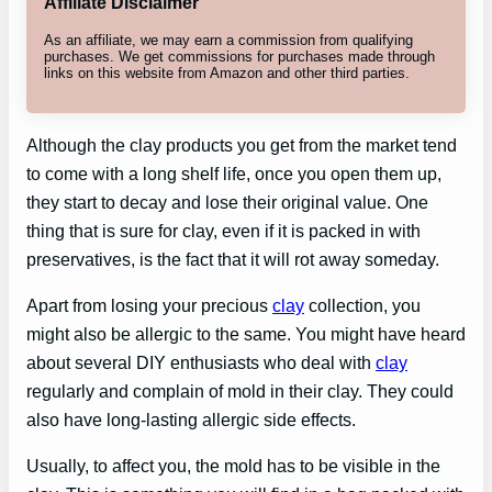
Affiliate Disclaimer
As an affiliate, we may earn a commission from qualifying
purchases. We get commissions for purchases made through
links on this website from Amazon and other third parties.
Although the clay products you get from the market tend
to come with a long shelf life, once you open them up,
they start to decay and lose their original value. One
thing that is sure for clay, even if it is packed in with
preservatives, is the fact that it will rot away someday.
Apart from losing your precious
clay
collection, you
might also be allergic to the same. You might have heard
about several DIY enthusiasts who deal with
clay
regularly and complain of mold in their clay. They could
also have long-lasting allergic side effects.
Usually, to affect you, the mold has to be visible in the