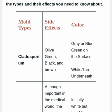
the types and their effects you need to know about.
Mold
Side
Color
Types
Effects
Gray or Blue
Olive
Green on
Cladospori
Green,
the Surface
um
Black, and
brown
White/Tan
Underneath
Although
important in
the medical
Initially
world, the
white but