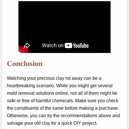
Conclusion
Watching your precious clay rot away can be a
heartbreaking scenario. While you might get several
mold removal solutions online, not all of them might be
safe or free of harmful chemicals. Make sure you check
the constituents of the same before making a purchase.
Otherwise, you can try the recommendations above and
salvage your old clay for a quick DIY project.