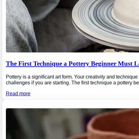
The First Technique a Pottery Beginner Must 
Pottery is a significant art form. Your creativity and technique
challenges if you are starting. The first technique a pottery b
Read more