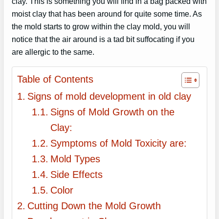
clay. This is something you will find in a bag packed with
moist clay that has been around for quite some time. As
the mold starts to grow within the clay mold, you will
notice that the air around is a tad bit suffocating if you
are allergic to the same.
Table of Contents
Signs of mold development in old clay
Signs of Mold Growth on the
Clay:
Symptoms of Mold Toxicity are:
Mold Types
Side Effects
Color
Cutting Down the Mold Growth