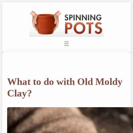
Skip
to
content
What to do with Old Moldy
Clay?