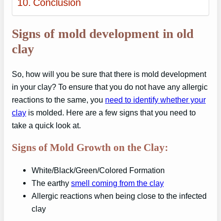
Conclusion
Signs of mold development in old
clay
So, how will you be sure that there is mold development
in your clay? To ensure that you do not have any allergic
reactions to the same, you
need to identify whether your
clay
is molded. Here are a few signs that you need to
take a quick look at.
Signs of Mold Growth on the Clay:
White/Black/Green/Colored Formation
The earthy
smell coming from the clay
Allergic reactions when being close to the infected
clay