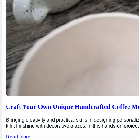
Craft Your Own Unique Handcrafted Coffee Mu
Bringing creativity and practical skills in designing personal
kiln, finishing with decorative glazes. In this hands-on proj
Read more