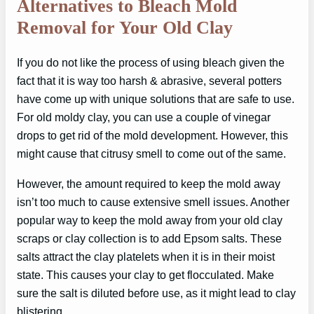
Alternatives to Bleach Mold
Removal for Your Old Clay
If you do not like the process of using bleach given the
fact that it is way too harsh & abrasive, several potters
have come up with unique solutions that are safe to use.
For old moldy clay, you can use a couple of vinegar
drops to get rid of the mold development. However, this
might cause that citrusy smell to come out of the same.
However, the amount required to keep the mold away
isn’t too much to cause extensive smell issues. Another
popular way to keep the mold away from your old clay
scraps or clay collection is to add Epsom salts. These
salts attract the clay platelets when it is in their moist
state. This causes your clay to get flocculated. Make
sure the salt is diluted before use, as it might lead to clay
blistering.