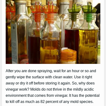
After you are done spraying, wait for an hour or so and
gently wipe the surface with clean water. Use it right
away or dry it off before storing it again. So, why does
vinegar work? Molds do not thrive in the mildly acidic
environment that comes from vinegar. It has the potential
to kill off as much as 82 percent of any mold species.