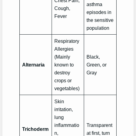
Chest Pain,
asthma
Cough,
episodes in
Fever
the sensitive
population
Respiratory
Allergies
(Mainly
Black,
Alternaria
known to
Green, or
destroy
Gray
crops or
vegetables)
Skin
irritation,
lung
inflammatio
Transparent
Trichoderm
n,
at first, turn