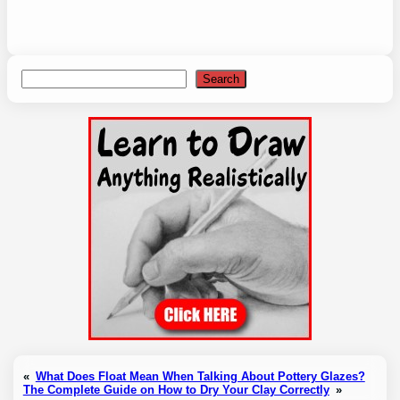
Search
Search
«
What Does Float Mean When Talking About Pottery Glazes?
The Complete Guide on How to Dry Your Clay Correctly
»