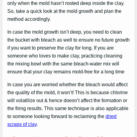
only when the mold hasn’t rooted deep inside the clay.
So, take a quick look at the mold growth and plan the
method accordingly.
In case the mold growth isn’t deep, you need to clean
the bucket with bleach as well to ensure no future growth
if you want to preserve the clay for long. If you are
someone who loves to make clay, practicing cleaning
the mixing bowl with the same bleach-water mix will
ensure that your clay remains mold-free for a long time
In case you are worried whether the bleach would affect
the quality of the mold, it won’t! This is because chlorine
will volatilize out & hence doesn’t affect the formation or
the firing results. This same technique is also applicable
to someone looking forward to reclaiming the
dried
scraps of clay
.